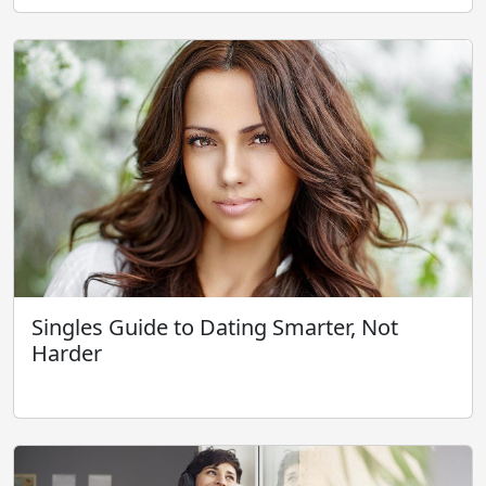
Singles Guide to Dating Smarter, Not
Harder