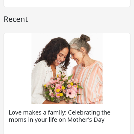
Recent
Love makes a family: Celebrating the
moms in your life on Mother's Day