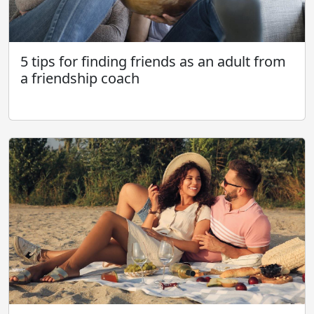
5 tips for finding friends as an adult from
a friendship coach