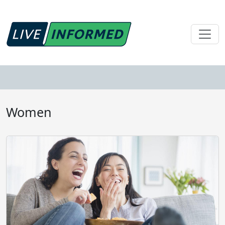
Women