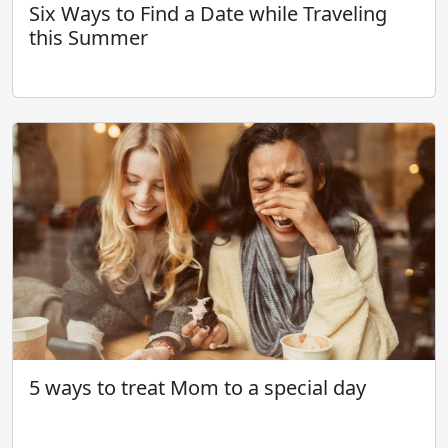
Six Ways to Find a Date while Traveling
this Summer
5 ways to treat Mom to a special day