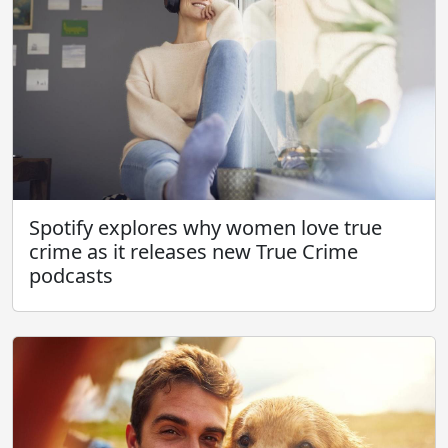
Spotify explores why women love true
crime as it releases new True Crime
podcasts