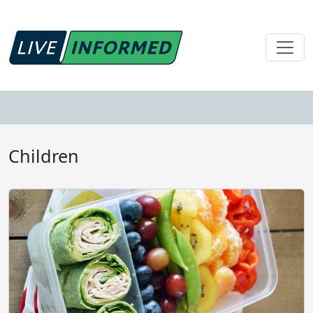
Children