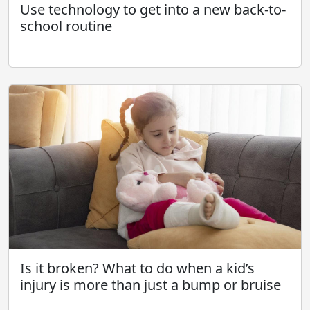
Use technology to get into a new back-to-
school routine
Is it broken? What to do when a kid’s
injury is more than just a bump or bruise