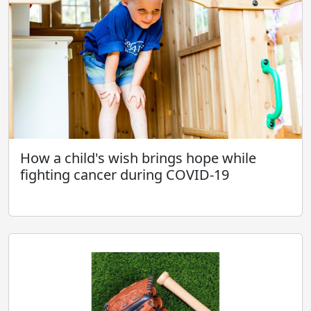
How a child's wish brings hope while
fighting cancer during COVID-19