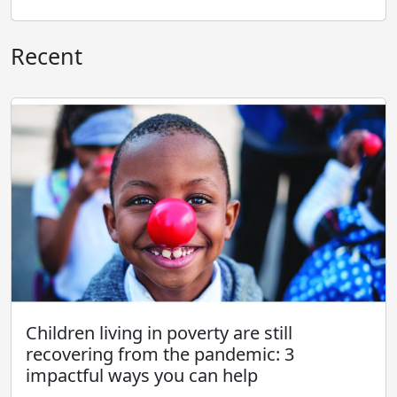
Recent
Children living in poverty are still
recovering from the pandemic: 3
impactful ways you can help