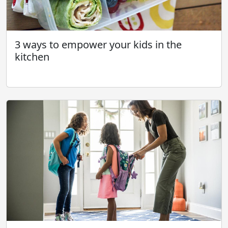
3 ways to empower your kids in the
kitchen