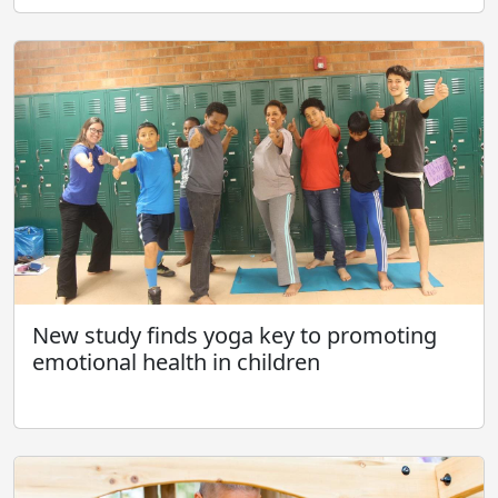
New study finds yoga key to promoting
emotional health in children