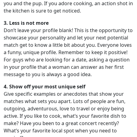
you and the pup. If you adore cooking, an action shot in
the kitchen is sure to get noticed.
3. Less is not more
Don’t leave your profile blank! This is the opportunity to
showcase your personality and let your next potential
match get to know a little bit about you. Everyone loves
a funny, unique profile. Remember to keep it positive!
For guys who are looking for a date, asking a question
in your profile that a woman can answer as her first
message to you is always a good idea.
4. Show off your most unique self
Give specific examples or anecdotes that show your
matches what sets you apart. Lots of people are fun,
outgoing, adventurous, love to travel or enjoy being
active. If you like to cook, what’s your favorite dish to
make? Have you been to a great concert recently?
What’s your favorite local spot when you need to