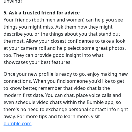
unwind?
5. Ask a trusted friend for advice
Your friends (both men and women) can help you see
things you might miss. Ask them how they might
describe you, or the things about you that stand out
the most. Allow your closest confidantes to take a look
at your camera roll and help select some great photos,
too. They can provide good insight into what
showcases your best features.
Once your new profile is ready to go, enjoy making new
connections. When you find someone you'd like to get
to know better, remember that video chat is the
modern first date. You can chat, place voice calls and
even schedule video chats within the Bumble app, so
there's no need to exchange personal contact info right
away. For more tips and to learn more, visit
bumble.com
.