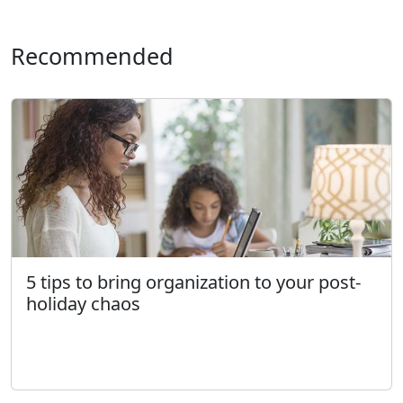
Recommended
5 tips to bring organization to your post-
holiday chaos