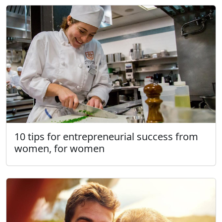
10 tips for entrepreneurial success from
women, for women