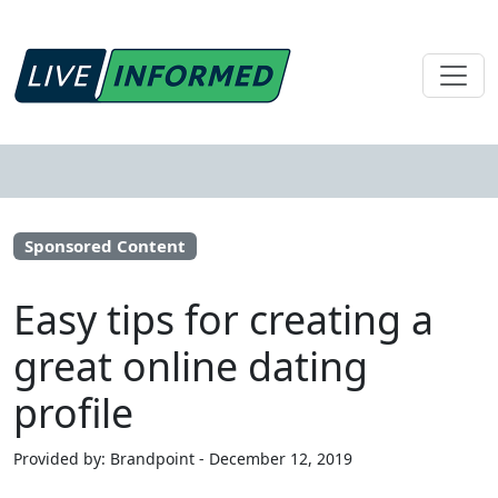
Sponsored Content
Easy tips for creating a
great online dating
profile
Provided by: Brandpoint - December 12, 2019