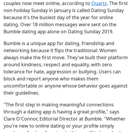
couples now meet online, according to
Quartz
. The first
non-holiday Sunday in January is called Dating Sunday
because it's the busiest day of the year for online
dating. Over 18 million messages were sent on the
Bumble dating app alone on Dating Sunday 2019.
Bumble is a unique app for dating, friendship and
networking because it flips the traditional: Women
always make the first move. They've built their platform
around kindness, respect and equality, with zero
tolerance for hate, aggression or bullying. Users can
block and report anyone who makes them
uncomfortable or anyone whose behavior goes against
their guidelines.
"The first step in making meaningful connections
through a dating app is having a great profile," says
Clare O'Connor, Editorial Director at Bumble. "Whether
you're new to online dating or your profile simply