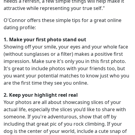
needs a refresh, a few simple things will help make it
attractive while representing your true self."
O'Connor offers these simple tips for a great online
dating profile:
1. Make your first photo stand out
Showing off your smile, your eyes and your whole face
(without sunglasses or a filter) makes a positive first
impression. Make sure it's only you in this first photo.
It's great to include photos with your friends too, but
you want your potential matches to know just who you
are the first time they see you online.
2. Keep your highlight reel real
Your photos are all about showcasing slices of your
actual life, especially the slices you’d like to share with
someone. If you're adventurous, show that off by
including that great pic of you rock climbing. If your
dog is the center of your world, include a cute snap of