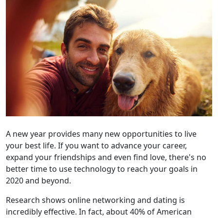
A new year provides many new opportunities to live
your best life. If you want to advance your career,
expand your friendships and even find love, there's no
better time to use technology to reach your goals in
2020 and beyond.
Research shows online networking and dating is
incredibly effective. In fact, about 40% of American