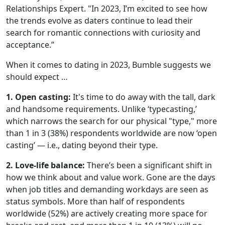
Relationships Expert. "In 2023, I’m excited to see how
the trends evolve as daters continue to lead their
search for romantic connections with curiosity and
acceptance.”
When it comes to dating in 2023, Bumble suggests we
should expect …
1. Open casting:
It's time to do away with the tall, dark
and handsome requirements. Unlike ‘typecasting,’
which narrows the search for our physical "type," more
than 1 in 3 (38%) respondents worldwide are now ‘open
casting’ — i.e., dating beyond their type.
2. Love-life balance:
There’s been a significant shift in
how we think about and value work. Gone are the days
when job titles and demanding workdays are seen as
status symbols. More than half of respondents
worldwide (52%) are actively creating more space for