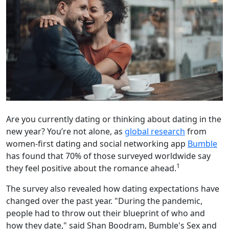
Are you currently dating or thinking about dating in the
new year? You’re not alone, as
global research
from
women-first dating and social networking app
Bumble
has found that 70% of those surveyed worldwide say
1
they feel positive about the romance ahead.
The survey also revealed how dating expectations have
changed over the past year. "During the pandemic,
people had to throw out their blueprint of who and
how they date," said Shan Boodram, Bumble's Sex and