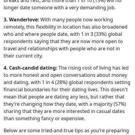
breaks and rest, and more than 1 in 10 (13%) will no
longer date someone with a very demanding job.
3. Wanderlove:
With many people now working
remotely, this flexibility in location has also broadened
who and where people date, with 1 in 3 (33%) global
respondents saying that they are now more open to
travel and relationships with people who are not in
their current city.
4. Cash-candid dating:
The rising cost of living has led
to more honest and open conversations about money
and dating, with 1 in 4 (28%) global respondents setting
financial boundaries for their dating lives. This doesn't
mean that people are dating any less, but rather that
they’re changing how they date, with a majority (57%)
sharing that they are more interested in casual dates
than something fancy or expensive.
Below are some tried-and-true tips as you’re preparing