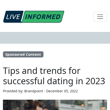
Sponsored Content
Tips and trends for
successful dating in 2023
Provided by: Brandpoint - December 05, 2022