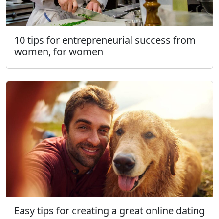
10 tips for entrepreneurial success from
women, for women
Easy tips for creating a great online dating