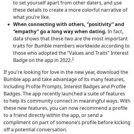
to set yourself apart from other daters, and use
these details to create a more colorful narrative of
what you’re like.
When connecting with others, “positivity” and
“empathy” go a long way when dating.
In fact,
data shows that these two are the most important
traits for Bumble members worldwide according to
those who adopted the “Values and Traits” Interest
2
Badge on the app in 2022.
If you're looking for love in the new year, download the
Bumble app and take advantage of its many features,
including Profile Prompts, Interest Badges and Profile
Badges. The app recently launched a suite of features
to help its community connect in meaningful ways. With
these new features, you can now recommend a profile
to a friend directly within the app, or send a
compliment on part of someone’s profile before kicking
off a potential conversation.