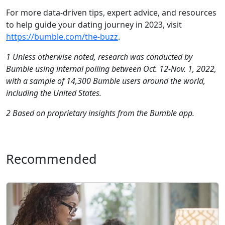
For more data-driven tips, expert advice, and resources
to help guide your dating journey in 2023, visit
https://bumble.com/the-buzz
.
1 Unless otherwise noted, research was conducted by
Bumble using internal polling between Oct. 12-Nov. 1, 2022,
with a sample of 14,300 Bumble users around the world,
including the United States.
2 Based on proprietary insights from the Bumble app.
Recommended