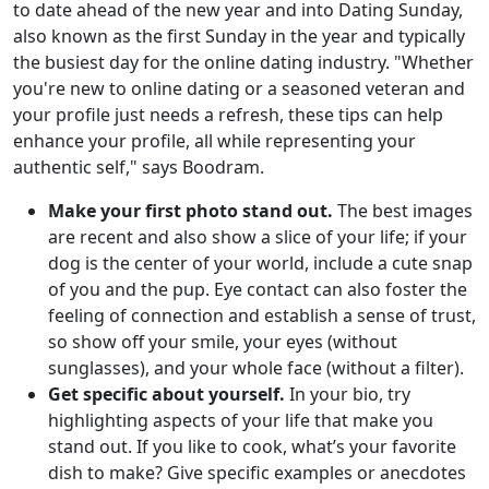
to date ahead of the new year and into Dating Sunday,
also known as the first Sunday in the year and typically
the busiest day for the online dating industry. "Whether
you're new to online dating or a seasoned veteran and
your profile just needs a refresh, these tips can help
enhance your profile, all while representing your
authentic self," says Boodram.
Make your first photo stand out.
The best images
are recent and also show a slice of your life; if your
dog is the center of your world, include a cute snap
of you and the pup. Eye contact can also foster the
feeling of connection and establish a sense of trust,
so show off your smile, your eyes (without
sunglasses), and your whole face (without a filter).
Get specific about yourself.
In your bio, try
highlighting aspects of your life that make you
stand out. If you like to cook, what’s your favorite
dish to make? Give specific examples or anecdotes