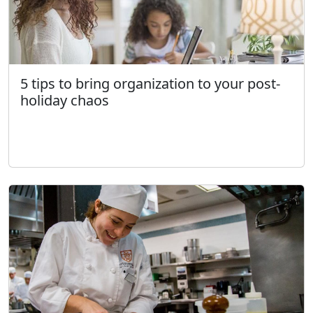
5 tips to bring organization to your post-
holiday chaos