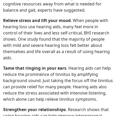
cognitive resources away from what is needed for
balance and gait, experts have suggested.
Relieve stress and lift your mood
. When people with
hearing loss use hearing aids, many feel more in
control of their lives and less self-critical, BHI research
shows. One study found that the majority of people
with mild and severe hearing loss felt better about
themselves and life overall as a result of using hearing
aids.
Tame that ringing in your ears
. Hearing aids can help
reduce the prominence of tinnitus by amplifying
background sound. Just taking the focus off the tinnitus
can provide relief for many people. Hearing aids also
reduce the stress associated with intensive listening,
which alone can help relieve tinnitus symptoms.
Strengthen your relationships
. Research shows that
using hearing aids can help improve interpersonal