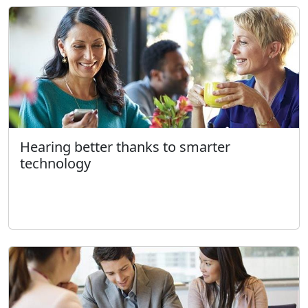
Hearing better thanks to smarter
technology