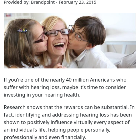
Provided by: Brandpoint - February 23, 2015
If you’re one of the nearly 40 million Americans who
suffer with hearing loss, maybe it’s time to consider
investing in your hearing health.
Research shows that the rewards can be substantial. In
fact, identifying and addressing hearing loss has been
shown to positively influence virtually every aspect of
an individual’s life, helping people personally,
professionally and even financially.