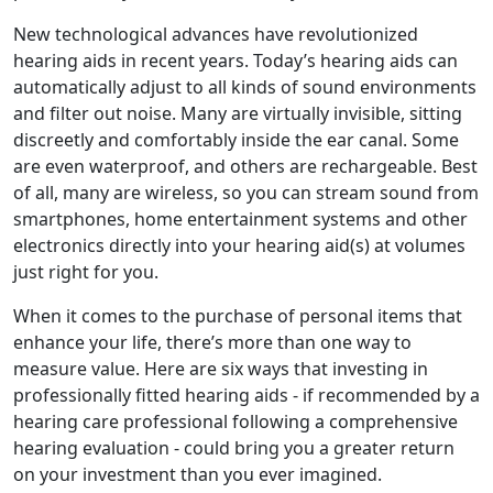
New technological advances have revolutionized
hearing aids in recent years. Today’s hearing aids can
automatically adjust to all kinds of sound environments
and filter out noise. Many are virtually invisible, sitting
discreetly and comfortably inside the ear canal. Some
are even waterproof, and others are rechargeable. Best
of all, many are wireless, so you can stream sound from
smartphones, home entertainment systems and other
electronics directly into your hearing aid(s) at volumes
just right for you.
When it comes to the purchase of personal items that
enhance your life, there’s more than one way to
measure value. Here are six ways that investing in
professionally fitted hearing aids - if recommended by a
hearing care professional following a comprehensive
hearing evaluation - could bring you a greater return
on your investment than you ever imagined.