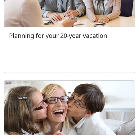
Planning for your 20-year vacation