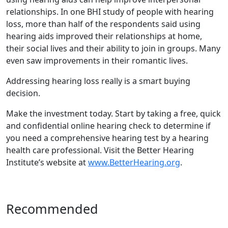
relationships. In one BHI study of people with hearing
loss, more than half of the respondents said using
hearing aids improved their relationships at home,
their social lives and their ability to join in groups. Many
even saw improvements in their romantic lives.
Addressing hearing loss really is a smart buying
decision.
Make the investment today. Start by taking a free, quick
and confidential online hearing check to determine if
you need a comprehensive hearing test by a hearing
health care professional. Visit the Better Hearing
Institute’s website at
www.BetterHearing.org
.
Recommended