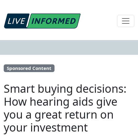
Sponsored Content
Smart buying decisions:
How hearing aids give
you a great return on
your investment