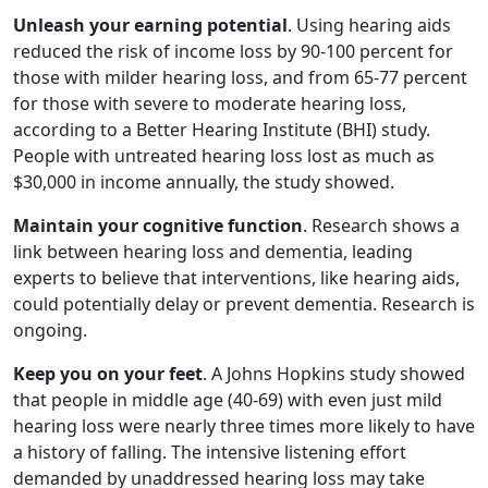
Unleash your earning potential
. Using hearing aids
reduced the risk of income loss by 90-100 percent for
those with milder hearing loss, and from 65-77 percent
for those with severe to moderate hearing loss,
according to a Better Hearing Institute (BHI) study.
People with untreated hearing loss lost as much as
$30,000 in income annually, the study showed.
Maintain your cognitive function
. Research shows a
link between hearing loss and dementia, leading
experts to believe that interventions, like hearing aids,
could potentially delay or prevent dementia. Research is
ongoing.
Keep you on your feet
. A Johns Hopkins study showed
that people in middle age (40-69) with even just mild
hearing loss were nearly three times more likely to have
a history of falling. The intensive listening effort
demanded by unaddressed hearing loss may take