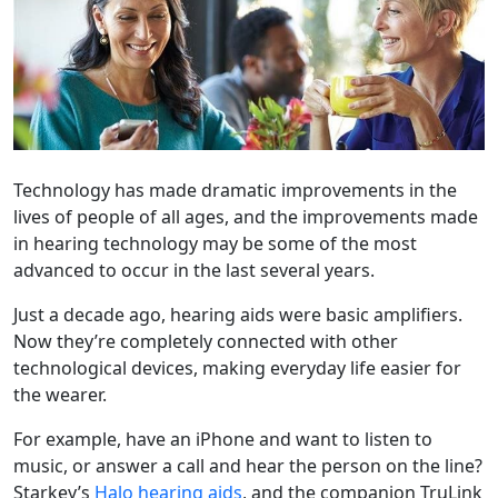
Technology has made dramatic improvements in the
lives of people of all ages, and the improvements made
in hearing technology may be some of the most
advanced to occur in the last several years.
Just a decade ago, hearing aids were basic amplifiers.
Now they’re completely connected with other
technological devices, making everyday life easier for
the wearer.
For example, have an iPhone and want to listen to
music, or answer a call and hear the person on the line?
Starkey’s
Halo hearing aids
, and the companion TruLink