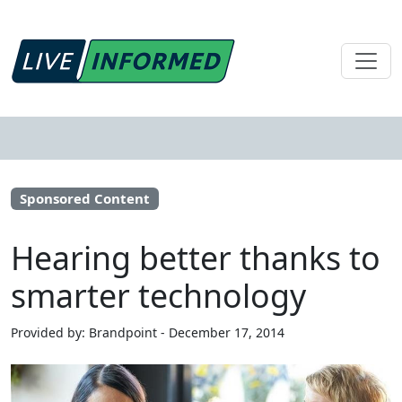
Sponsored Content
Hearing better thanks to
smarter technology
Provided by: Brandpoint - December 17, 2014