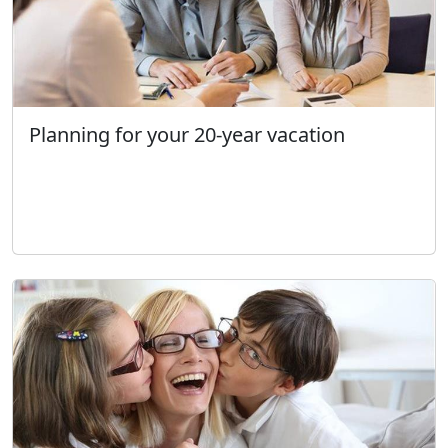
Planning for your 20-year vacation