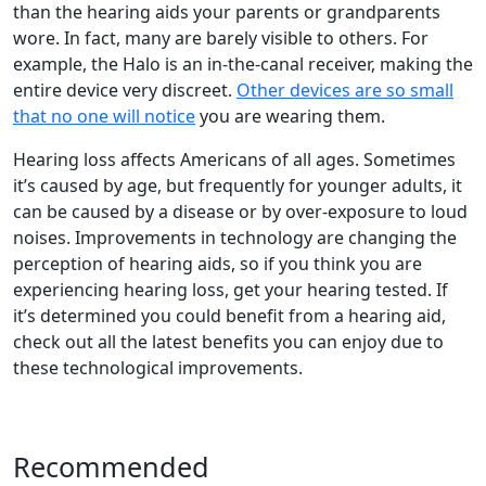
than the hearing aids your parents or grandparents
wore. In fact, many are barely visible to others. For
example, the Halo is an in-the-canal receiver, making the
entire device very discreet.
Other devices are so small
that no one will notice
you are wearing them.
Hearing loss affects Americans of all ages. Sometimes
it’s caused by age, but frequently for younger adults, it
can be caused by a disease or by over-exposure to loud
noises. Improvements in technology are changing the
perception of hearing aids, so if you think you are
experiencing hearing loss, get your hearing tested. If
it’s determined you could benefit from a hearing aid,
check out all the latest benefits you can enjoy due to
these technological improvements.
Recommended