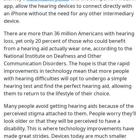
app, allow the hearing devices to connect directly with
an iPhone without the need for any other intermediary
device.
There are more than 36 million Americans with hearing
loss, yet only 20 percent of those who could benefit
from a hearing aid actually wear one, according to the
National Institute on Deafness and Other
Communication Disorders. The hope is that the rapid
improvements in technology mean that more people
with hearing difficulties will opt to undergo a simple
hearing test and find the perfect hearing aid, allowing
them to return to the lifestyle of their choice.
Many people avoid getting hearing aids because of the
perceived stigma attached to them. People worry they’ll
look older or that they will be perceived to have a
disability. This is where technology improvements have
made great strides. Devices today are much smaller