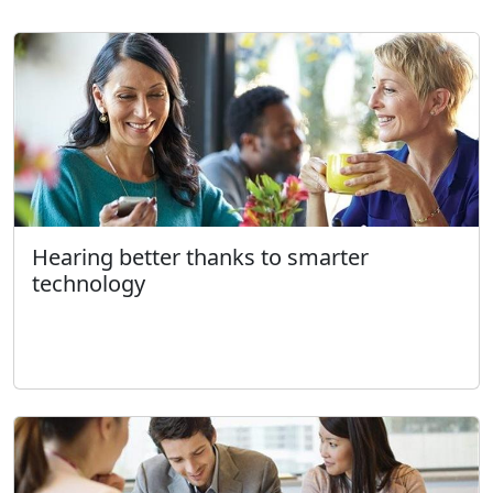
Hearing better thanks to smarter
technology