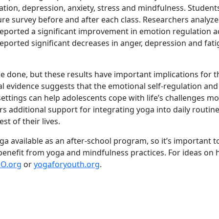
tion, depression, anxiety, stress and mindfulness. Students
 survey before and after each class. Researchers analyzed
eported a significant improvement in emotion regulation a
eported significant decreases in anger, depression and fatig
be done, but these results have important implications for t
al evidence suggests that the emotional self-regulation an
ettings can help adolescents cope with life’s challenges mo
rs additional support for integrating yoga into daily routine
est of their lives.
a available as an after-school program, so it’s important t
benefit from yoga and mindfulness practices. For ideas on 
O.org
or
yogaforyouth.org
.