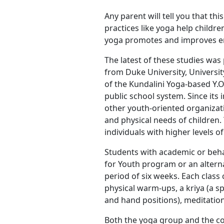
Any parent will tell you that th
practices like yoga help childr
yoga promotes and improves emo
The latest of these studies was
from Duke University, Universi
of the Kundalini Yoga-based Y.O
public school system. Since its 
other youth-oriented organizat
and physical needs of children.
individuals with higher levels 
Students with academic or behav
for Youth program or an alterna
period of six weeks. Each class
physical warm-ups, a kriya (a s
and hand positions), meditation
Both the yoga group and the co