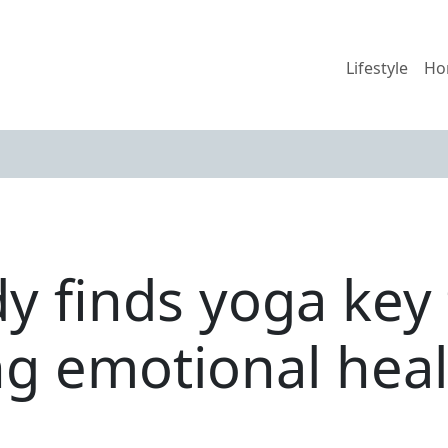
Lifestyle
Ho
y finds yoga key 
g emotional heal