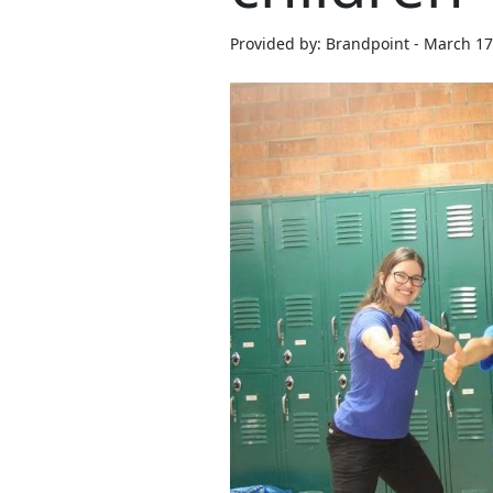
Provided by: Brandpoint - March 17