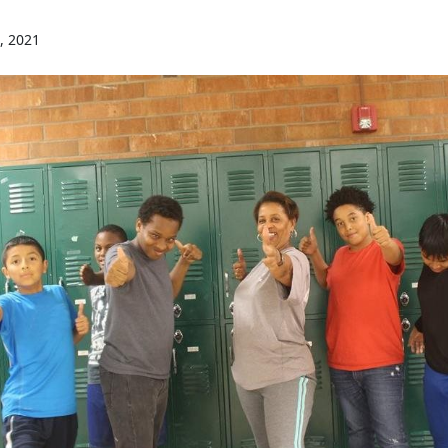
, 2021