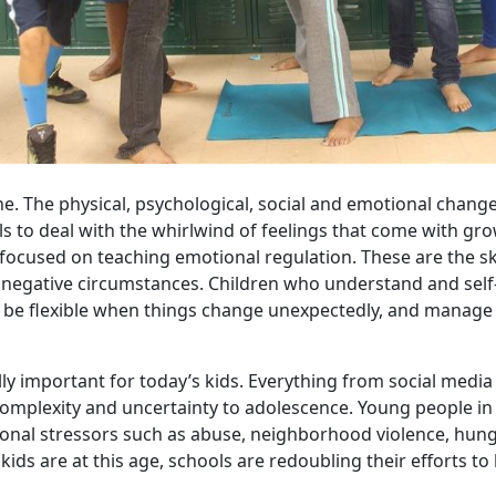
e. The physical, psychological, social and emotional change
s to deal with the whirlwind of feelings that come with gr
focused on teaching emotional regulation. These are the sk
negative circumstances. Children who understand and self-
s, be flexible when things change unexpectedly, and manage
lly important for today’s kids. Everything from social media
omplexity and uncertainty to adolescence. Young people i
ional stressors such as abuse, neighborhood violence, hung
ds are at this age, schools are redoubling their efforts to b