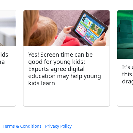
kids
Yes! Screen time can be
ma
good for young kids:
It's
Experts agree digital
this
education may help young
dra
kids learn
Terms & Conditions
Privacy Policy