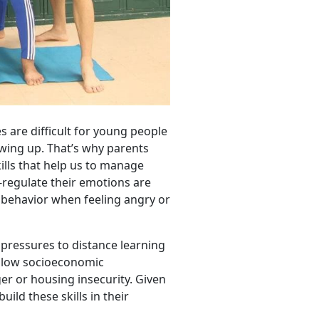
s are difficult for young people
owing up. That’s why parents
ills that help us to manage
regulate their emotions are
 behavior when feeling angry or
 pressures to distance learning
n low socioeconomic
er or housing insecurity. Given
uild these skills in their