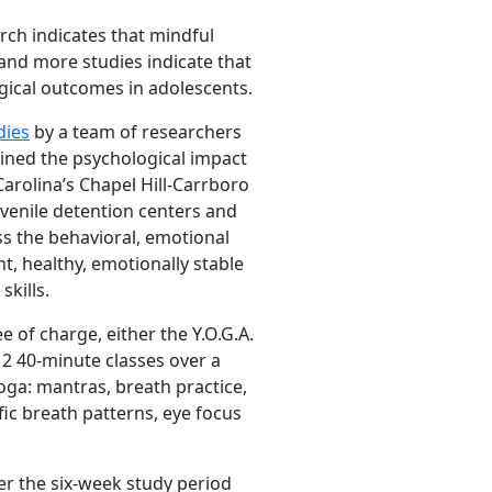
arch indicates that mindful
and more studies indicate that
gical outcomes in adolescents.
dies
by a team of researchers
ined the psychological impact
arolina’s Chapel Hill-Carrboro
juvenile detention centers and
s the behavioral, emotional
t, healthy, emotionally stable
kills.
 of charge, either the Y.O.G.A.
12 40-minute classes over a
oga: mantras, breath practice,
fic breath patterns, eye focus
r the six-week study period