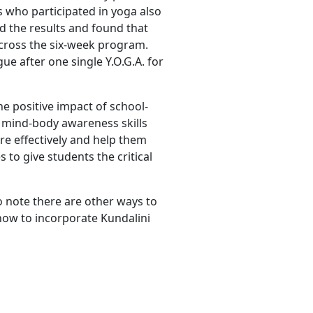
 who participated in yoga also
 the results and found that
cross the six-week program.
ue after one single Y.O.G.A. for
he positive impact of school-
d mind-body awareness skills
re effectively and help them
s to give students the critical
o note there are other ways to
how to incorporate Kundalini