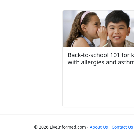
Back-to-school 101 for 
with allergies and asth
© 2026 LiveInformed.com -
About Us
Contact Us