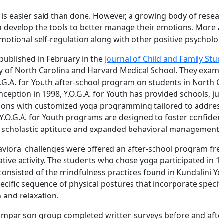
is is easier said than done. However, a growing body of rese
en develop the tools to better manage their emotions. More 
tional self-regulation along with other positive psycholo
 published in February in the
Journal of Child and Family Stu
ty of North Carolina and Harvard Medical School. They exam
.G.A. for Youth after-school program on students in North C
inception in 1998, Y.O.G.A. for Youth has provided schools, 
ions with customized yoga programming tailored to addres
 Y.O.G.A. for Youth programs are designed to foster confiden
of scholastic aptitude and expanded behavioral management s
ioral challenges were offered an after-school program free
tive activity. The students who chose yoga participated in 
 consisted of the mindfulness practices found in Kundalini Y
pecific sequence of physical postures that incorporate speci
 and relaxation.
mparison group completed written surveys before and afte