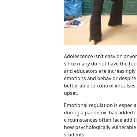
Adolescence isn’t easy on anyon
since many do not have the tool
and educators are increasingly 
emotions and behavior despite 
better able to control impulse
upset.
Emotional regulation is especia
during a pandemic has added c
circumstances often face addit
how psychologically vulnerable ki
students.