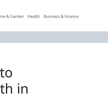
me & Garden
Health
Business & Finance
to
th in