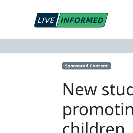
Sponsored Content
New stud
promotin
children