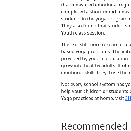
that measured emotional regula
completed a short mood measure
students in the yoga program r
They also found that students r
Youth class session.
There is still more research to 
based yoga programs. The initi
provided by yoga in education s
grow into healthy adults. It offe
emotional skills they’ll use the r
Not every school system has yog
help your children or students 
Yoga practices at home, visit
3H
Recommended