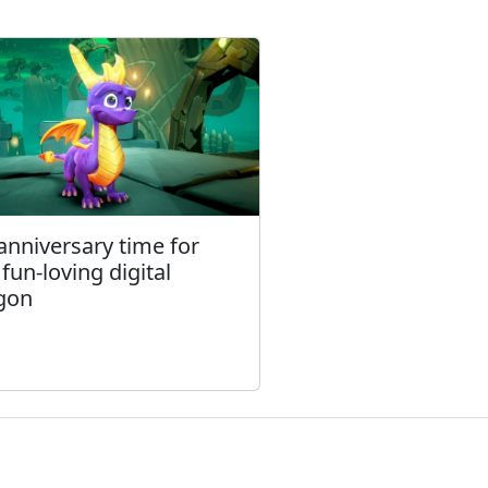
 anniversary time for
 fun-loving digital
gon