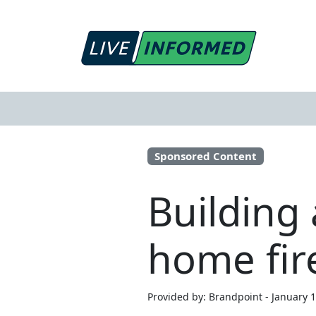
Sponsored Content
Building
home fire
Provided by: Brandpoint - January 