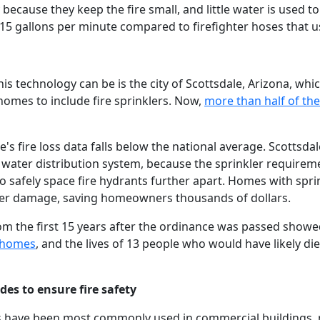
because they keep the fire small, and little water is used to
15 gallons per minute compared to firefighter hoses that u
is technology can be is the city of Scottsdale, Arizona, wh
homes to include fire sprinklers. Now,
more than half of the
le's fire loss data falls below the national average. Scottsda
he water distribution system, because the sprinkler require
 safely space fire hydrants further apart. Homes with sprin
er damage, saving homeowners thousands of dollars.
om the first 15 years after the ordinance was passed show
d homes
, and the lives of 13 people who would have likely di
es to ensure fire safety
lers have been most commonly used in commercial buildings,