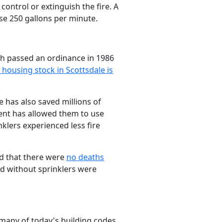
 control or extinguish the fire. A
se 250 gallons per minute.
ich passed an ordinance in 1986
 housing stock in Scottsdale is
le has also saved millions of
ment has allowed them to use
klers experienced less fire
ed that there were
no deaths
ed without sprinklers were
 many of today's building codes