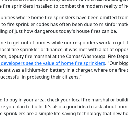
ire sprinklers installed to combat the modern reality of h
ities where home fire sprinklers have been omitted from 
ce to fire sprinkler codes has often been due to misinformat
ding of just how dangerous today's house fires can be.
time to get out of homes while our responders work to get th
a local fire sprinkler ordinance, it was met with a lot of opp
trom, deputy fire marshal at the Camas/Washougal Fire Dep
 developers see the value of home fire sprinklers
. "Our big
ecent was a lithium-ion battery in a charger, where one fire s
ccessful in protecting their citizens."
d to buy in your area, check your local fire marshal or bui
re you plan to build. It's also a good idea to ask about hom
 sprinklers are a simple life-saving technology that new 