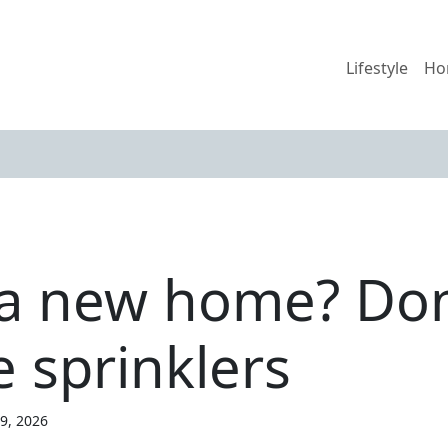
Lifestyle
Ho
 a new home? Don
 sprinklers
19, 2026