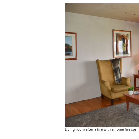
Living room after a fire with a home fire sprin