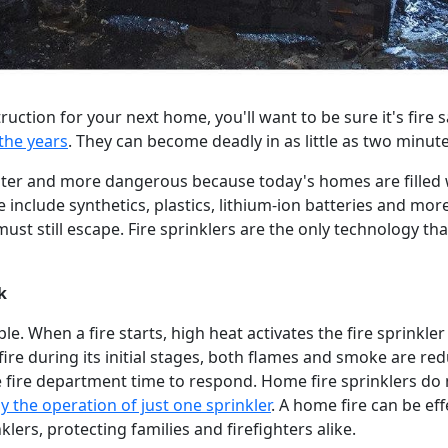
ruction for your next home, you'll want to be sure it's fire 
the years
. They can become deadly in as little as two minutes
aster and more dangerous because today's homes are filled 
 include synthetics, plastics, lithium-ion batteries and m
st still escape. Fire sprinklers are the only technology tha
k
le. When a fire starts, high heat activates the fire sprinkler
 fire during its initial stages, both flames and smoke are r
 fire department time to respond. Home fire sprinklers do n
y the operation of just one sprinkler
. A home fire can be eff
lers, protecting families and firefighters alike.