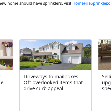
ew home should have sprinklers, visit
HomeFireSprinkler.o
r
Driveways to mailboxes:
Sel
me
Oft-overlooked items that
upg
drive curb appeal
spe