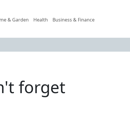
me & Garden
Health
Business & Finance
't forget