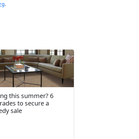
rg
.
ling this summer? 6
rades to secure a
edy sale