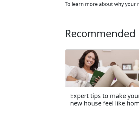
To learn more about why your n
Recommended
Expert tips to make you
new house feel like ho