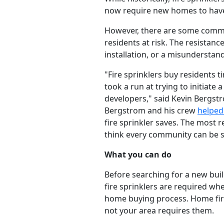
now require new homes to have f
However, there are some commun
residents at risk. The resistan
installation, or a misunderstan
"Fire sprinklers buy residents 
took a run at trying to initiate 
developers," said Kevin Bergs
Bergstrom and his crew
helped
fire sprinkler saves. The most r
think every community can be su
What you can do
Before searching for a new buil
fire sprinklers are required whe
home buying process. Home fire
not your area requires them.