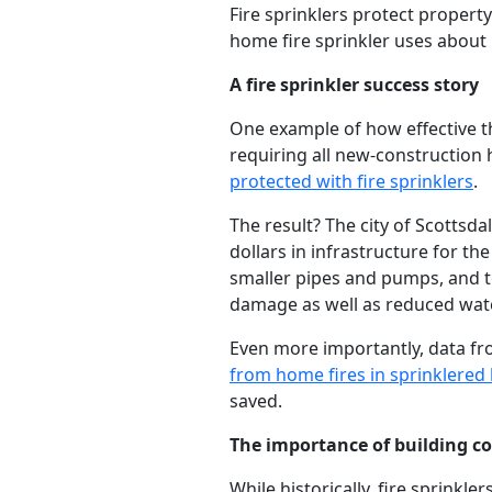
Fire sprinklers protect property 
home fire sprinkler uses about 
A fire sprinkler success story
One example of how effective th
requiring all new-construction 
protected with fire sprinklers
.
The result? The city of Scottsda
dollars in infrastructure for t
smaller pipes and pumps, and to
damage as well as reduced wat
Even more importantly, data fr
from home fires in sprinklere
saved.
The importance of building cod
While historically, fire sprink