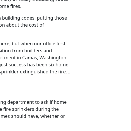
ome fires.
building codes, putting those
ion about the cost of
ere, but when our office first
osition from builders and
artment in Camas, Washington.
gest success has been six home
prinkler extinguished the fire. I
lding department to ask if home
e fire sprinklers during the
homes should have, whether or