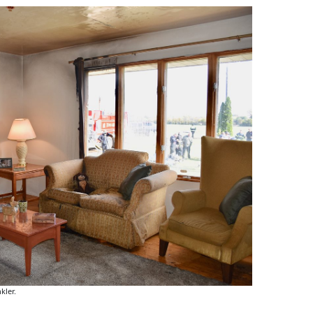
kler.