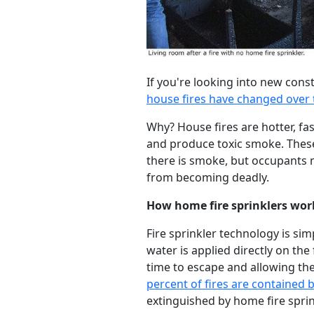
If you're looking into new const
house fires have changed over 
Why? House fires are hotter, f
and produce toxic smoke. These
there is smoke, but occupants mu
from becoming deadly.
How home fire sprinklers wor
Fire sprinkler technology is simp
water is applied directly on the
time to escape and allowing the
percent of fires are contained b
extinguished by home fire sprink