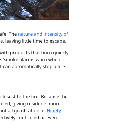
safe. The
nature and intensity of
, leaving little time to escape.
with products that burn quickly
ore. Smoke alarms warn when
t can automatically stop a fire
 closest to the fire. Because the
educed, giving residents more
ot all go off at once.
Ninety
ectively controlled or even