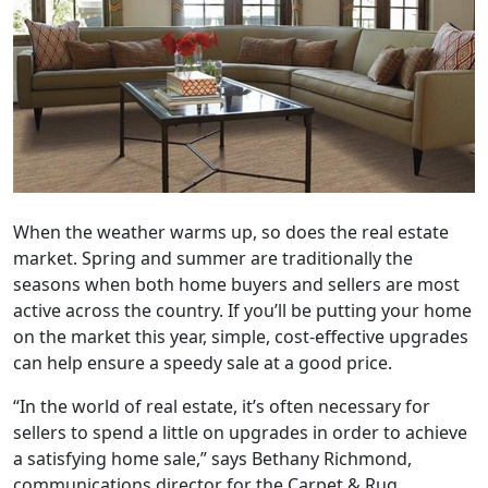
When the weather warms up, so does the real estate
market. Spring and summer are traditionally the
seasons when both home buyers and sellers are most
active across the country. If you’ll be putting your home
on the market this year, simple, cost-effective upgrades
can help ensure a speedy sale at a good price.
“In the world of real estate, it’s often necessary for
sellers to spend a little on upgrades in order to achieve
a satisfying home sale,” says Bethany Richmond,
communications director for the Carpet & Rug