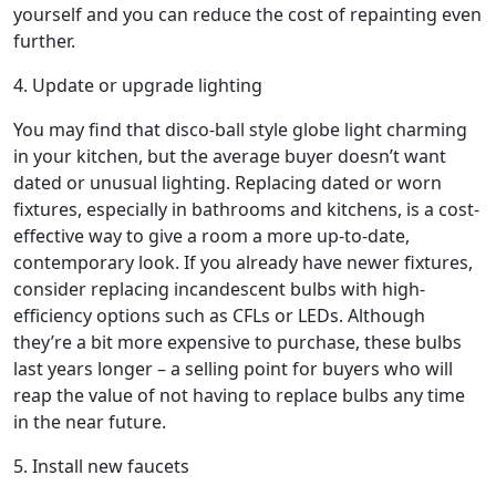
yourself and you can reduce the cost of repainting even
further.
4. Update or upgrade lighting
You may find that disco-ball style globe light charming
in your kitchen, but the average buyer doesn’t want
dated or unusual lighting. Replacing dated or worn
fixtures, especially in bathrooms and kitchens, is a cost-
effective way to give a room a more up-to-date,
contemporary look. If you already have newer fixtures,
consider replacing incandescent bulbs with high-
efficiency options such as CFLs or LEDs. Although
they’re a bit more expensive to purchase, these bulbs
last years longer – a selling point for buyers who will
reap the value of not having to replace bulbs any time
in the near future.
5. Install new faucets