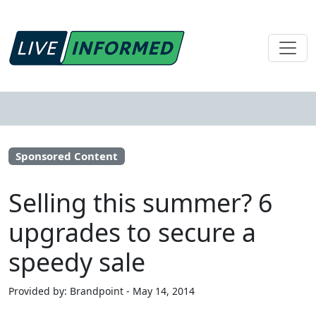
Sponsored Content
Selling this summer? 6
upgrades to secure a
speedy sale
Provided by: Brandpoint - May 14, 2014