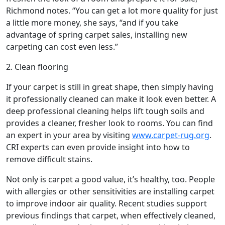
Richmond notes. “You can get a lot more quality for just
a little more money, she says, “and if you take
advantage of spring carpet sales, installing new
carpeting can cost even less.”
2. Clean flooring
If your carpet is still in great shape, then simply having
it professionally cleaned can make it look even better. A
deep professional cleaning helps lift tough soils and
provides a cleaner, fresher look to rooms. You can find
an expert in your area by visiting
www.carpet-rug.org
.
CRI experts can even provide insight into how to
remove difficult stains.
Not only is carpet a good value, it’s healthy, too. People
with allergies or other sensitivities are installing carpet
to improve indoor air quality. Recent studies support
previous findings that carpet, when effectively cleaned,