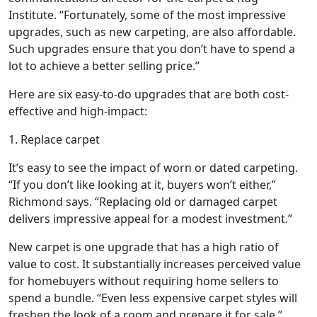
Institute. “Fortunately, some of the most impressive
upgrades, such as new carpeting, are also affordable.
Such upgrades ensure that you don’t have to spend a
lot to achieve a better selling price.”
Here are six easy-to-do upgrades that are both cost-
effective and high-impact:
1. Replace carpet
It’s easy to see the impact of worn or dated carpeting.
“If you don’t like looking at it, buyers won’t either,”
Richmond says. “Replacing old or damaged carpet
delivers impressive appeal for a modest investment.”
New carpet is one upgrade that has a high ratio of
value to cost. It substantially increases perceived value
for homebuyers without requiring home sellers to
spend a bundle. “Even less expensive carpet styles will
freshen the look of a room and prepare it for sale,”