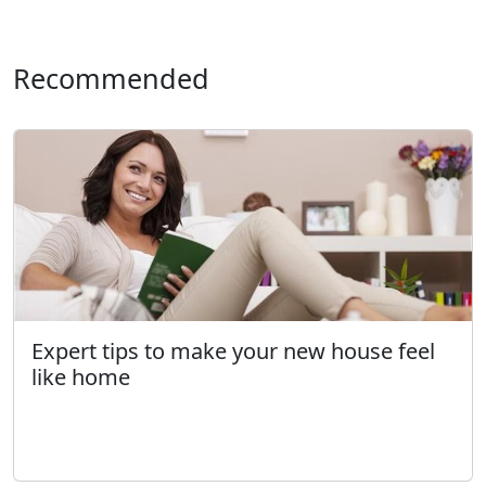
Recommended
Expert tips to make your new house feel
like home