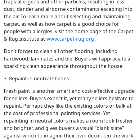
traps allergens and other particles, resulting in less
dust, dander and airborne contaminants escaping into
the air. To learn more about selecting and maintaining
carpet, as well as how carpet is a good choice for
people with allergies, visit the home page of the Carpet
& Rug Institute at
www.carpet-rug.org
.
Don’t forget to clean all other flooring, including
hardwood, laminates and tile. Buyers will appreciate a
sparkling clean appearance throughout the house.
3. Repaint in neutral shades
Fresh paint is another smart and cost-effective upgrade
for sellers. Buyers expect it, yet many sellers hesitate to
repaint. Perhaps they like the existing colors or balk at
the cost of professional painting services. Yet
repainting in neutral colors makes a room look fresher
and brighter, and gives buyers a visual “blank slate”
against which to imagine their own decor. Do the work