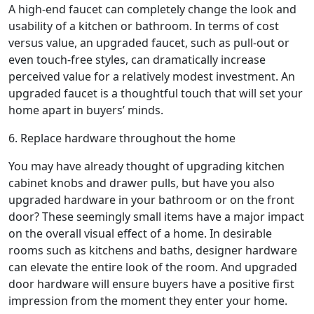
A high-end faucet can completely change the look and
usability of a kitchen or bathroom. In terms of cost
versus value, an upgraded faucet, such as pull-out or
even touch-free styles, can dramatically increase
perceived value for a relatively modest investment. An
upgraded faucet is a thoughtful touch that will set your
home apart in buyers’ minds.
6. Replace hardware throughout the home
You may have already thought of upgrading kitchen
cabinet knobs and drawer pulls, but have you also
upgraded hardware in your bathroom or on the front
door? These seemingly small items have a major impact
on the overall visual effect of a home. In desirable
rooms such as kitchens and baths, designer hardware
can elevate the entire look of the room. And upgraded
door hardware will ensure buyers have a positive first
impression from the moment they enter your home.