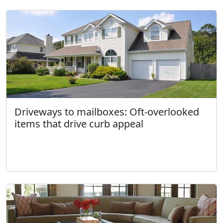
Driveways to mailboxes: Oft-overlooked
items that drive curb appeal