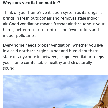
Why does ventilation matter?
Think of your home's ventilation system as its lungs. It
brings in fresh outdoor air and removes stale indoor
air. Good ventilation means fresher air throughout your
home, better moisture control, and fewer odors and
indoor pollutants.
Every home needs proper ventilation. Whether you live
in a cold northern region, a hot and humid southern
state or anywhere in between, proper ventilation keeps
your home comfortable, healthy and structurally
sound.