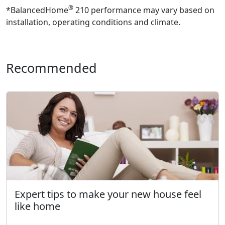
®
*BalancedHome
210 performance may vary based on
installation, operating conditions and climate.
Recommended
Expert tips to make your new house feel
like home