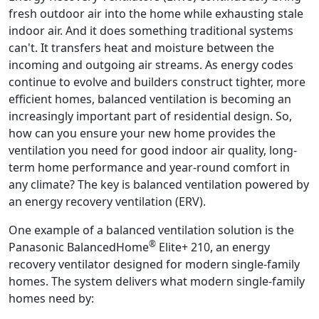
fresh outdoor air into the home while exhausting stale
indoor air. And it does something traditional systems
can't. It transfers heat and moisture between the
incoming and outgoing air streams. As energy codes
continue to evolve and builders construct tighter, more
efficient homes, balanced ventilation is becoming an
increasingly important part of residential design. So,
how can you ensure your new home provides the
ventilation you need for good indoor air quality, long-
term home performance and year-round comfort in
any climate? The key is balanced ventilation powered by
an energy recovery ventilation (ERV).
One example of a balanced ventilation solution is the
®
Panasonic BalancedHome
Elite+ 210, an energy
recovery ventilator designed for modern single-family
homes. The system delivers what modern single-family
homes need by: