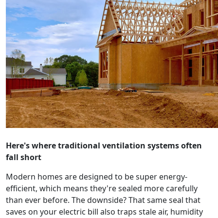
Here's where traditional ventilation systems often
fall short
Modern homes are designed to be super energy-
efficient, which means they're sealed more carefully
than ever before. The downside? That same seal that
saves on your electric bill also traps stale air, humidity