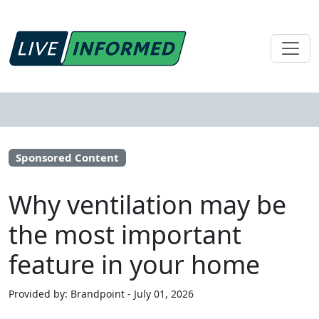
Sponsored Content
Why ventilation may be
the most important
feature in your home
Provided by: Brandpoint - July 01, 2026