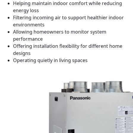
Helping maintain indoor comfort while reducing
energy loss
Filtering incoming air to support healthier indoor
environments
Allowing homeowners to monitor system
performance
Offering installation flexibility for different home
designs
Operating quietly in living spaces