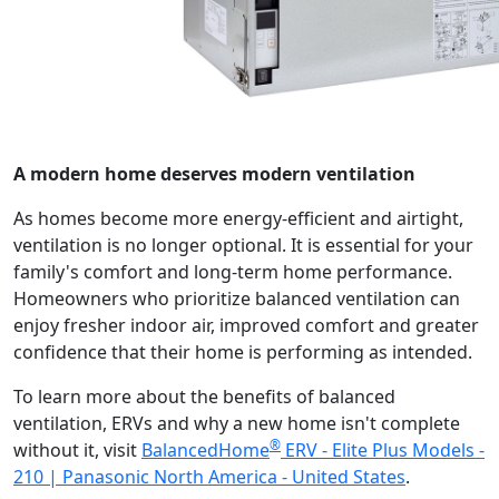
A modern home deserves modern ventilation
As homes become more energy-efficient and airtight,
ventilation is no longer optional. It is essential for your
family's comfort and long-term home performance.
Homeowners who prioritize balanced ventilation can
enjoy fresher indoor air, improved comfort and greater
confidence that their home is performing as intended.
To learn more about the benefits of balanced
ventilation, ERVs and why a new home isn't complete
®
without it, visit
BalancedHome
ERV - Elite Plus Models -
210 | Panasonic North America - United States
.