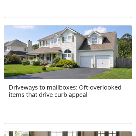
Driveways to mailboxes: Oft-overlooked
items that drive curb appeal