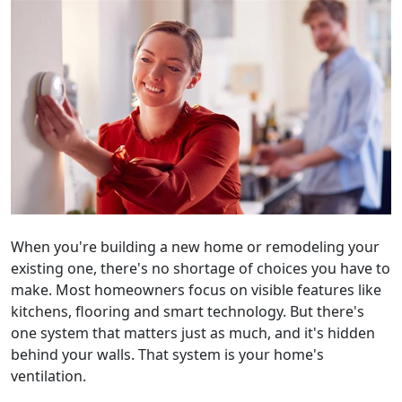
When you're building a new home or remodeling your
existing one, there's no shortage of choices you have to
make. Most homeowners focus on visible features like
kitchens, flooring and smart technology. But there's
one system that matters just as much, and it's hidden
behind your walls. That system is your home's
ventilation.