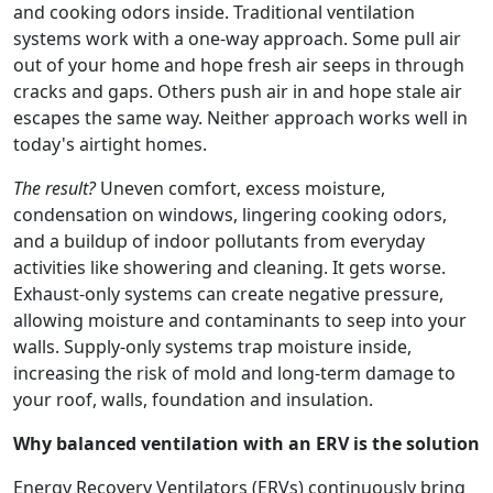
and cooking odors inside. Traditional ventilation
systems work with a one-way approach. Some pull air
out of your home and hope fresh air seeps in through
cracks and gaps. Others push air in and hope stale air
escapes the same way. Neither approach works well in
today's airtight homes.
The result?
Uneven comfort, excess moisture,
condensation on windows, lingering cooking odors,
and a buildup of indoor pollutants from everyday
activities like showering and cleaning. It gets worse.
Exhaust-only systems can create negative pressure,
allowing moisture and contaminants to seep into your
walls. Supply-only systems trap moisture inside,
increasing the risk of mold and long-term damage to
your roof, walls, foundation and insulation.
Why balanced ventilation with an ERV is the solution
Energy Recovery Ventilators (ERVs) continuously bring