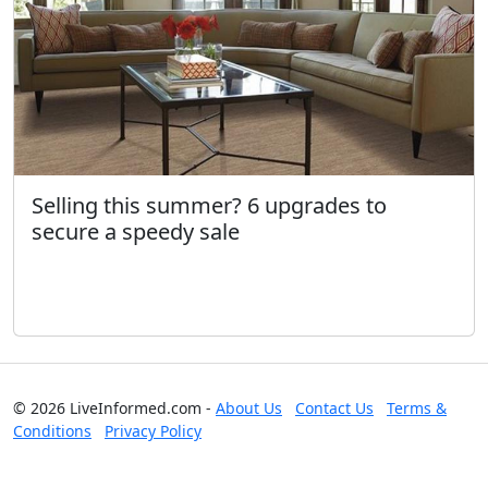
Selling this summer? 6 upgrades to
secure a speedy sale
© 2026 LiveInformed.com -
About Us
Contact Us
Terms &
Conditions
Privacy Policy