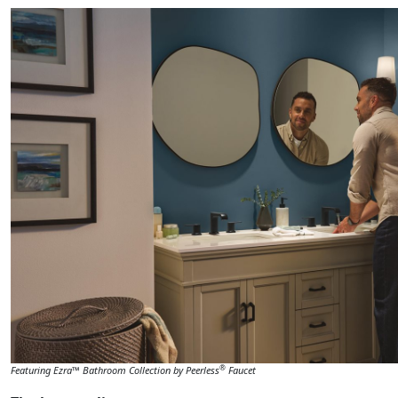
®
Featuring Ezra™ Bathroom Collection by Peerless
Faucet