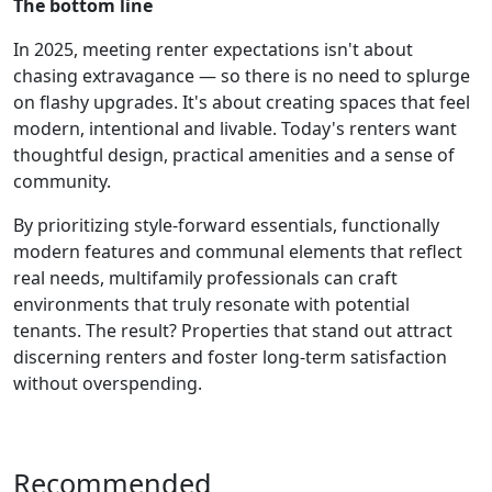
The bottom line
In 2025, meeting renter expectations isn't about
chasing extravagance — so there is no need to splurge
on flashy upgrades. It's about creating spaces that feel
modern, intentional and livable. Today's renters want
thoughtful design, practical amenities and a sense of
community.
By prioritizing style-forward essentials, functionally
modern features and communal elements that reflect
real needs, multifamily professionals can craft
environments that truly resonate with potential
tenants. The result? Properties that stand out attract
discerning renters and foster long-term satisfaction
without overspending.
Recommended