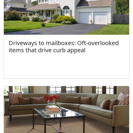
Driveways to mailboxes: Oft-overlooked
items that drive curb appeal