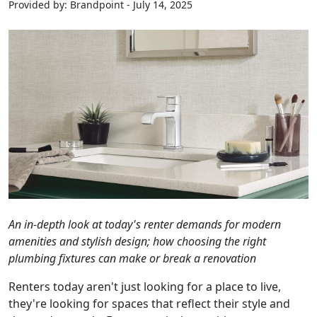
Provided by: Brandpoint - July 14, 2025
An in-depth look at today's renter demands for modern
amenities and stylish design; how choosing the right
plumbing fixtures can make or break a renovation
Renters today aren't just looking for a place to live,
they're looking for spaces that reflect their style and