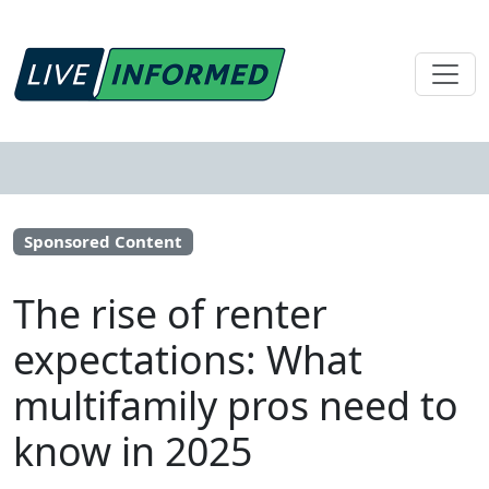
Sponsored Content
The rise of renter
expectations: What
multifamily pros need to
know in 2025