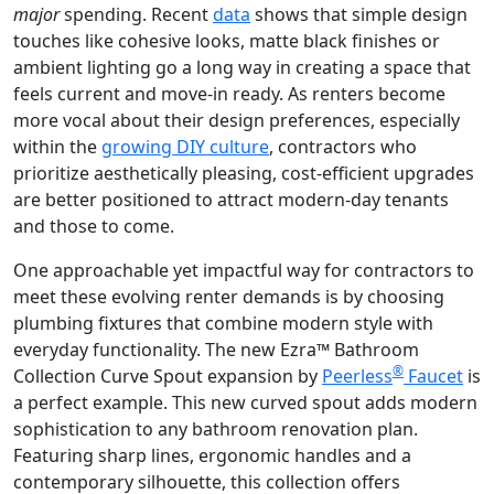
major
spending. Recent
data
shows that simple design
touches like cohesive looks, matte black finishes or
ambient lighting go a long way in creating a space that
feels current and move-in ready. As renters become
more vocal about their design preferences, especially
within the
growing DIY culture
, contractors who
prioritize aesthetically pleasing, cost-efficient upgrades
are better positioned to attract modern-day tenants
and those to come.
One approachable yet impactful way for contractors to
meet these evolving renter demands is by choosing
plumbing fixtures that combine modern style with
everyday functionality. The new Ezra™ Bathroom
®
Collection Curve Spout expansion by
Peerless
Faucet
is
a perfect example. This new curved spout adds modern
sophistication to any bathroom renovation plan.
Featuring sharp lines, ergonomic handles and a
contemporary silhouette, this collection offers