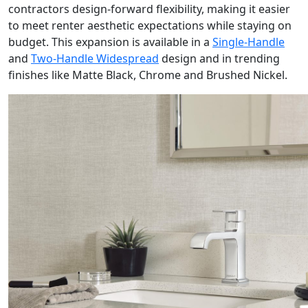
contractors design-forward flexibility, making it easier
to meet renter aesthetic expectations while staying on
budget. This expansion is available in a
Single-Handle
and
Two-Handle Widespread
design and in trending
finishes like Matte Black, Chrome and Brushed Nickel.