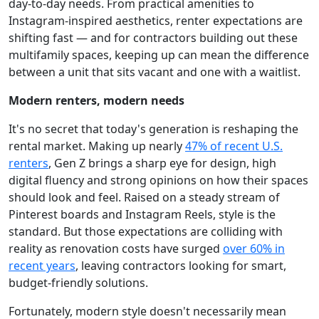
day-to-day needs. From practical amenities to
Instagram-inspired aesthetics, renter expectations are
shifting fast — and for contractors building out these
multifamily spaces, keeping up can mean the difference
between a unit that sits vacant and one with a waitlist.
Modern renters, modern needs
It's no secret that today's generation is reshaping the
rental market. Making up nearly
47% of recent U.S.
renters
, Gen Z brings a sharp eye for design, high
digital fluency and strong opinions on how their spaces
should look and feel. Raised on a steady stream of
Pinterest boards and Instagram Reels, style is the
standard. But those expectations are colliding with
reality as renovation costs have surged
over 60% in
recent years
, leaving contractors looking for smart,
budget-friendly solutions.
Fortunately, modern style doesn't necessarily mean