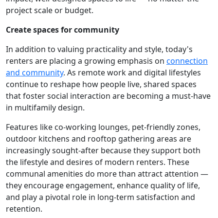
project scale or budget.
Create spaces for community
In addition to valuing practicality and style, today's
renters are placing a growing emphasis on
connection
and community
. As remote work and digital lifestyles
continue to reshape how people live, shared spaces
that foster social interaction are becoming a must-have
in multifamily design.
Features like co-working lounges, pet-friendly zones,
outdoor kitchens and rooftop gathering areas are
increasingly sought-after because they support both
the lifestyle and desires of modern renters. These
communal amenities do more than attract attention —
they encourage engagement, enhance quality of life,
and play a pivotal role in long-term satisfaction and
retention.