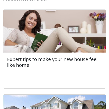
Expert tips to make your new house feel
like home