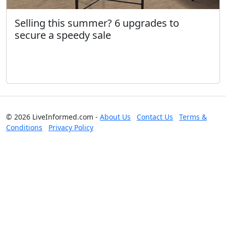
Selling this summer? 6 upgrades to
secure a speedy sale
© 2026 LiveInformed.com -
About Us
Contact Us
Terms &
Conditions
Privacy Policy