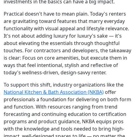
investments in the basics can have a big impact.
Practical doesn't have to mean plain. Today's renters
are gravitating toward features that marry everyday
functionality with visual appeal and lifestyle relevance.
It's not about adding luxury for luxury's sake — it's
about elevating the essentials through thoughtful
touches. For contractors and developers, the takeaway
is clear: Focus on core amenities, but execute them in
ways that feel intentional, stylish and reflective of
today's wellness-driven, design-savvy renter.
To support this shift, industry organizations like the
National Kitchen & Bath Association (NKBA)
offer
professionals a foundation for delivering on both form
and function. With resources ranging from trend
forecasting and continuing education to certification
programs and product guidance, NKBA equips pros
with the knowledge and tools needed to bring high-
impact, well-designed spaces to life — no matter the