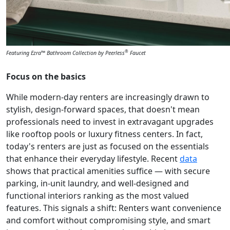
®
Featuring Ezra™ Bathroom Collection by Peerless
Faucet
Focus on the basics
While modern-day renters are increasingly drawn to
stylish, design-forward spaces, that doesn't mean
professionals need to invest in extravagant upgrades
like rooftop pools or luxury fitness centers. In fact,
today's renters are just as focused on the essentials
that enhance their everyday lifestyle. Recent
data
shows that practical amenities suffice — with secure
parking, in-unit laundry, and well-designed and
functional interiors ranking as the most valued
features. This signals a shift: Renters want convenience
and comfort without compromising style, and smart