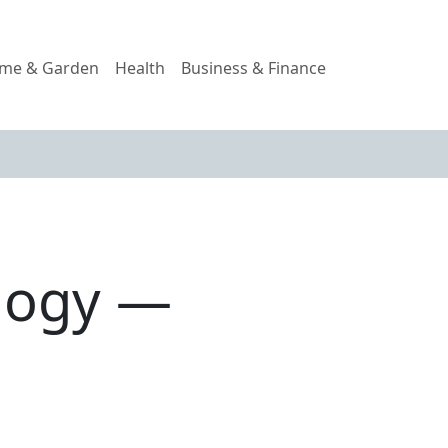
me & Garden
Health
Business & Finance
ology —