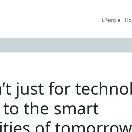
Lifestyle
Ho
’t just for techn
to the smart
ies of tomorrow