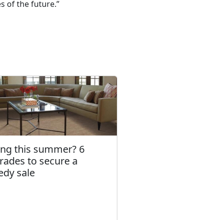
 of the future.”
ling this summer? 6
rades to secure a
edy sale