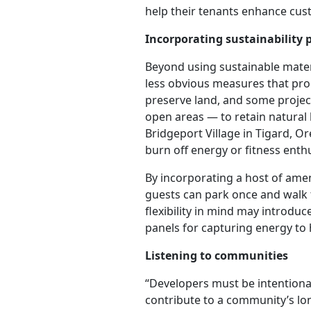
help their tenants enhance cus
Incorporating sustainability 
Beyond using sustainable mate
less obvious measures that pro
preserve land, and some project
open areas — to retain natural 
Bridgeport Village in Tigard, O
burn off energy or fitness enth
By incorporating a host of amen
guests can park once and walk t
flexibility in mind may introdu
panels for capturing energy to
Listening to communities
“Developers must be intentional
contribute to a community’s lon