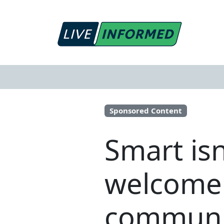
Sponsored Content
Smart isn
welcome 
communit