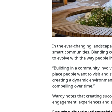
In the ever-changing landscap
smart communities. Blending con
to evolve with the way people l
“Building in a community invol
place people want to visit and s
creating a dynamic environment
compelling over time.”
Wardy notes that creating succe
engagement, experiences and su