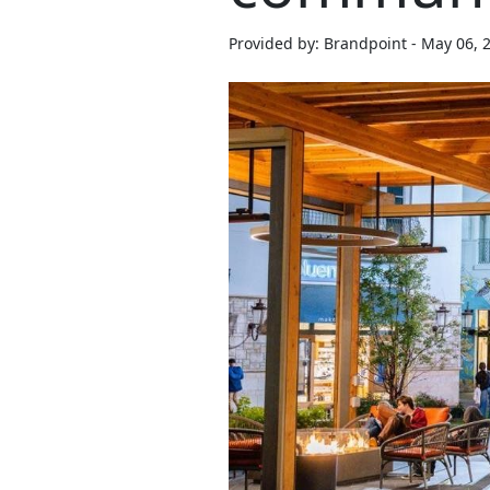
Provided by: Brandpoint - May 06, 