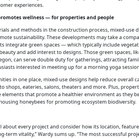
tomer experiences.
promotes wellness — for properties and people
rials and methods in the construction process, mixed-use 
mote sustainability. These developments may take a compa
s integrate green spaces — which typically include vegetati
beauty and add interest to designs. Those green spaces, lik
regon, can serve double duty for gatherings, attracting fam
usiasts interested in meeting up for a morning yoga session
ities in one place, mixed-use designs help reduce overall c
o shops, eateries, salons, theaters and more. Plus, propert
ce elements that promote a healthier environment as they b
 housing honeybees for promoting ecosystem biodiversity.
 about every project and consider how its location, featur
g-term vitality,” Wardy sums up. “The most successful proje