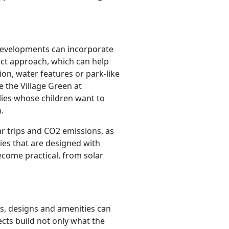
developments can incorporate
ct approach, which can help
on, water features or park-like
e the Village Green at
ilies whose children want to
.
ar trips and CO2 emissions, as
ies that are designed with
ecome practical, from solar
es, designs and amenities can
cts build not only what the