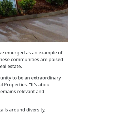
ave emerged as an example of
 these communities are poised
eal estate.
unity to be an extraordinary
 Properties. “It’s about
remains relevant and
ails around diversity,