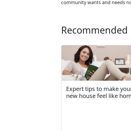
community wants and needs now,
Recommended
Expert tips to make you
new house feel like ho