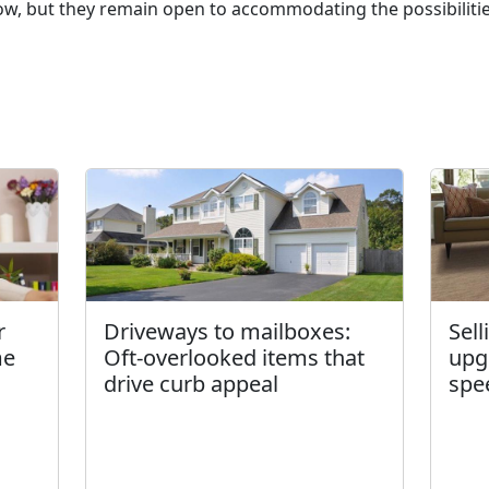
 but they remain open to accommodating the possibilities
r
Driveways to mailboxes:
Sel
me
Oft-overlooked items that
upg
drive curb appeal
spe