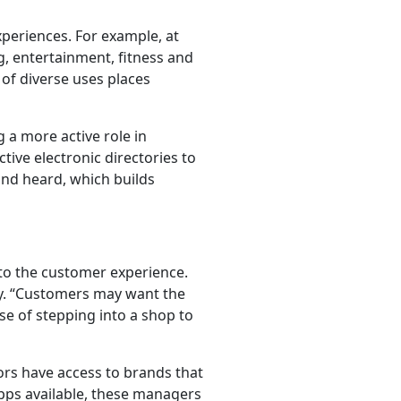
experiences. For example, at
g, entertainment, fitness and
 of diverse uses places
 a more active role in
tive electronic directories to
and heard, which builds
to the customer experience.
dy. “Customers may want the
se of stepping into a shop to
tors have access to brands that
pps available, these managers