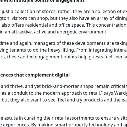
ies and multiple points of engagement
ust a collection of stores; rather, they are a collection of 
ton, visitors can shop, but they also have an array of dinin
 also offers residential and office space. This concentration
in an attractive, active and energetic environment.
time and again, managers of these developments are taking
ing tenants to do the heavy lifting. From integrating interac
lers, these added engagement points help guests feel seen 
riences that complement digital
nd thrive, and yet brick-and-mortar shops remain critical 
as a conduit to the modern approach to retail,” says War
 but they also want to see, feel and try products and the ea
e astute in curating their retail assortments to ensure visi
ore experiences. By making smart property technology and a