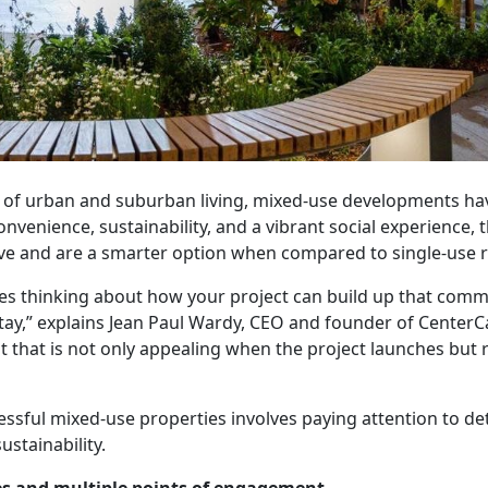
e of urban and suburban living, mixed-use developments h
venience, sustainability, and a vibrant social experience,
ive and are a smarter option when compared to single-use r
ves thinking about how your project can build up that comm
tay,” explains Jean Paul Wardy, CEO and founder of CenterCal
 that is not only appealing when the project launches but 
ssful mixed-use properties involves paying attention to det
stainability.