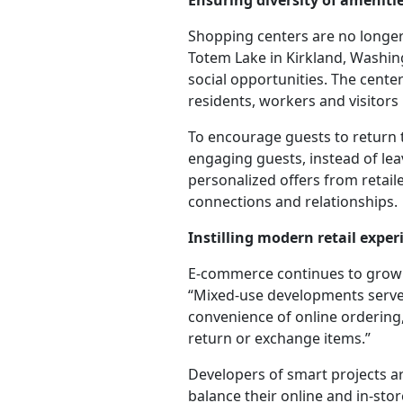
Ensuring diversity of amenit
Shopping centers are no longer j
Totem Lake in Kirkland, Washing
social opportunities. The center
residents, workers and visitors 
To encourage guests to return 
engaging guests, instead of leav
personalized offers from retai
connections and relationships.
Instilling modern retail expe
E-commerce continues to grow a
“Mixed-use developments serve 
convenience of online ordering,
return or exchange items.”
Developers of smart projects ar
balance their online and in-st