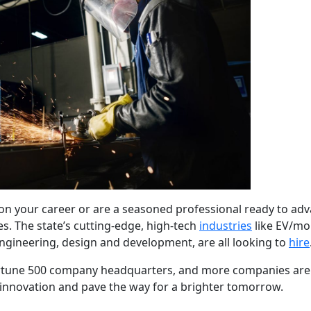
n your career or are a seasoned professional ready to adva
es. The state’s cutting-edge, high-tech
industries
like EV/mobi
ngineering, design and development, are all looking to
hire
rtune 500 company headquarters, and more companies are re
innovation and pave the way for a brighter tomorrow.