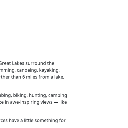
 Great Lakes surround the
wimming, canoeing, kayaking,
ther than 6 miles from a lake,
mbing, biking, hunting, camping
ke in awe-inspiring views
—
like
es have a little something for