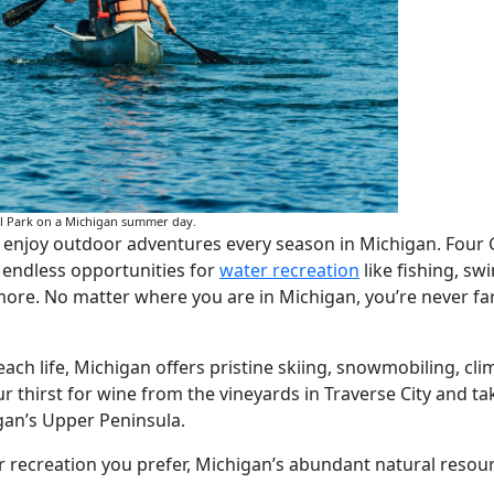
al Park on a Michigan summer day.
n enjoy outdoor adventures every season in Michigan. Four
g endless opportunities for
water recreation
like fishing, s
ore. No matter where you are in Michigan, you’re never far
h life, Michigan offers pristine skiing, snowmobiling, cli
r thirst for wine from the vineyards in Traverse City and ta
gan’s Upper Peninsula.
recreation you prefer, Michigan’s abundant natural resourc