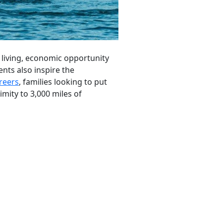
 living, economic opportunity
ts also inspire the
reers
, families looking to put
imity to 3,000 miles of