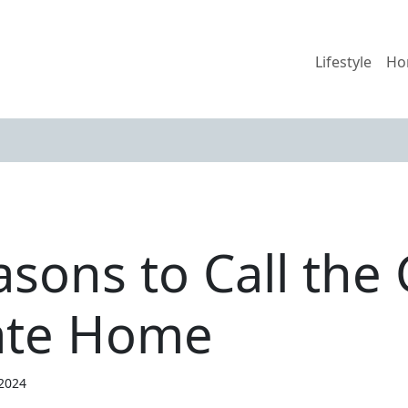
Lifestyle
Ho
sons to Call the 
ate Home
 2024