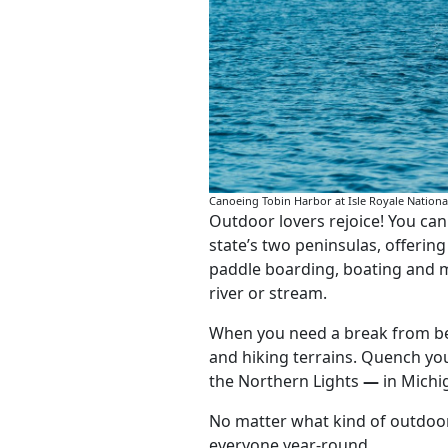
Canoeing Tobin Harbor at Isle Royale Nation
Outdoor lovers rejoice! You ca
state’s two peninsulas, offerin
paddle boarding, boating and m
river or stream.
When you need a break from beac
and hiking terrains. Quench you
the Northern Lights
—
in Michi
No matter what kind of outdoor 
everyone year-round.