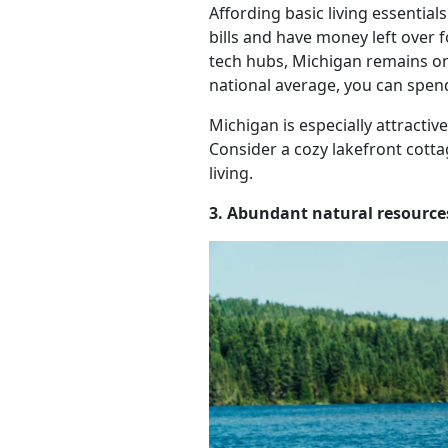
Affording basic living essential
bills and have money left over 
tech hubs, Michigan remains one
national average, you can spen
Michigan is especially attracti
Consider a cozy lakefront cotta
living.
3. Abundant natural resource