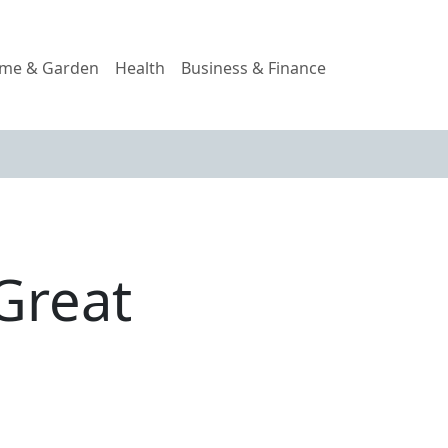
me & Garden
Health
Business & Finance
Great