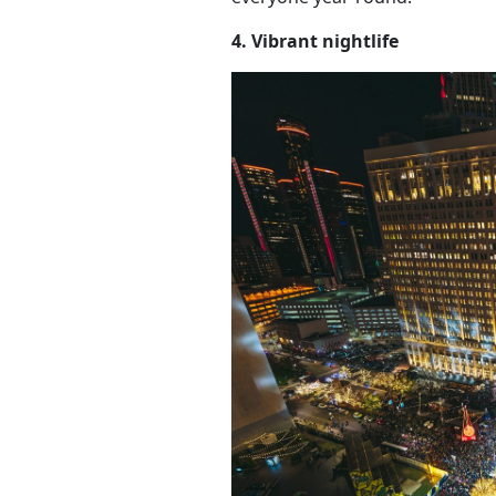
4. Vibrant nightlife