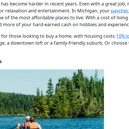
s has become harder in recent years. Even with a great job, i
for relaxation and entertainment. In Michigan, your
paychec
 of the most affordable places to live. With a cost of livi
d more of your hard-earned cash on hobbies and experienc
ve for those looking to buy a home, with housing costs
10% l
ge, a downtown loft or a family-friendly suburb. Or choose 
s