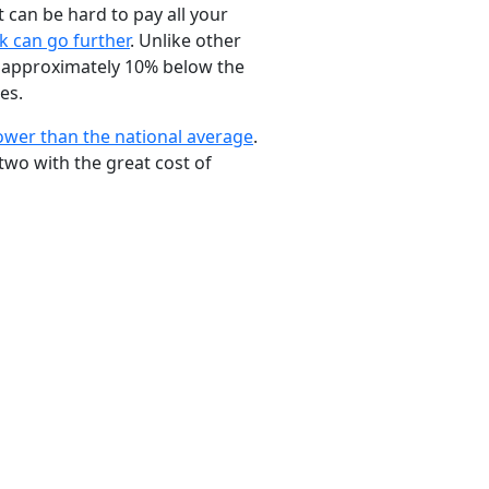
t can be hard to pay all your
k can go further
. Unlike other
ng approximately 10% below the
es.
ower than the national average
.
two with the great cost of