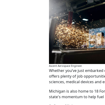
Ascent Aerospace Engineer.
Whether you’ve just embarked o
offers plenty of job opportuniti
sciences, medical devices and e
Michigan is also home to 18 Fo
state's momentum to help fuel 