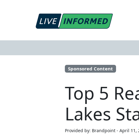
Sponsored Content
Top 5 Rea
Lakes St
Provided by: Brandpoint - April 11,