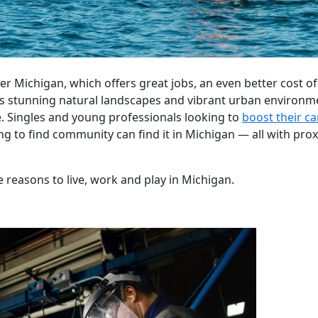
 Michigan, which offers great jobs, an even better cost of
 stunning natural landscapes and vibrant urban environmen
e. Singles and young professionals looking to
boost their ca
ng to find community can find it in Michigan — all with prox
 reasons to live, work and play in Michigan.