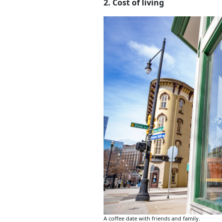
2. Cost of living
A coffee date with friends and family.