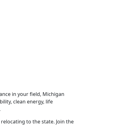
nce in your field, Michigan
lity, clean energy, life
.
locating to the state. Join the