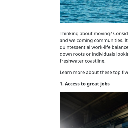
Thinking about moving? Consider
and welcoming communities. Its
quintessential work-life balanc
down roots or individuals looki
freshwater coastline.
Learn more about these top five
1. Access to great jobs