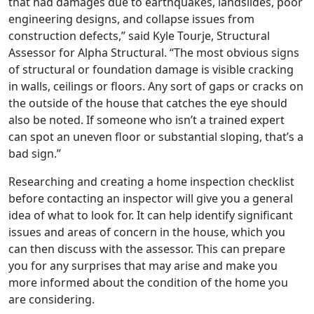
that had damages due to earthquakes, landslides, poor
engineering designs, and collapse issues from
construction defects,” said Kyle Tourje, Structural
Assessor for Alpha Structural. “The most obvious signs
of structural or foundation damage is visible cracking
in walls, ceilings or floors. Any sort of gaps or cracks on
the outside of the house that catches the eye should
also be noted. If someone who isn’t a trained expert
can spot an uneven floor or substantial sloping, that’s a
bad sign.”
Researching and creating a home inspection checklist
before contacting an inspector will give you a general
idea of what to look for. It can help identify significant
issues and areas of concern in the house, which you
can then discuss with the assessor. This can prepare
you for any surprises that may arise and make you
more informed about the condition of the home you
are considering.