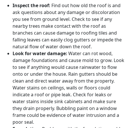
Inspect the roof:
Find out how old the roof is and
ask questions about any damage or discoloration
you see from ground level. Check to see if any
nearby trees make contact with the roof as
branches can cause damage to roofing tiles and
falling leaves can easily clog gutters or impede the
natural flow of water down the roof.
Look for water damage:
Water can rot wood,
damage foundations and cause mold to grow. Look
to see if anything would cause rainwater to flow
onto or under the house. Rain gutters should be
clean and direct water away from the property.
Water stains on ceilings, walls or floors could
indicate a roof or pipe leak. Check for leaks or
water stains inside sink cabinets and make sure
they drain properly. Bubbling paint on a window
frame could be evidence of water intrusion and a
poor seal.