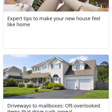
Expert tips to make your new house feel
like home
Driveways to mailboxes: Oft-overlooked
items that drive curb appeal