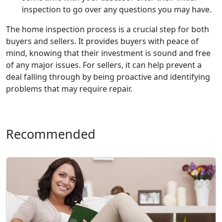
inspection to go over any questions you may have.
The home inspection process is a crucial step for both
buyers and sellers. It provides buyers with peace of
mind, knowing that their investment is sound and free
of any major issues. For sellers, it can help prevent a
deal falling through by being proactive and identifying
problems that may require repair.
Recommended