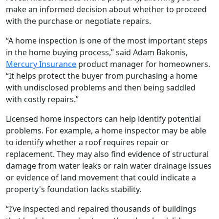
make an informed decision about whether to proceed
with the purchase or negotiate repairs.
“A home inspection is one of the most important steps
in the home buying process,” said Adam Bakonis,
Mercury Insurance
product manager for homeowners.
“It helps protect the buyer from purchasing a home
with undisclosed problems and then being saddled
with costly repairs.”
Licensed home inspectors can help identify potential
problems. For example, a home inspector may be able
to identify whether a roof requires repair or
replacement. They may also find evidence of structural
damage from water leaks or rain water drainage issues
or evidence of land movement that could indicate a
property's foundation lacks stability.
“I’ve inspected and repaired thousands of buildings