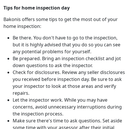
Tips for home inspection day
Bakonis offers some tips to get the most out of your
home inspection:
Be there. You don't have to go to the inspection,
but it is highly advised that you do so you can see
any potential problems for yourself.
Be prepared. Bring an inspection checklist and jot
down questions to ask the inspector.
Check for disclosures. Review any seller disclosures
you received before inspection day. Be sure to ask
your inspector to look at those areas and verify
repairs.
Let the inspector work. While you may have
concerns, avoid unnecessary interruptions during
the inspection process.
Make sure there's time to ask questions. Set aside
some time with your assessor after their initial