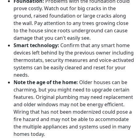
Foundation:
Problems with the foundation could
prove costly. Watch out for big cracks in the
ground, raised foundation or large cracks along
the wall. Pay attention to any trees growing close
to the house since roots underground can cause
damage that you can't easily see.
Smart technology:
Confirm that any smart home
devices left behind by the previous owner including
thermostats, security measures and voice-activated
systems can be easily cleared and reset for your
needs.
Note the age of the home:
Older houses can be
charming, but you might need to upgrade certain
features. Original plumbing may need replacement
and older windows may not be energy efficient.
Wiring that has not been modernized could pose a
fire hazard and may not be able to accommodate
the multiple appliances and systems used in many
homes today.