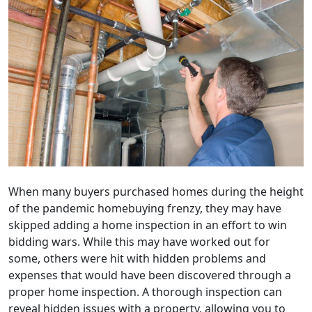
When many buyers purchased homes during the height
of the pandemic homebuying frenzy, they may have
skipped adding a home inspection in an effort to win
bidding wars. While this may have worked out for
some, others were hit with hidden problems and
expenses that would have been discovered through a
proper home inspection. A thorough inspection can
reveal hidden issues with a property, allowing you to