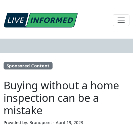
Sponsored Content
Buying without a home
inspection can be a
mistake
Provided by: Brandpoint - April 19, 2023