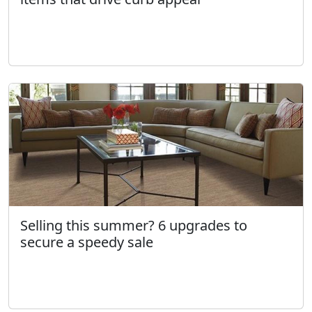
Selling this summer? 6 upgrades to
secure a speedy sale