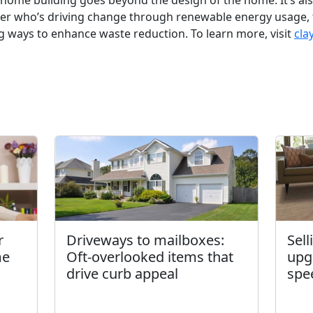
n home building goes beyond the design of the home. It’s al
lder who’s driving change through renewable energy usage,
g ways to enhance waste reduction. To learn more, visit
cla
r
Driveways to mailboxes:
Sel
me
Oft-overlooked items that
upg
drive curb appeal
spe