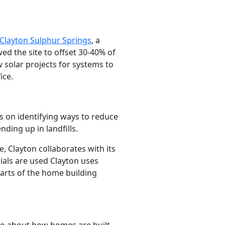
Clayton Sulphur Springs
, a
owed the site to offset 30-40% of
w solar projects for systems to
ice.
s on identifying ways to reduce
ding up in landfills.
, Clayton collaborates with its
ials are used Clayton uses
parts of the home building