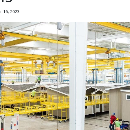
r 16, 2023