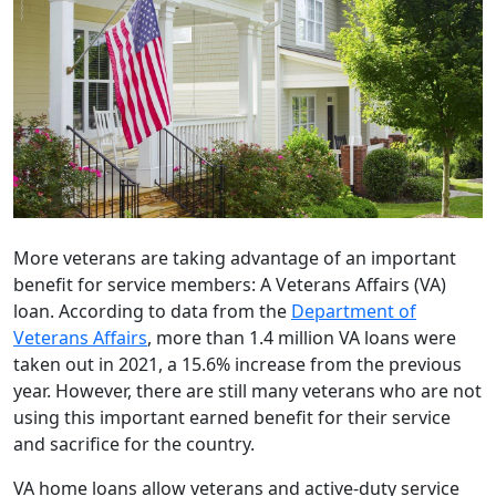
More veterans are taking advantage of an important
benefit for service members: A Veterans Affairs (VA)
loan. According to data from the
Department of
Veterans Affairs
, more than 1.4 million VA loans were
taken out in 2021, a 15.6% increase from the previous
year. However, there are still many veterans who are not
using this important earned benefit for their service
and sacrifice for the country.
VA home loans allow veterans and active-duty service