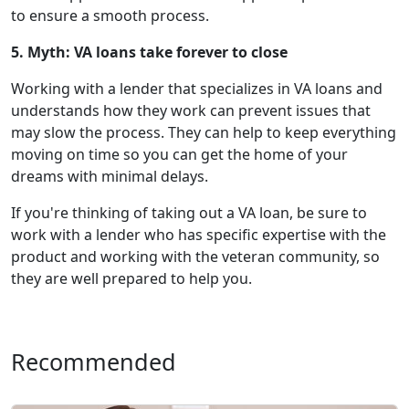
to ensure a smooth process.
5. Myth: VA loans take forever to close
Working with a lender that specializes in VA loans and
understands how they work can prevent issues that
may slow the process. They can help to keep everything
moving on time so you can get the home of your
dreams with minimal delays.
If you're thinking of taking out a VA loan, be sure to
work with a lender who has specific expertise with the
product and working with the veteran community, so
they are well prepared to help you.
Recommended