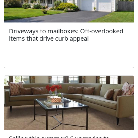
Driveways to mailboxes: Oft-overlooked
items that drive curb appeal