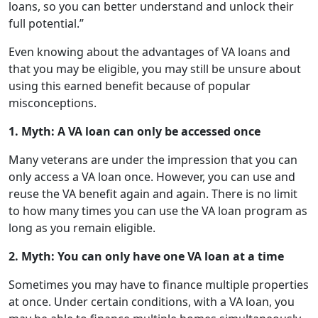
loans, so you can better understand and unlock their
full potential.”
Even knowing about the advantages of VA loans and
that you may be eligible, you may still be unsure about
using this earned benefit because of popular
misconceptions.
1. Myth: A VA loan can only be accessed once
Many veterans are under the impression that you can
only access a VA loan once. However, you can use and
reuse the VA benefit again and again. There is no limit
to how many times you can use the VA loan program as
long as you remain eligible.
2. Myth: You can only have one VA loan at a time
Sometimes you may have to finance multiple properties
at once. Under certain conditions, with a VA loan, you