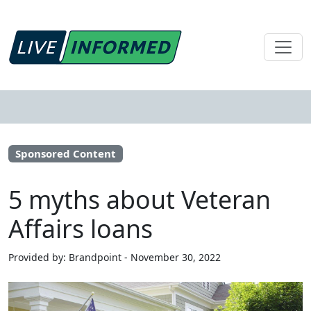
Sponsored Content
5 myths about Veteran
Affairs loans
Provided by: Brandpoint - November 30, 2022