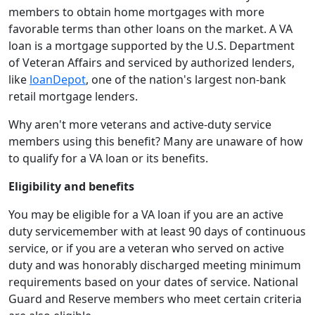
members to obtain home mortgages with more
favorable terms than other loans on the market. A VA
loan is a mortgage supported by the U.S. Department
of Veteran Affairs and serviced by authorized lenders,
like
loanDepot
, one of the nation's largest non-bank
retail mortgage lenders.
Why aren't more veterans and active-duty service
members using this benefit? Many are unaware of how
to qualify for a VA loan or its benefits.
Eligibility and benefits
You may be eligible for a VA loan if you are an active
duty servicemember with at least 90 days of continuous
service, or if you are a veteran who served on active
duty and was honorably discharged meeting minimum
requirements based on your dates of service. National
Guard and Reserve members who meet certain criteria