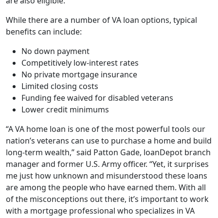
are also eligible.
While there are a number of VA loan options, typical
benefits can include:
No down payment
Competitively low-interest rates
No private mortgage insurance
Limited closing costs
Funding fee waived for disabled veterans
Lower credit minimums
“A VA home loan is one of the most powerful tools our
nation’s veterans can use to purchase a home and build
long-term wealth,” said Patton Gade, loanDepot branch
manager and former U.S. Army officer. “Yet, it surprises
me just how unknown and misunderstood these loans
are among the people who have earned them. With all
of the misconceptions out there, it’s important to work
with a mortgage professional who specializes in VA