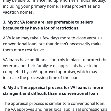
may be able to finance multiple homes simultaneously,
including your primary home, rental properties and
vacation homes.
3. Myth: VA loans are less preferable to sellers
because they have a lot of restrictions
A VA loan may take a few days more to close versus a
conventional loan, but that doesn’t necessarily make
them more restrictive.
VA loans have additional controls in place to protect the
veteran and their family; e.g., appraisals have to be
completed by a VA-approved appraiser, which may
increase the processing time of the loan.
4. Myth: The appraisal process for VA loans is more
stringent and difficult than a conventional loan
The appraisal process is similar to a conventional loan.
The VA approves and hires local appraisal professionals