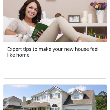
Expert tips to make your new house feel
like home