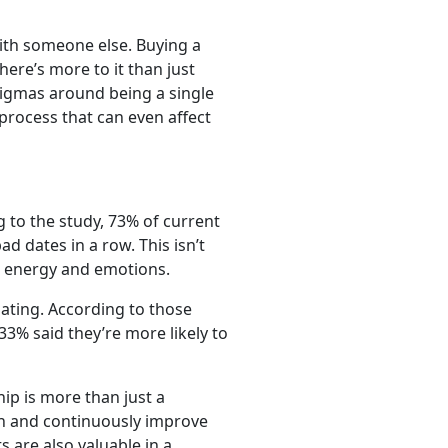
with someone else. Buying a
re’s more to it than just
stigmas around being a single
process that can even affect
 to the study, 73% of current
 dates in a row. This isn’t
, energy and emotions.
dating. According to those
3% said they’re more likely to
ip is more than just a
 in and continuously improve
 are also valuable in a