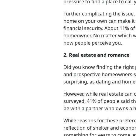
pressure to find a place to call
Further complicating the issue,
home on your own can make it c
financial security. About 11% o
homeowner. No matter which way
how people perceive you.
2. Real estate and romance
Did you know finding the right 
and prospective homeowners said
surprising, as dating and home
However, while real estate can 
surveyed, 41% of people said th
be with a partner who owns a 
While reasons for these prefer
reflection of shelter and econo
something for years to come, ev