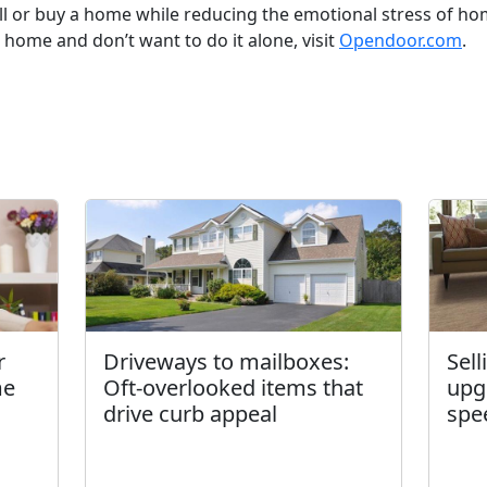
ll or buy a home while reducing the emotional stress of ho
a home and don’t want to do it alone, visit
Opendoor.com
.
r
Driveways to mailboxes:
Sel
me
Oft-overlooked items that
upg
drive curb appeal
spe