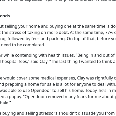
 ends
but selling your home and buying one at the same time is do
the stress of taking on more debt. At the same time, 77% o
g, followed by fees and packing. On top of that, before yo
 need to be completed.
ar while contending with health issues. “Being in and out of 
ospital fees,” said Clay. “The last thing I wanted to think 
me would cover some medical expenses, Clay was rightfully 
d prepping a home for sale is a lot for anyone to deal with
ay was able to use Opendoor to sell his home. Today, he’s in
ed a puppy. “Opendoor removed many fears for me about p
hale.”
uying and selling stressors shouldn’t dissuade you from th