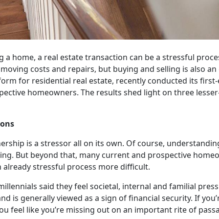
 a home, a real estate transaction can be a stressful proces
 moving costs and repairs, but buying and selling is also an
m for residential real estate, recently conducted its first
pective homeowners. The results shed light on three lesse
ions
rship is a stressor all on its own. Of course, understandi
ging. But beyond that, many current and prospective home
 already stressful process more difficult.
illennials said they feel societal, internal and familial pr
d is generally viewed as a sign of financial security. If you’
 feel like you’re missing out on an important rite of pass