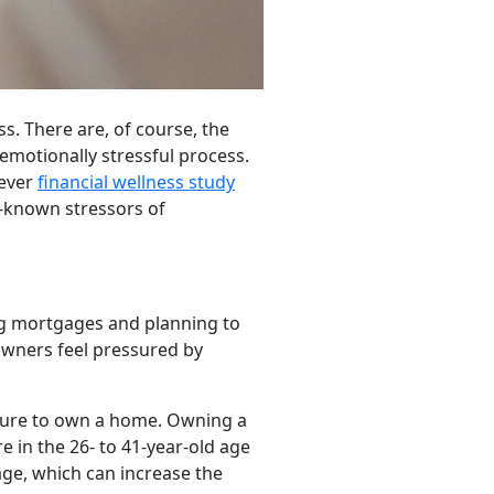
s. There are, of course, the
 emotionally stressful process.
-ever
financial wellness study
r-known stressors of
ng mortgages and planning to
owners feel pressured by
essure to own a home. Owning a
re in the 26- to 41-year-old age
age, which can increase the