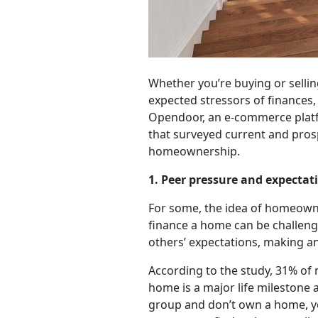
Whether you’re buying or selling
expected stressors of finances,
Opendoor, an e-commerce platfor
that surveyed current and pros
homeownership.
1. Peer pressure and expectat
For some, the idea of homeowne
finance a home can be challen
others’ expectations, making an
According to the study, 31% of m
home is a major life milestone an
group and don’t own a home, you