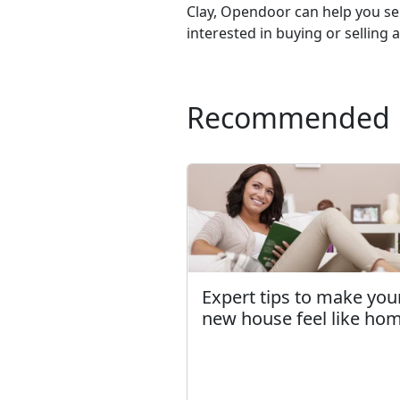
Clay, Opendoor can help you se
interested in buying or selling 
Recommended
Expert tips to make you
new house feel like ho