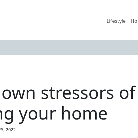
Lifestyle
Ho
known stressors o
ing your home
25, 2022