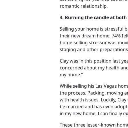
romantic relationship.
3. Burning the candle at both
Selling your home is stressful 
their new dream home, 74% felt 
home-selling stressor was movin
staging and other preparations
Clay was in this position last ye
concerned about my health and h
my home.”
While selling his Las Vegas ho
the process. Packing, moving an
with health issues. Luckily, Cl
be married and has even adopt
in my new home, I can finally ex
These three lesser-known home b