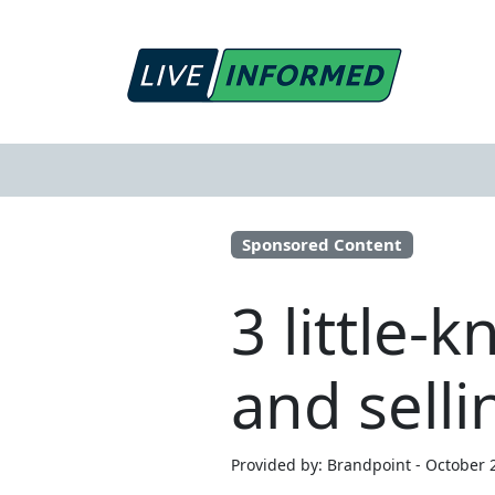
Sponsored Content
3 little-
and sell
Provided by: Brandpoint - October 