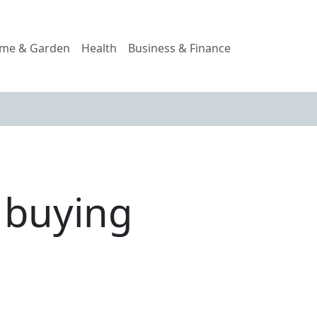
me & Garden
Health
Business & Finance
f buying