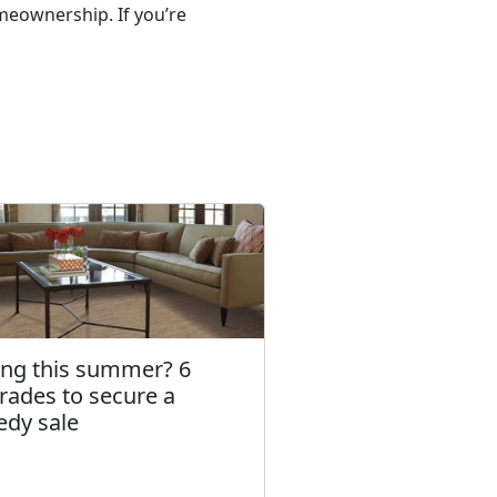
meownership. If you’re
ling this summer? 6
rades to secure a
edy sale