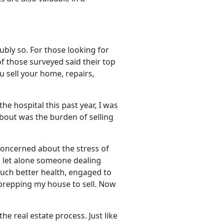
ubly so. For those looking for
f those surveyed said their top
u sell your home, repairs,
the hospital this past year, I was
about was the burden of selling
concerned about the stress of
, let alone someone dealing
 much better health, engaged to
repping my house to sell. Now
e real estate process. Just like