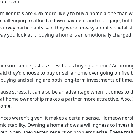
 your own.
 millennials are 46% more likely to buy a home alone than 
hallenging to afford a down payment and mortgage, but the
f survey participants said they were uneasy about societal 
 you look at it, buying a home is an emotionally charged 
person can be just as stressful as buying a home? According
 they’d choose to buy or sell a home over going on five bad
 buying and selling are both long-term investments of time
cause stress, it can also be an advantage when it comes to 
at home ownership makes a partner more attractive. Also, 3
home.
ences weren’t given, it makes a certain sense. Homeownersh
mic stability. Owning a home shows a willingness to invest
en when unexpected repairs or problems arise. These traits