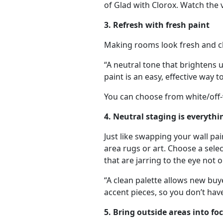
of Glad with Clorox.
Watch the 
3. Refresh with fresh paint
Making rooms look fresh and cle
“A neutral tone that brightens u
paint is an easy, effective way
You can choose from white/off-w
4. Neutral staging is everythi
Just like swapping your wall pain
area rugs or art. Choose a sele
that are jarring to the eye not
“A clean palette allows new buye
accent pieces, so you don’t hav
5. Bring outside areas into fo