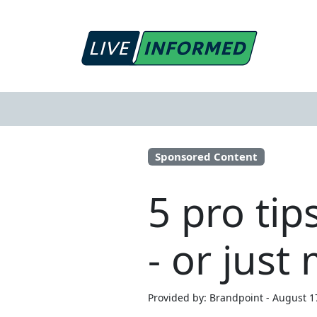
Sponsored Content
5 pro tip
- or just
Provided by: Brandpoint - August 1