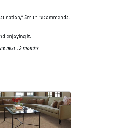
.
destination,” Smith recommends.
nd enjoying it.
 the next 12 months