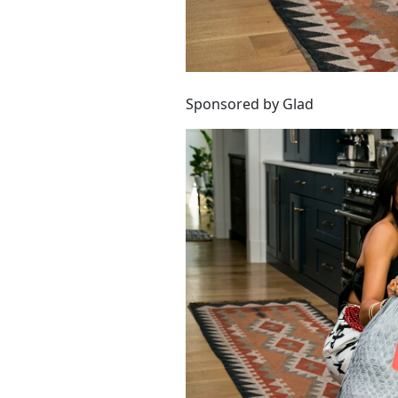
Sponsored by Glad