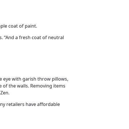
ple coat of paint.
s. “And a fresh coat of neutral
he eye with garish throw pillows,
e of the walls. Removing items
 Zen.
ny retailers have affordable