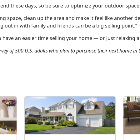
trend these days, so be sure to optimize your outdoor space
ng space, clean up the area and make it feel like another 
out in with family and friends can be a big selling point.”
o have an easier time selling your home — or just relaxing a
rvey of 500 U.S. adults who plan to purchase their next home in