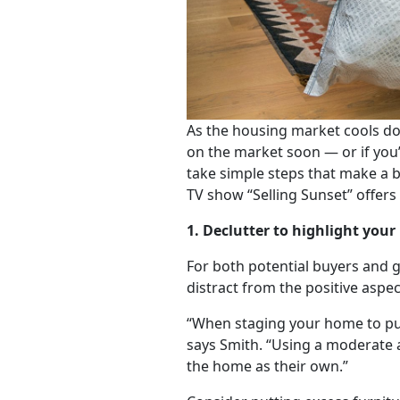
As the housing market cools do
on the market soon — or if you’
take simple steps that make a b
TV show “Selling Sunset” offers
1. Declutter
to highlight you
For both potential buyers and g
distract from the positive aspe
“When staging your home to put
says Smith. “Using a moderate 
the home as their own.”