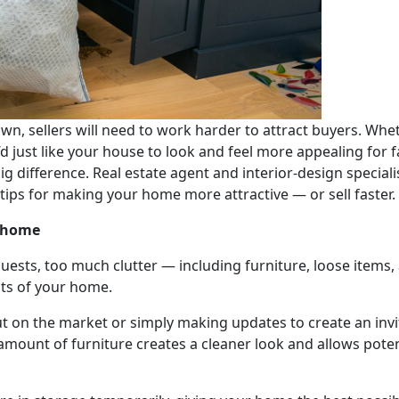
wn, sellers will need to work harder to attract buyers. Wh
d just like your house to look and feel more appealing for
ig difference. Real estate agent and interior-design special
 tips for making your home more attractive — or sell faster.
r home
uests, too much clutter — including furniture, loose items
cts of your home.
 on the market or simply making updates to create an invit
amount of furniture creates a cleaner look and allows pote