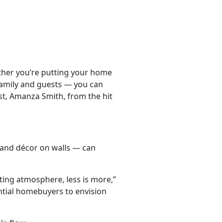
ether you’re putting your home
 family and guests — you can
ist, Amanza Smith, from the hit
, and décor on walls — can
ing atmosphere, less is more,”
ntial homebuyers to envision