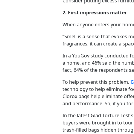
Consider putting excess furnitu
2. First impressions matter
When anyone enters your home,
“Smell is a sense that evokes m
fragrances, it can create a spac
In a YouGov study conducted fo
a home, and 46% said the numbe
fact, 64% of the respondents sa
To help prevent this problem,
G
technology to help eliminate f
Clorox bags help eliminate offe
and performance. So, if you for
In the latest Glad Torture Tes
buyers were brought in to tour
trash-filled bags hidden throu