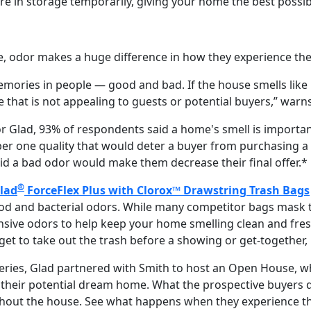
re in storage temporarily, giving your home the best possib
 odor makes a huge difference in how they experience the
emories in people — good and bad. If the house smells like l
e that is not appealing to guests or potential buyers,” warn
r Glad, 93% of respondents said a home's smell is import
r one quality that would deter a buyer from purchasing a 
id a bad odor would make them decrease their final offer.*
®
lad
ForceFlex Plus with Clorox™ Drawstring Trash Bags
ood and bacterial odors. While many competitor bags mask t
nsive odors to help keep your home smelling clean and fresh
get to take out the trash before a showing or get-together,
t series, Glad partnered with Smith to host an Open House,
 their potential dream home. What the prospective buyers 
ghout the house. See what happens when they experience t