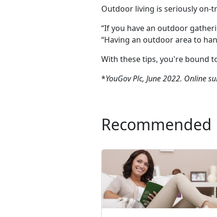
Outdoor living is seriously on-
“If you have an outdoor gatheri
“Having an outdoor area to hang 
With these tips, you're bound t
*
YouGov Plc, June 2022. Online su
Recommended