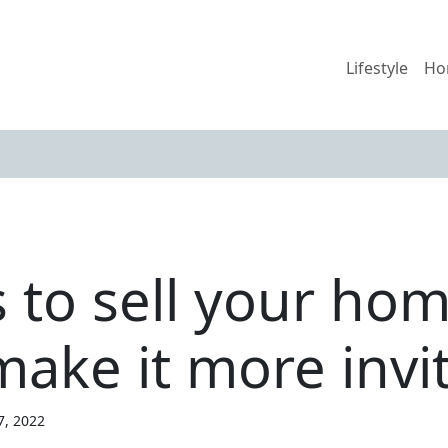
Lifestyle
Ho
s to sell your ho
 make it more invi
7, 2022