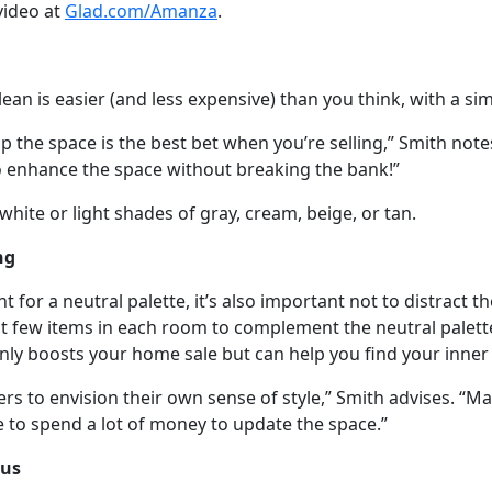
video at
Glad.com/Amanza
.
an is easier (and less expensive) than you think, with a sim
p the space is the best bet when you’re selling,” Smith note
 to enhance the space without breaking the bank!”
hite or light shades of gray, cream, beige, or tan.
ng
t for a neutral palette, it’s also important not to distract t
ct few items in each room to complement the neutral palett
 only boosts your home sale but can help you find your inner
rs to envision their own sense of style,” Smith advises. “Ma
e to spend a lot of money to update the space.”
cus