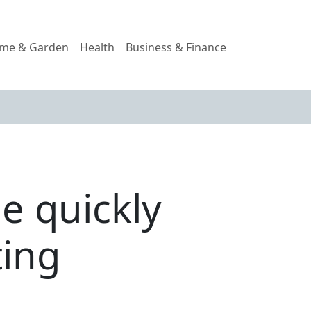
me & Garden
Health
Business & Finance
me quickly
ting