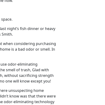
le flow.
 space.
ast night’s fish dinner or heavy
s Smith.
ant when considering purchasing
home is a bad odor or smell. In
use odor-eliminating
he smell of trash, Glad with
, without sacrificing strength
 no one will know except you!
 where unsuspecting home
didn’t know was that there were
he odor-eliminating technology