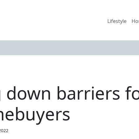
Lifestyle
Ho
down barriers for
mebuyers
2022