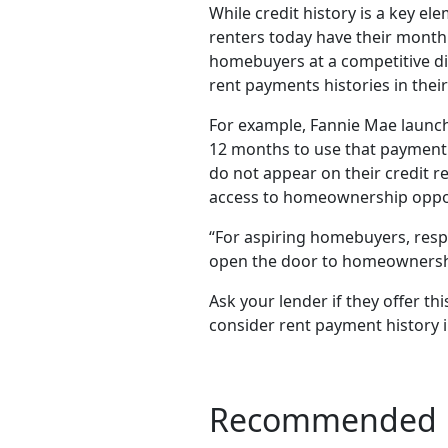
While credit history is a key e
renters today have their monthl
homebuyers at a competitive di
rent payments histories in their
For example, Fannie Mae launche
12 months to use that payment h
do not appear on their credit r
access to homeownership opport
“For aspiring homebuyers, respo
open the door to homeownership
Ask your lender if they offer thi
consider rent payment history i
Recommended