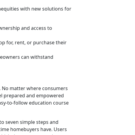
nequities with new solutions for
wnership and access to
 for, rent, or purchase their
meowners can withstand
rt. No matter where consumers
eel prepared and empowered
asy-to-follow education course
to seven simple steps and
-time homebuyers have. Users