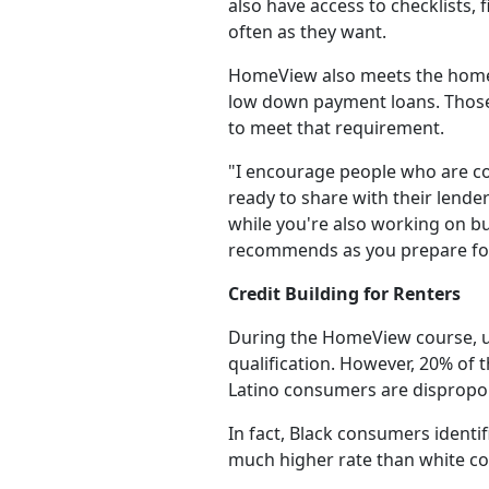
also have access to checklists, 
often as they want.
HomeView also meets the homeo
low down payment loans. Those 
to meet that requirement.
"I encourage people who are con
ready to share with their lend
while you're also working on bu
recommends as you prepare fo
Credit Building for Renters
During the HomeView course, us
qualification. However, 20% of t
Latino consumers are dispropor
In fact, Black consumers identif
much higher rate than white co