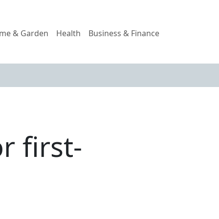
me & Garden
Health
Business & Finance
 first-