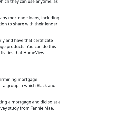
 which they can use anytime, as
any mortgage loans, including
on to share with their lender
y and have that certificate
age products. You can do this
ctivities that HomeView
etermining mortgage
y – a group in which Black and
etting a mortgage and did so at a
rvey study from Fannie Mae.