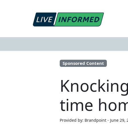
Sponsored Content
Knocking 
time ho
Provided by: Brandpoint - June 29, 