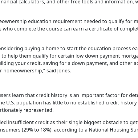
financial calculators, and other free tools and information,
wnership education requirement needed to qualify for m
who complete the course can earn a certificate of completi
sidering buying a home to start the education process earl
er to help them qualify for certain low down payment mortg
ilding your credit, saving for a down payment, and other a
r homeownership," said Jones.
ers learn that credit history is an important factor for d
he U.S. population has little to no established credit histor
tionately represented.
ied insufficient credit as their single biggest obstacle to g
nsumers (29% to 18%), according to a National Housing Su