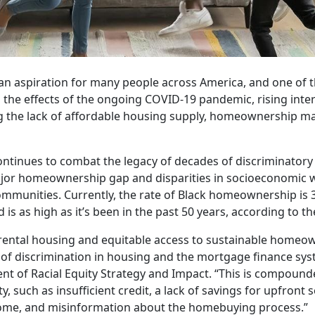
 aspiration for many people across America, and one of th
o the effects of the ongoing COVID-19 pandemic, rising inte
ing the lack of affordable housing supply, homeownership m
continues to combat the legacy of decades of discriminatory 
jor homeownership gap and disparities in socioeconomic w
munities. Currently, the rate of Black homeownership is 
is as high as it’s been in the past 50 years, according to t
y rental housing and equitable access to sustainable homeo
cy of discrimination in housing and the mortgage finance sys
ent of Racial Equity Strategy and Impact. “This is compoun
, such as insufficient credit, a lack of savings for upfront
home, and misinformation about the homebuying process.”