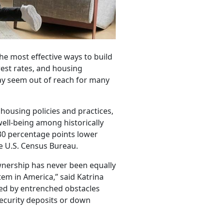
e most effective ways to build
rest rates, and housing
ay seem out of reach for many
housing policies and practices,
ell-being among historically
30 percentage points lower
he U.S. Census Bureau.
wnership has never been equally
tem in America,” said Katrina
ded by entrenched obstacles
 security deposits or down