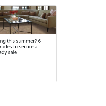
ling this summer? 6
rades to secure a
edy sale