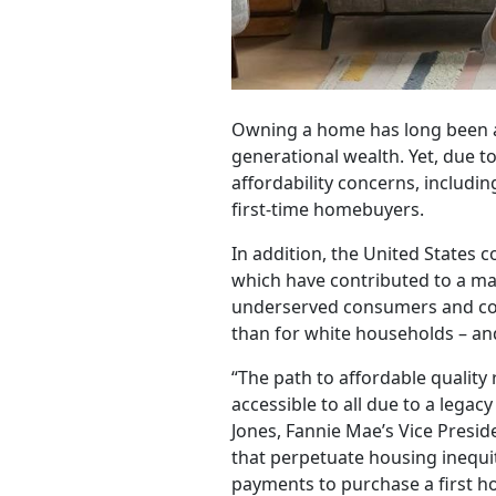
Owning a home has long been an
generational wealth. Yet, due t
affordability concerns, includ
first-time homebuyers.
In addition, the United States 
which have contributed to a ma
underserved consumers and com
than for white households – and 
“The path to affordable qualit
accessible to all due to a lega
Jones, Fannie Mae’s Vice Presid
that perpetuate housing inequity
payments to purchase a first 