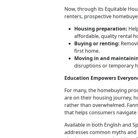
Now, through its Equitable Hous
renters, prospective homebuyer
Housing preparation:
Help
affordable, quality rental 
Buying or renting:
Removin
first home.
Moving in and maintaini
disruptions or temporary 
Education Empowers Everyon
For many, the homebuying proce
are on their housing journey,
rather than overwhelmed. Fan
that helps consumers navigate
Available in both English and
addresses common myths and mi