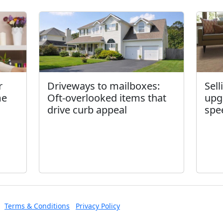
r
Driveways to mailboxes:
Sel
me
Oft-overlooked items that
upg
drive curb appeal
spe
Terms & Conditions
Privacy Policy