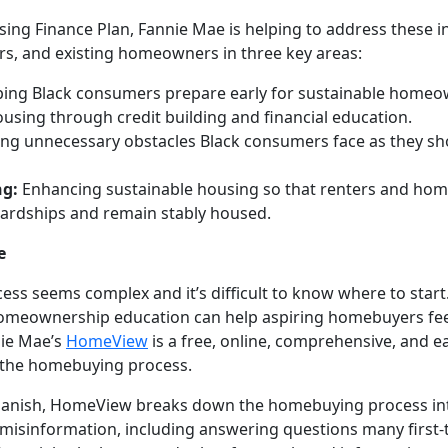
ing Finance Plan, Fannie Mae is helping to address these i
s, and existing homeowners in three key areas:
ing Black consumers prepare early for sustainable homeo
housing through credit building and financial education.
g unnecessary obstacles Black consumers face as they shop
ng:
Enhancing sustainable housing so that renters and ho
hardships and remain stably housed.
e
ss seems complex and it’s difficult to know where to sta
 homeownership education can help aspiring homebuyers f
nie Mae’s
HomeView
is a free, online, comprehensive, and e
 the homebuying process.
 Spanish, HomeView breaks down the homebuying process in
sinformation, including answering questions many first