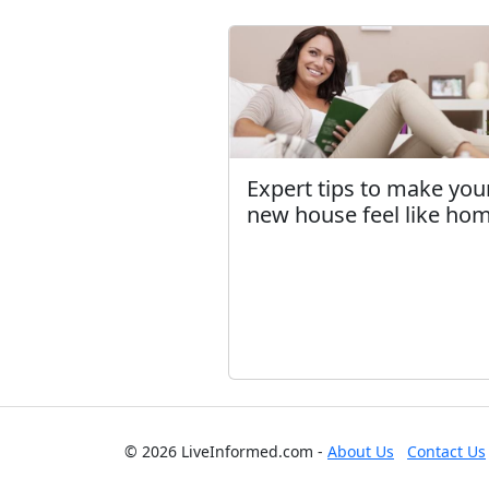
Expert tips to make you
new house feel like ho
© 2026 LiveInformed.com -
About Us
Contact Us