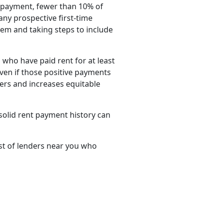
e payment, fewer than 10% of
ny prospective first-time
em and taking steps to include
who have paid rent for at least
ven if those positive payments
yers and increases equitable
 solid rent payment history can
ist of lenders near you who