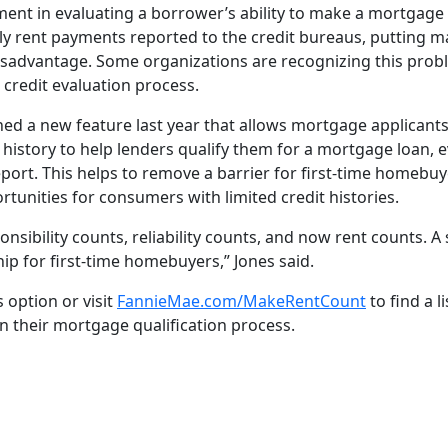
lement in evaluating a borrower’s ability to make a mortgag
y rent payments reported to the credit bureaus, putting ma
sadvantage. Some organizations are recognizing this probl
 credit evaluation process.
d a new feature last year that allows mortgage applicants 
istory to help lenders qualify them for a mortgage loan, e
eport. This helps to remove a barrier for first-time homebu
unities for consumers with limited credit histories.
nsibility counts, reliability counts, and now rent counts. A
 for first-time homebuyers,” Jones said.
s option or visit
FannieMae.com/MakeRentCount
to find a l
n their mortgage qualification process.