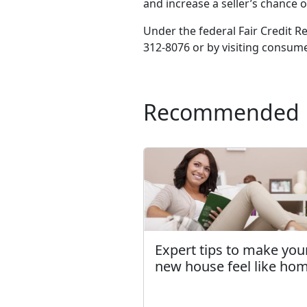
and increase a seller’s chance of
Under the federal Fair Credit R
312-8076 or by visiting consume
Recommended
Expert tips to make you
new house feel like ho