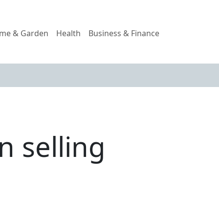
me & Garden
Health
Business & Finance
n selling