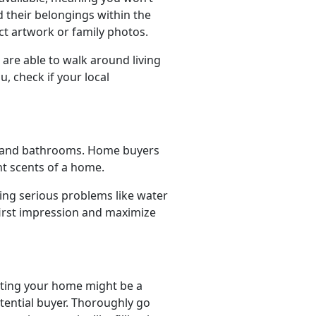
d their belongings within the
nct artwork or family photos.
are able to walk around living
, check if your local
hen and bathrooms. Home buyers
t scents of a home.
ing serious problems like water
first impression and maximize
isting your home might be a
otential buyer. Thoroughly go