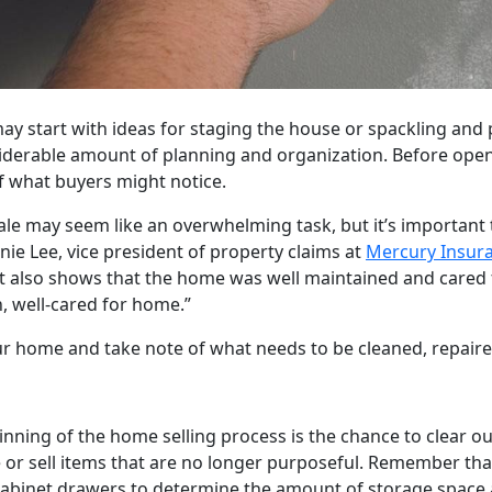
y start with ideas for staging the house or spackling and p
nsiderable amount of planning and organization. Before ope
of what buyers might notice.
ale may seem like an overwhelming task, but it’s importan
nnie Lee, vice president of property claims at
Mercury Insur
 it also shows that the home was well maintained and cared 
, well-cared for home.”
 home and take note of what needs to be cleaned, repaire
ing of the home selling process is the chance to clear o
 or sell items that are no longer purposeful. Remember that 
 cabinet drawers to determine the amount of storage space 