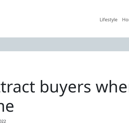
Lifestyle
Ho
ttract buyers whe
me
2022