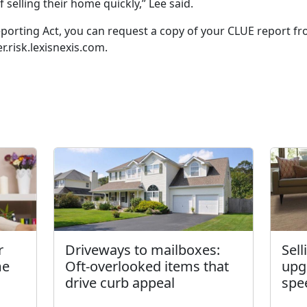
 selling their home quickly,” Lee said.
eporting Act, you can request a copy of your CLUE report fro
r.risk.lexisnexis.com.
r
Driveways to mailboxes:
Sel
me
Oft-overlooked items that
upg
drive curb appeal
spe