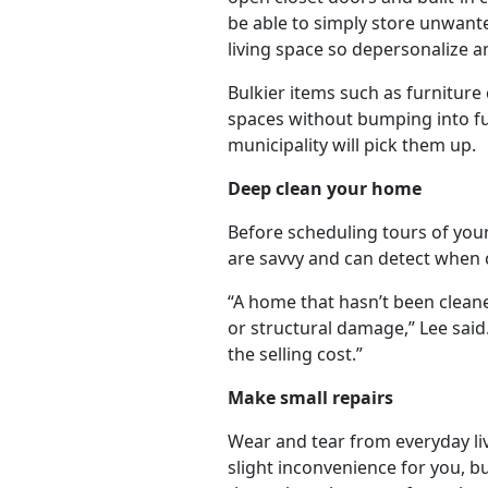
be able to simply store unwante
living space so depersonalize a
Bulkier items such as furniture
spaces without bumping into furn
municipality will pick them up.
Deep clean your home
Before scheduling tours of you
are savvy and can detect when 
“A home that hasn’t been cleane
or structural damage,” Lee said
the selling cost.”
Make small repairs
Wear and tear from everyday liv
slight inconvenience for you, bu