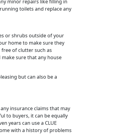
minor repairs like filling in
 running toilets and replace any
es or shrubs outside of your
 your home to make sure they
free of clutter such as
d make sure that any house
pleasing but can also be a
 any insurance claims that may
ul to buyers, it can be equally
even years can use a CLUE
 home with a history of problems