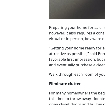
Preparing your home for sale ma
however, it also requires a co
virtual or in person, be aware 
“Getting your home ready for s
attractive as possible,” said Bo
favorable first impression, but
and eventually purchase a clean
Walk through each room of your
Eliminate clutter
For many homeowners the beginn
this time to throw away, donate
open closet doors and built-in