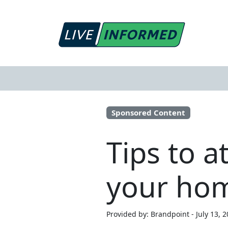
Sponsored Content
Tips to a
your ho
Provided by: Brandpoint - July 13, 