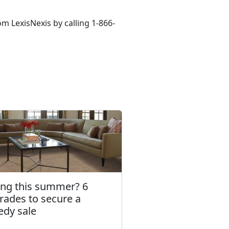
m LexisNexis by calling 1-866-
ling this summer? 6
rades to secure a
edy sale