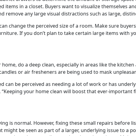
d items in a closet. Buyers want to visualize themselves an
nd remove any large visual distractions such as large, disti
 can change the perceived size of a room. Make sure buyers 
iture. If you don’t plan to take certain large items with you
r home, do a deep clean, especially in areas like the kitc
candles or air fresheners are being used to mask unpleasan
d can be perceived as needing a lot of work or has underly
. “Keeping your home clean will boost that ever-important 
ing is normal. However, fixing these small repairs before l
t might be seen as part of a larger, underlying issue to a p