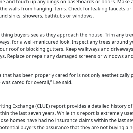
 and touch up any dings on baseboards or doors. Make any 
n the walls from hanging items. Check for leaking faucets or
nd sinks, showers, bathtubs or windows.
st thing buyers see as they approach the house. Trim any tre
kways, for a well-manicured look. Inspect any trees around
 your roof or blocking gutters. Keep walkways and driveways 
toys. Replace or repair any damaged screens or windows an
 that has been properly cared for is not only aesthetically 
was cared for overall,” Lee said.
ing Exchange (CLUE) report provides a detailed history of
hin the last seven years. While this report is extremely usef
whose homes have had no insurance claims within the last s
es potential buyers the assurance that they are not buying a