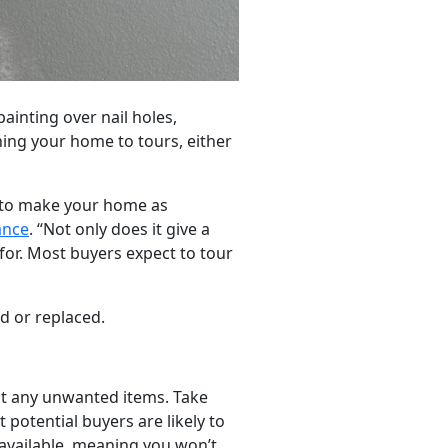
ainting over nail holes,
ning your home to tours, either
t to make your home as
ance
. “Not only does it give a
for. Most buyers expect to tour
d or replaced.
ut any unwanted items. Take
potential buyers are likely to
available, meaning you won’t