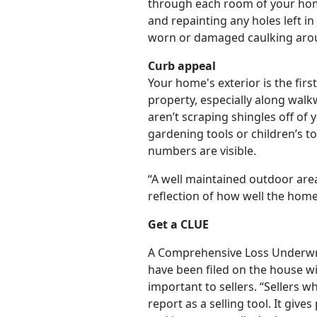
through each room of your home
and repainting any holes left i
worn or damaged caulking arou
Curb appeal
Your home's exterior is the fir
property, especially along wal
aren’t scraping shingles off of
gardening tools or children’s 
numbers are visible.
“A well maintained outdoor area
reflection of how well the home 
Get a CLUE
A Comprehensive Loss Underwrit
have been filed on the house wit
important to sellers. “Sellers 
report as a selling tool. It giv