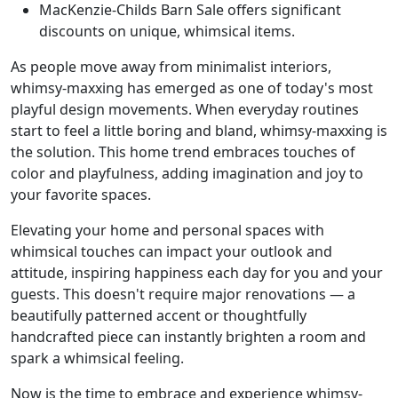
MacKenzie-Childs Barn Sale offers significant
discounts on unique, whimsical items.
As people move away from minimalist interiors,
whimsy-maxxing has emerged as one of today's most
playful design movements. When everyday routines
start to feel a little boring and bland, whimsy-maxxing is
the solution. This home trend embraces touches of
color and playfulness, adding imagination and joy to
your favorite spaces.
Elevating your home and personal spaces with
whimsical touches can impact your outlook and
attitude, inspiring happiness each day for you and your
guests. This doesn't require major renovations — a
beautifully patterned accent or thoughtfully
handcrafted piece can instantly brighten a room and
spark a whimsical feeling.
Now is the time to embrace and experience whimsy-