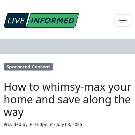
Sponsored Content
How to whimsy-max your
home and save along the
way
Provided by: Brandpoint - July 08, 2026