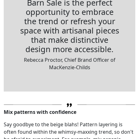
Barn Sale is the perfect
opportunity to embrace
the trend or refresh your
space with artisanal pieces
that make distinctive
design more accessible.
Rebecca Proctor, Chief Brand Officer of
MacKenzie-Childs
Mix patterns with confidence
Say goodbye to the beige blahs! Pattern layering is
often found within the whimsy-maxxing trend, so don't