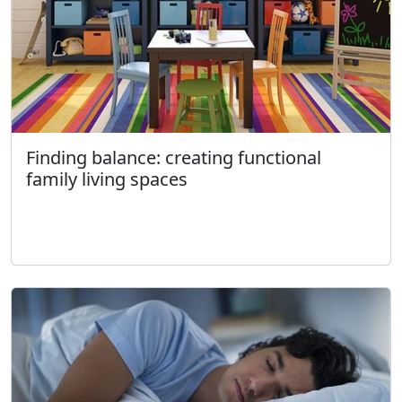
Finding balance: creating functional
family living spaces