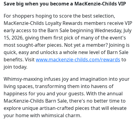
Save big when you become a MacKenzie-Childs VIP
For shoppers hoping to score the best selection,
MacKenzie-Childs Loyalty Rewards members receive VIP
early access to the Barn Sale beginning Wednesday, July
15, 2026, giving them first pick of many of the event's
most sought-after pieces. Not yet a member? Joining is
quick, easy and unlocks a whole new level of Barn Sale
benefits. Visit
www.mackenzie-childs.com/rewards
to
join today.
Whimsy-maxxing infuses joy and imagination into your
living spaces, transforming them into havens of
happiness for you and your guests. With the annual
MacKenzie-Childs Barn Sale, there's no better time to
explore unique artisan-crafted pieces that will elevate
your home with whimsical charm.