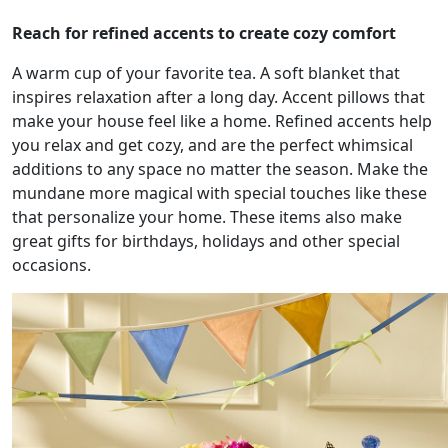
Reach for refined accents to create cozy comfort
A warm cup of your favorite tea. A soft blanket that
inspires relaxation after a long day. Accent pillows that
make your house feel like a home. Refined accents help
you relax and get cozy, and are the perfect whimsical
additions to any space no matter the season. Make the
mundane more magical with special touches like these
that personalize your home. These items also make
great gifts for birthdays, holidays and other special
occasions.