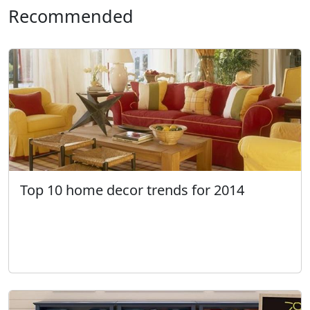
Recommended
Top 10 home decor trends for 2014