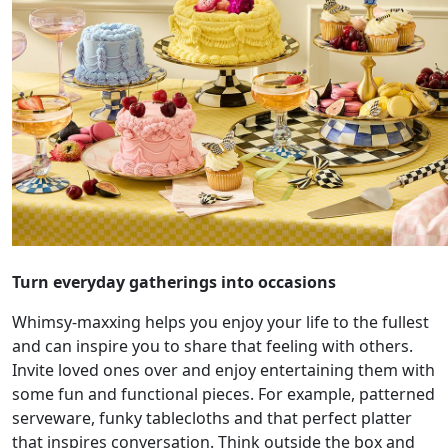
Turn everyday gatherings into occasions
Whimsy-maxxing helps you enjoy your life to the fullest
and can inspire you to share that feeling with others.
Invite loved ones over and enjoy entertaining them with
some fun and functional pieces. For example, patterned
serveware, funky tablecloths and that perfect platter
that inspires conversation. Think outside the box and