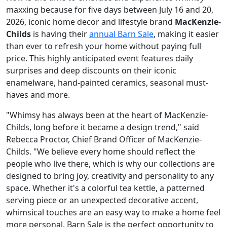
maxxing because for five days between July 16 and 20,
2026, iconic home decor and lifestyle brand
MacKenzie-
Childs
is having their
annual Barn Sale
, making it easier
than ever to refresh your home without paying full
price. This highly anticipated event features daily
surprises and deep discounts on their iconic
enamelware, hand-painted ceramics, seasonal must-
haves and more.
"Whimsy has always been at the heart of MacKenzie-
Childs, long before it became a design trend," said
Rebecca Proctor, Chief Brand Officer of MacKenzie-
Childs. "We believe every home should reflect the
people who live there, which is why our collections are
designed to bring joy, creativity and personality to any
space. Whether it's a colorful tea kettle, a patterned
serving piece or an unexpected decorative accent,
whimsical touches are an easy way to make a home feel
more personal. Barn Sale is the perfect opportunity to