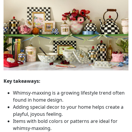
Key takeaways:
Whimsy-maxxing is a growing lifestyle trend often
found in home design.
Adding special decor to your home helps create a
playful, joyous feeling.
Items with bold colors or patterns are ideal for
whimsy-maxxing.