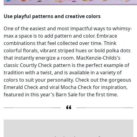
Use playful patterns and creative colors
One of the easiest and most impactful ways to whimsy-
max a space is to add pattern and color. Embrace
combinations that feel collected over time. Think
colorful florals, vibrant striped hues or bold polka dots
that instantly energize a room. MacKenzie-Childs's
classic Courtly Check pattern is the perfect example of
tradition with a twist, and is available in a variety of
colors to suit your personality. Check out the gorgeous
Emerald Check and viral Mocha Check for inspiration,
featured in this year's Barn Sale for the first time.