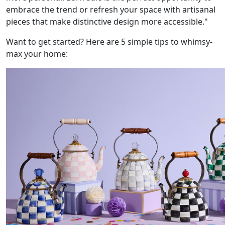
embrace the trend or refresh your space with artisanal
pieces that make distinctive design more accessible."
Want to get started? Here are 5 simple tips to whimsy-
max your home: