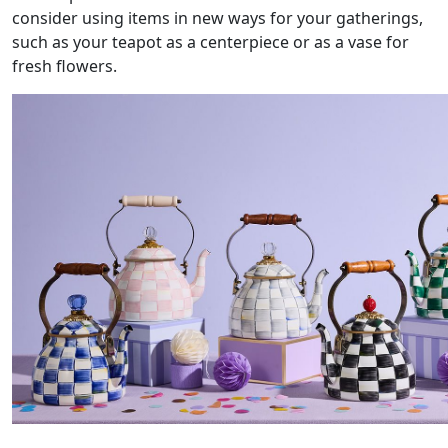
consider using items in new ways for your gatherings,
such as your teapot as a centerpiece or as a vase for
fresh flowers.