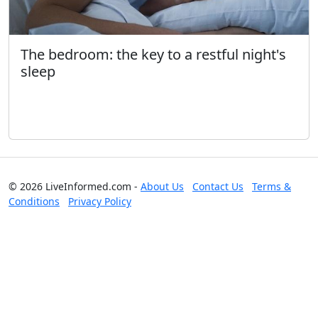
The bedroom: the key to a restful night's
sleep
© 2026 LiveInformed.com -
About Us
Contact Us
Terms &
Conditions
Privacy Policy