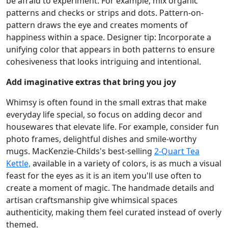
be afraid to experiment. For example, mix organic
patterns and checks or strips and dots. Pattern-on-
pattern draws the eye and creates moments of
happiness within a space. Designer tip: Incorporate a
unifying color that appears in both patterns to ensure
cohesiveness that looks intriguing and intentional.
Add imaginative extras that bring you joy
Whimsy is often found in the small extras that make
everyday life special, so focus on adding decor and
housewares that elevate life. For example, consider fun
photo frames, delightful dishes and smile-worthy
mugs. MacKenzie-Childs's best-selling
2-Quart Tea
Kettle,
available in a variety of colors, is as much a visual
feast for the eyes as it is an item you'll use often to
create a moment of magic. The handmade details and
artisan craftsmanship give whimsical spaces
authenticity, making them feel curated instead of overly
themed.