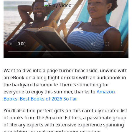
Want to dive into a page-turner beachside, unwind with
an eBook on a long flight or relax with an audiobook in
the backyard hammock? There's something for
everyone to enjoy this summer, thanks to
Amazon
Books' Best Books of 2026 So Far
.
You'll also find perfect gifts on this carefully curated list
of books from the Amazon Editors, a passionate group
of literary experts with extensive experience spanning
publishing, journalism and communications.