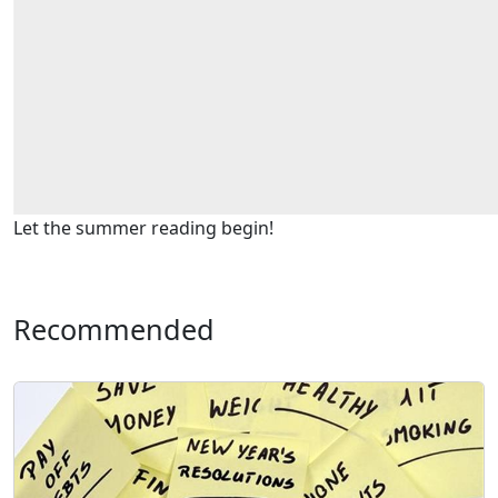
Let the summer reading begin!
Recommended