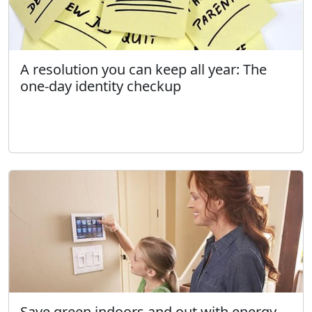
A resolution you can keep all year: The
one-day identity checkup
Save green indoors and out with energy-