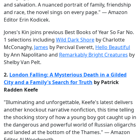
and salvation. A nuanced portrait of family, friendship
and race, the novel sings on every page." — Amazon
Editor Erin Kodicek.
Jones's Kin joins previous Best Books of Year So Far No.
1 selections including
Wild Dark Shore
by Charlotte
McConaghy,
James
by Percival Everett,
Hello Beautiful
by Ann Napolitano and
Remarkably Bright Creatures
by
Shelby Van Pelt.
2.
London Falling: A Mysterious Death in a Gilded
City and a Family's Search for Truth
by Patrick
Radden Keefe
"Illuminating and unforgettable, Keefe's latest delivers
another knockout narrative nonfiction, this time telling
the shocking story of how a young boy got caught up in
the dangerous and powerful world of Russian oligarchs
and landed at the bottom of the Thames." — Amazon
Editor Al Woodworth.