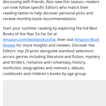
discussing with friends. Also new this season, readers
can now follow specific Editors who match their
reading tastes to help discover personal picks and
receive monthly book recommendations.
Start your summer reading by exploring the full Best
Books of the Year So Far list at
Amazon.com/bestbookssofar
, then visit
Amazon Book
Review
for more insights and reviews. Discover the
Editors' top 20 picks alongside standout selections
across genres including literature and fiction, mystery
and thrillers, romance and romantasy, history,
nonfiction, biographies and memoirs, debuts,
cookbooks and children's books by age group.