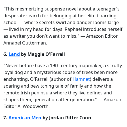
"This mesmerizing suspense novel about a teenager's
desperate search for belonging at her elite boarding
school — where secrets swirl and danger looms large
— lived in my head for days. Raphael introduces herself
as a writer you don't want to miss." — Amazon Editor
Annabel Gutterman.
6.
Land
by Maggie O'Farrell
"Never before have a 19th-century mapmaker, a scruffy,
loyal dog and a mysterious copse of trees been more
enchanting. O'Farrell (author of
Hamnet
) delivers a
soaring and bewitching tale of family and how the
remote Irish peninsula where they live defines and
shapes them, generation after generation." — Amazon
Editor Al Woodworth.
7.
American Men
by Jordan Ritter Conn