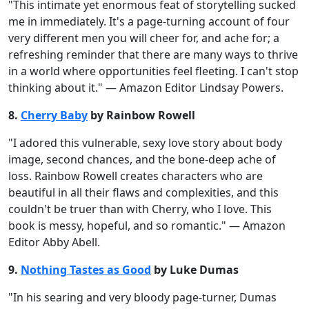
"This intimate yet enormous feat of storytelling sucked
me in immediately. It's a page-turning account of four
very different men you will cheer for, and ache for; a
refreshing reminder that there are many ways to thrive
in a world where opportunities feel fleeting. I can't stop
thinking about it." — Amazon Editor Lindsay Powers.
8.
Cherry Baby
by Rainbow Rowell
"I adored this vulnerable, sexy love story about body
image, second chances, and the bone-deep ache of
loss. Rainbow Rowell creates characters who are
beautiful in all their flaws and complexities, and this
couldn't be truer than with Cherry, who I love. This
book is messy, hopeful, and so romantic." — Amazon
Editor Abby Abell.
9.
Nothing Tastes as Good
by Luke Dumas
"In his searing and very bloody page-turner, Dumas