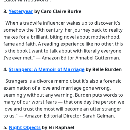
3.
Yesteryear
by Caro Claire Burke
"When a tradwife influencer wakes up to discover it's
somehow the 19th century, her journey back to reality
makes for a brilliant, biting novel about motherhood,
fame and faith. A reading experience like no other, this
is the book I want to talk about with literally everyone
I've ever met." — Amazon Editor Annabel Gutterman.
4.
Strangers: A Memoir of Marriage
by Belle Burden
"Strangers is a divorce memoir, but it's also a forensic
examination of a love and marriage gone wrong,
seemingly without any warning. Burden puts words to
many of our worst fears — that one day the person we
love and trust the most will become an utter stranger
to us." — Amazon Editorial Director Sarah Gelman.
5.
Night Objects
by Eli Raphael