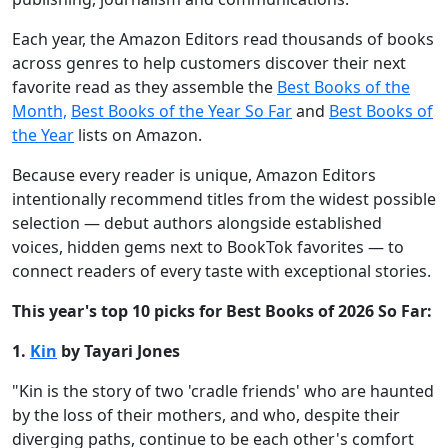
Each year, the Amazon Editors read thousands of books
across genres to help customers discover their next
favorite read as they assemble the
Best Books of the
Month,
Best Books of the Year So Far
and
Best Books of
the Year
lists on Amazon.
Because every reader is unique, Amazon Editors
intentionally recommend titles from the widest possible
selection — debut authors alongside established
voices, hidden gems next to BookTok favorites — to
connect readers of every taste with exceptional stories.
This year's top 10 picks for Best Books of 2026 So Far:
1.
Kin
by Tayari Jones
"Kin is the story of two 'cradle friends' who are haunted
by the loss of their mothers, and who, despite their
diverging paths, continue to be each other's comfort