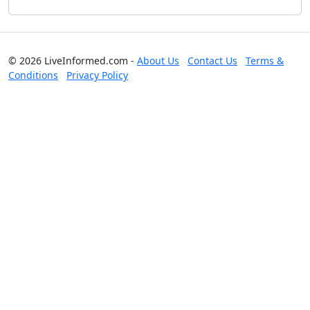
© 2026 LiveInformed.com -
About Us
Contact Us
Terms &
Conditions
Privacy Policy