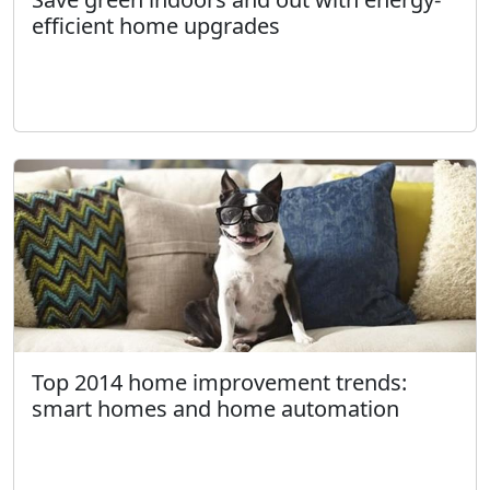
efficient home upgrades
Top 2014 home improvement trends:
smart homes and home automation