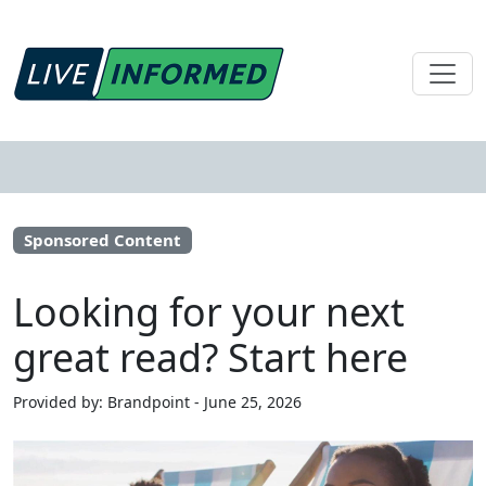
Sponsored Content
Looking for your next
great read? Start here
Provided by: Brandpoint - June 25, 2026