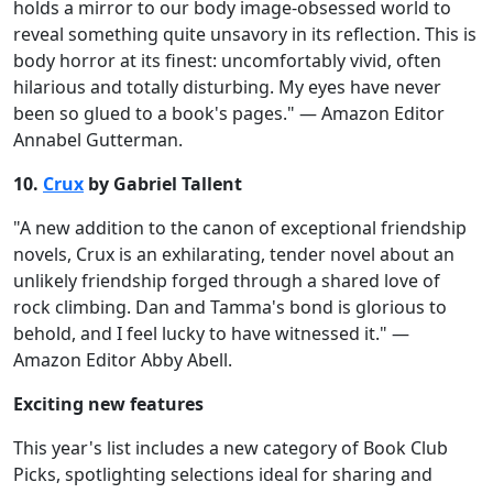
holds a mirror to our body image-obsessed world to
reveal something quite unsavory in its reflection. This is
body horror at its finest: uncomfortably vivid, often
hilarious and totally disturbing. My eyes have never
been so glued to a book's pages." — Amazon Editor
Annabel Gutterman.
10.
Crux
by Gabriel Tallent
"A new addition to the canon of exceptional friendship
novels, Crux is an exhilarating, tender novel about an
unlikely friendship forged through a shared love of
rock climbing. Dan and Tamma's bond is glorious to
behold, and I feel lucky to have witnessed it." —
Amazon Editor Abby Abell.
Exciting new features
This year's list includes a new category of Book Club
Picks, spotlighting selections ideal for sharing and