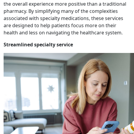
the overall experience more positive than a traditional
pharmacy. By simplifying many of the complexities
associated with specialty medications, these services
are designed to help patients focus more on their
health and less on navigating the healthcare system.
Streamlined specialty service