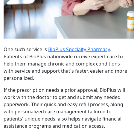
One such service is
BioPlus Specialty Pharmacy
.
Patients of BioPlus nationwide receive expert care to
help them manage chronic and complex conditions
with service and support that's faster, easier and more
personalized.
If the prescription needs a prior approval, BioPlus will
work with the doctor to get and submit any needed
paperwork. Their quick and easy refill process, along
with personalized care management tailored to
patients' unique needs, also helps navigate financial
assistance programs and medication access.