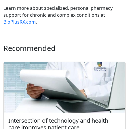
Learn more about specialized, personal pharmacy
support for chronic and complex conditions at
BioPlusRX.com
.
Recommended
Intersection of technology and health
care improves patient care