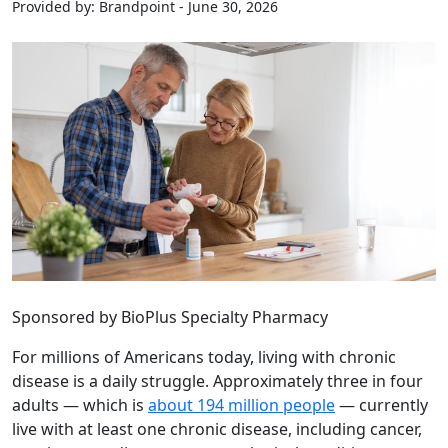
Provided by: Brandpoint - June 30, 2026
Sponsored by BioPlus Specialty Pharmacy
For millions of Americans today, living with chronic
disease is a daily struggle. Approximately three in four
adults — which is
about 194 million people
— currently
live with at least one chronic disease, including cancer,