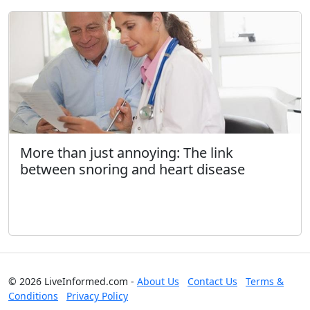
More than just annoying: The link
between snoring and heart disease
© 2026 LiveInformed.com -
About Us
Contact Us
Terms &
Conditions
Privacy Policy