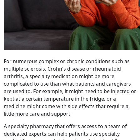
For numerous complex or chronic conditions such as
multiple sclerosis, Crohn's disease or rheumatoid
arthritis, a specialty medication might be more
complicated to use than what patients and caregivers
are used to. For example, it might need to be injected or
kept at a certain temperature in the fridge, or a
medicine might come with side effects that require a
little more care and support.
A specialty pharmacy that offers access to a team of
dedicated experts can help patients use specialty