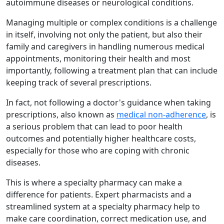
autoimmune diseases or neurological conditions.
Managing multiple or complex conditions is a challenge
in itself, involving not only the patient, but also their
family and caregivers in handling numerous medical
appointments, monitoring their health and most
importantly, following a treatment plan that can include
keeping track of several prescriptions.
In fact, not following a doctor's guidance when taking
prescriptions, also known as
medical non-adherence
, is
a serious problem that can lead to poor health
outcomes and potentially higher healthcare costs,
especially for those who are coping with chronic
diseases.
This is where a specialty pharmacy can make a
difference for patients. Expert pharmacists and a
streamlined system at a specialty pharmacy help to
make care coordination, correct medication use, and