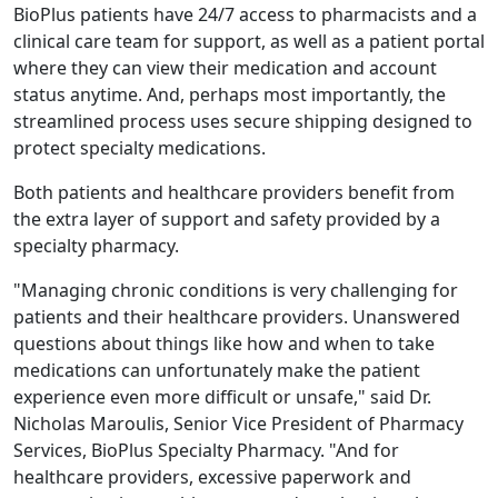
BioPlus patients have 24/7 access to pharmacists and a
clinical care team for support, as well as a patient portal
where they can view their medication and account
status anytime. And, perhaps most importantly, the
streamlined process uses secure shipping designed to
protect specialty medications.
Both patients and healthcare providers benefit from
the extra layer of support and safety provided by a
specialty pharmacy.
"Managing chronic conditions is very challenging for
patients and their healthcare providers. Unanswered
questions about things like how and when to take
medications can unfortunately make the patient
experience even more difficult or unsafe," said Dr.
Nicholas Maroulis, Senior Vice President of Pharmacy
Services, BioPlus Specialty Pharmacy. "And for
healthcare providers, excessive paperwork and