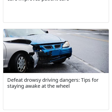
Defeat drowsy driving dangers: Tips for
staying awake at the wheel