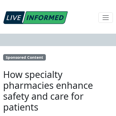
Sponsored Content
How specialty
pharmacies enhance
safety and care for
patients