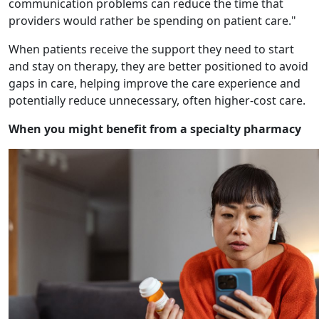
communication problems can reduce the time that
providers would rather be spending on patient care."
When patients receive the support they need to start
and stay on therapy, they are better positioned to avoid
gaps in care, helping improve the care experience and
potentially reduce unnecessary, often higher-cost care.
When you might benefit from a specialty pharmacy