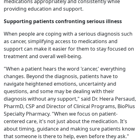
medications appropriately and consistently while
providing education and support.
Supporting patients confronting serious illness
When people are coping with a serious diagnosis such
as cancer, simplifying access to medications and
support can make it easier for them to stay focused on
treatment and overall well-being.
"When a patient hears the word 'cancer,' everything
changes. Beyond the diagnosis, patients have to
navigate heightened emotions, uncertainty and
questions, and some may be dealing with their
diagnosis without any support," said Dr. Heera Persaud,
PharmD, CSP and Director of Clinical Programs, BioPlus
Specialty Pharmacy. "When we focus on patient-
centered care, it's not just about the medication. It's
about timing, guidance and making sure patients know
that someone is there to help, even before they ask."