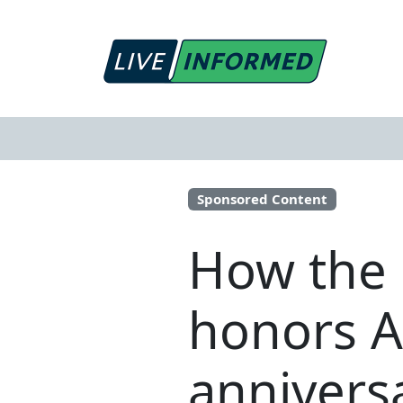
Sponsored Content
How the 
honors A
annivers