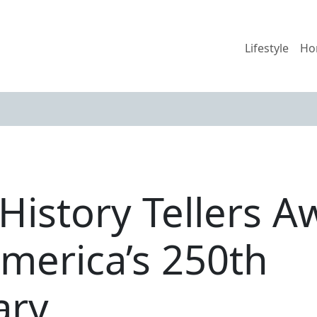
Lifestyle
Ho
History Tellers A
merica’s 250th
ary