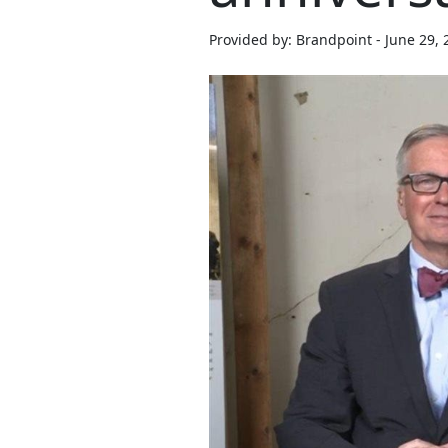
Provided by: Brandpoint - June 29, 