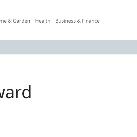
me & Garden
Health
Business & Finance
ward