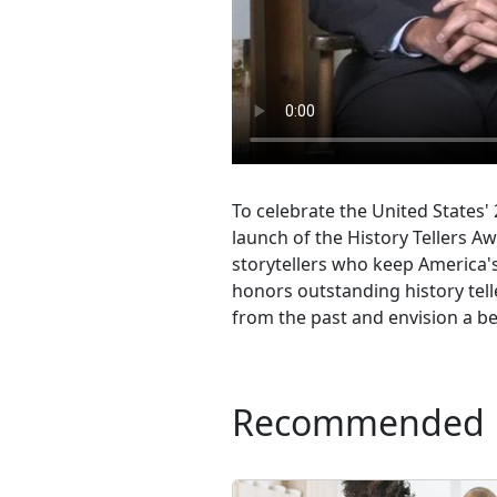
To celebrate the United States'
launch of the History Tellers Aw
storytellers who keep America's 
honors outstanding history tel
from the past and envision a be
Recommended