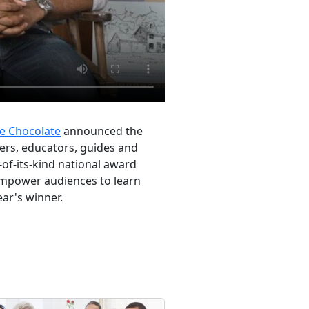
e Chocolate
announced the
ters, educators, guides and
-of-its-kind national award
 empower audiences to learn
ear's winner.