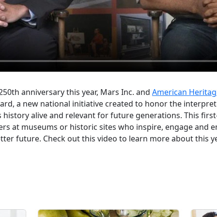
 250th anniversary this year, Mars Inc. and
American Heritag
ard, a new national initiative created to honor the interpre
history alive and relevant for future generations. This first
lers at museums or historic sites who inspire, engage and
tter future. Check out this video to learn more about this y