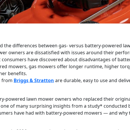
and the differences between gas- versus battery-powered l
r owners are dissatisfied with issues around their perfo
at consumers have discovered about disadvantages of bat
ed mowers, gas mowers offer longer runtime, higher tor
her benefits.
s from
Briggs & Stratton
are durable, easy to use and deliv
ry-powered lawn mower owners who replaced their original b
s one of many surprising insights from a study* conducte
sumers have had with battery-powered mowers — and why t