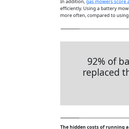
In addition,
gas mowers score 
efficiently. Using a battery m
more often, compared to using
92% of b
replaced th
The hidden costs of running 