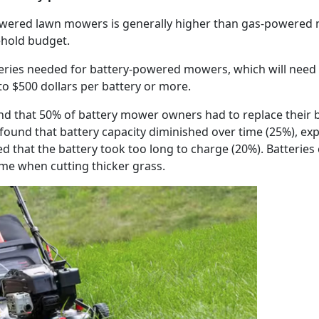
powered lawn mowers is generally higher than gas-powered
sehold budget.
tteries needed for battery-powered mowers, which will need 
 to $500 dollars per battery or more.
d that 50% of battery mower owners had to replace their ba
ound that battery capacity diminished over time (25%), ex
 that the battery took too long to charge (20%). Batteries
time when cutting thicker grass.