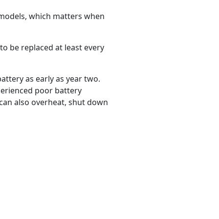
 models, which matters when
to be replaced at least every
ttery as early as year two.
perienced poor battery
 can also overheat, shut down