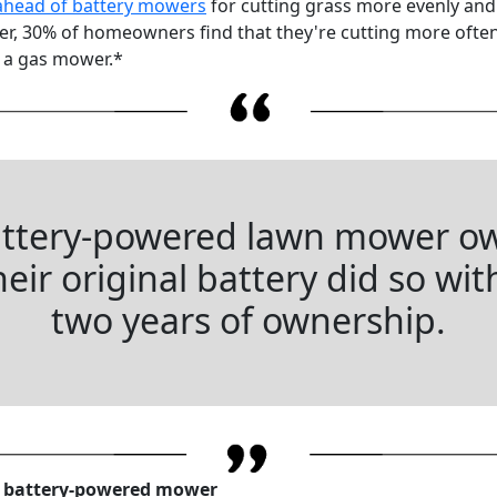
ahead of battery mowers
for cutting grass more evenly an
ower, 30% of homeowners find that they're cutting more oft
 a gas mower.*
attery-powered lawn mower o
eir original battery did so with
two years of ownership.
a battery-powered mower