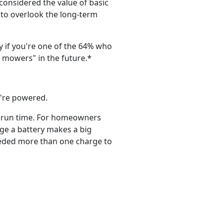
considered the value of basic
to overlook the long-term
 if you're one of the 64% who
 mowers" in the future.*
y're powered.
r run time. For homeowners
rge a battery makes a big
eeded more than one charge to