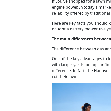
If you've shopped for a lawn m
engine power. In today's marke
reliability offered by tradition
Here are key facts you should 
bought a battery mower five ye
The main differences betwee
The difference between gas an
One of the key advantages to 
with larger yards, being confid
difference. In fact, the Hanov
cut their lawn.