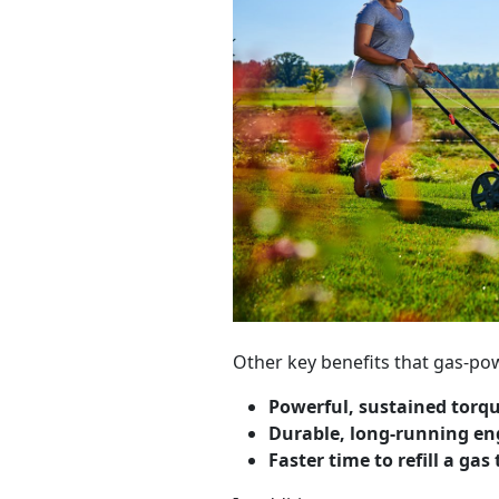
Other key benefits that gas-po
Powerful, sustained torq
Durable, long-running en
Faster time to refill a gas