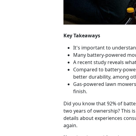
Key Takeaways
It's important to underst
Many battery-powered mowe
A recent study reveals wh
Compared to battery-power
better durability, among ot
Gas-powered lawn mower
finish.
Did you know that 92% of batte
two years of ownership? This i
details about experiences con
again.