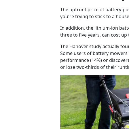
The upfront price of battery-
you're trying to stick to a hou
In addition, the lithium-ion ba
three to five years, can cost up
The Hanover study actually foun
Some users of battery mowers f
performance (14%) or discovered
or lose two-thirds of their run