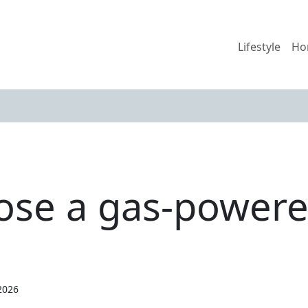
Lifestyle
Ho
se a gas-powere
2026