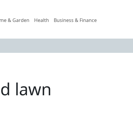
me & Garden
Health
Business & Finance
d lawn