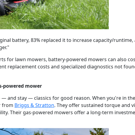
inal battery, 83% replaced it to increase capacity/runtime, 
ger."
rts for lawn mowers, battery-powered mowers can also cost 
t replacement costs and specialized diagnostics not found
gas-powered mower
— and stay — classics for good reason. When you're in th
r from
Briggs & Stratton
. They offer sustained torque and vi
ility. Their gas-powered mowers offer a long-term investme