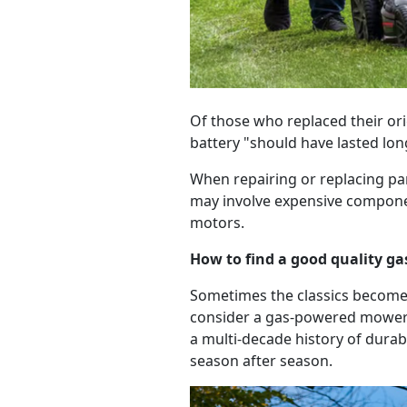
Of those who replaced their orig
battery "should have lasted lon
When repairing or replacing pa
may involve expensive componen
motors.
How to find a good quality 
Sometimes the classics become 
consider a gas-powered mowe
a multi-decade history of durab
season after season.