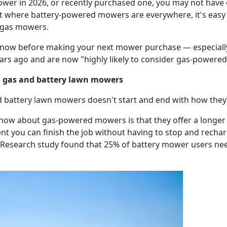
ower in 2026, or recently purchased one, you may not have 
t where battery-powered mowers are everywhere, it's easy 
al gas mowers.
know before making your next mower purchase — especially
ars ago and are now "highly likely to consider gas-powered
n gas and battery lawn mowers
d battery lawn mowers doesn't start and end with how the
know about gas-powered mowers is that they offer a longe
ent you can finish the job without having to stop and recha
er Research study found that 25% of battery mower users n