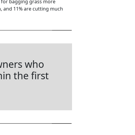
d for bagging grass more
en, and 11% are cutting much
wners who
in the first