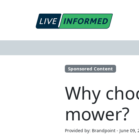
Sponsored Content
Why choo
mower?
Provided by: Brandpoint - June 09, 