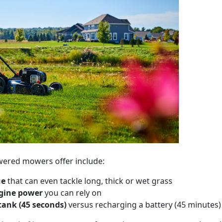
wered mowers offer include:
ue
that can even tackle long, thick or wet grass
gine power
you can rely on
 tank (45 seconds)
versus recharging a battery (45 minutes)