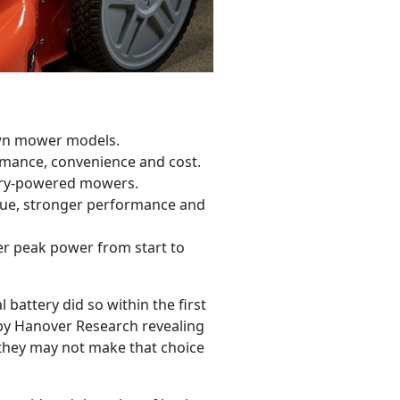
awn mower models.
rmance, convenience and cost.
tery-powered mowers.
que, stronger performance and
er peak power from start to
attery did so within the first
d by Hanover Research
revealing
hey may not make that choice