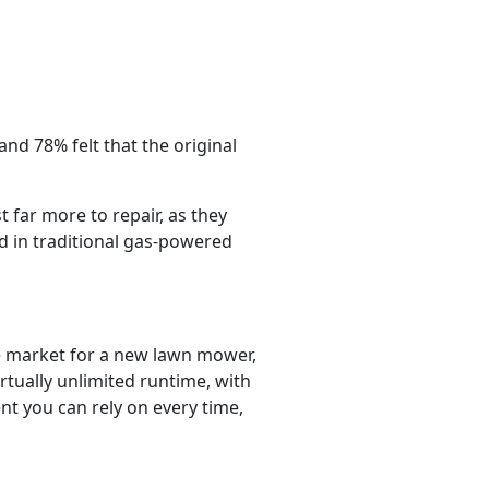
and 78% felt that the original
far more to repair, as they
 in traditional gas-powered
e market for a new lawn mower,
rtually unlimited runtime, with
nt you can rely on every time,