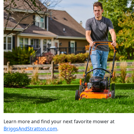
Learn more and find your next favorite mower at
BriggsAndStratton.com
.