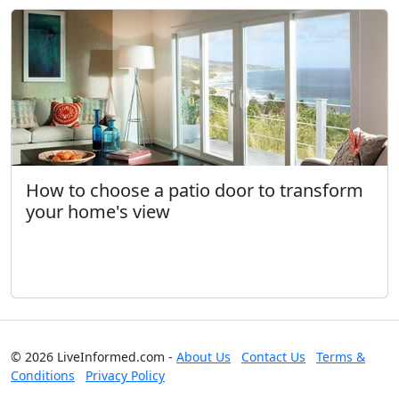
How to choose a patio door to transform
your home's view
© 2026 LiveInformed.com -
About Us
Contact Us
Terms &
Conditions
Privacy Policy