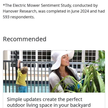
*The Electric Mower Sentiment Study, conducted by
Hanover Research, was completed in June 2024 and had
593 respondents.
Recommended
Simple updates create the perfect
outdoor living space in your backyard