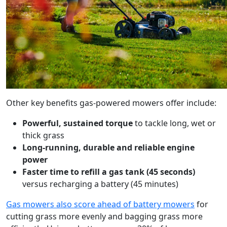
Other key benefits gas-powered mowers offer include:
Powerful, sustained torque
to tackle long, wet or
thick grass
Long-running, durable and reliable engine
power
Faster time to refill a gas tank (45 seconds)
versus recharging a battery (45 minutes)
Gas mowers also score ahead of battery mowers
for
cutting grass more evenly and bagging grass more