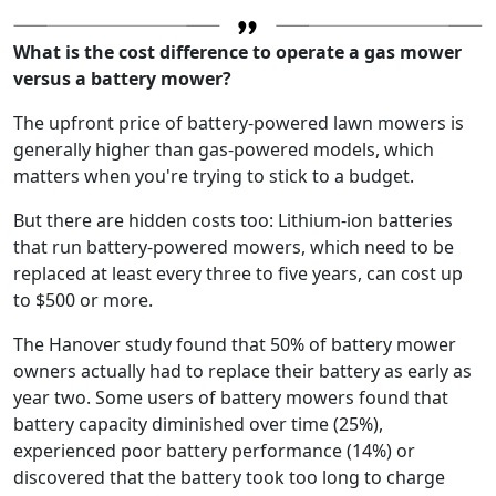
What is the cost difference to operate a gas mower
versus a battery mower?
The upfront price of battery-powered lawn mowers is
generally higher than gas-powered models, which
matters when you're trying to stick to a budget.
But there are hidden costs too: Lithium-ion batteries
that run battery-powered mowers, which need to be
replaced at least every three to five years, can cost up
to $500 or more.
The Hanover study found that 50% of battery mower
owners actually had to replace their battery as early as
year two. Some users of battery mowers found that
battery capacity diminished over time (25%),
experienced poor battery performance (14%) or
discovered that the battery took too long to charge