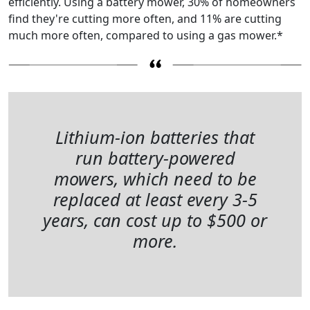
efficiently. Using a battery mower, 30% of homeowners
find they're cutting more often, and 11% are cutting
much more often, compared to using a gas mower.*
Lithium-ion batteries that
run battery-powered
mowers, which need to be
replaced at least every 3-5
years, can cost up to $500 or
more.