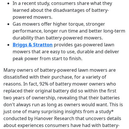
In a recent study, consumers share what they
learned about the disadvantages of battery-
powered mowers.
Gas mowers offer higher torque, stronger
performance, longer run time and better long-term
durability than battery-powered mowers.
Briggs & Stratton
provides gas-powered lawn
mowers that are easy to use, durable and deliver
peak power from start to finish.
Many owners of battery-powered lawn mowers are
dissatisfied with their purchase, for a variety of
reasons. In fact, 92% of battery mower owners who
replaced their original battery did so within the first
two years of ownership, revealing that their batteries
don't always run as long as owners would want. This is
just one of many surprising insights from a study*
conducted by Hanover Research that uncovers details
about experiences consumers have had with battery-