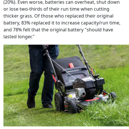
(20%). Even worse, batteries can overheat, shut down
or lose two-thirds of their run time when cutting
thicker grass. Of those who replaced their original
battery, 83% replaced it to increase capacity/run time,
and 78% felt that the original battery "should have
lasted longer."