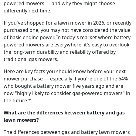
powered mowers — and why they might choose
differently next time.
If you've shopped for a lawn mower in 2026, or recently
purchased one, you may not have considered the value
of basic engine power. In today's market where battery-
powered mowers are everywhere, it's easy to overlook
the long-term durability and reliability offered by
traditional gas mowers.
Here are key facts you should know before your next
mower purchase — especially if you're one of the 64%
who bought a battery mower five years ago and are
now "highly likely to consider gas-powered mowers" in
the future.*
What are the differences between battery and gas
lawn mowers?
The differences between gas and battery lawn mowers