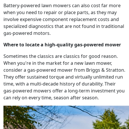
Battery-powered lawn mowers can also cost far more
when you need to repair or place parts, as they may
involve expensive component replacement costs and
specialized diagnostics that are not found in traditional
gas-powered motors.
Where to locate a high-quality gas-powered mower
Sometimes the classics are classics for good reason.
When you're in the market for a new lawn mower,
consider a gas-powered mower from Briggs & Stratton.
They offer sustained torque and virtually unlimited run
time, with a multi-decade history of durability. Their
gas-powered mowers offer a long-term investment you
can rely on every time, season after season.