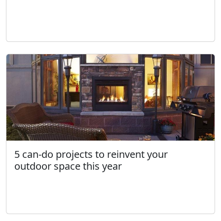
5 can-do projects to reinvent your
outdoor space this year