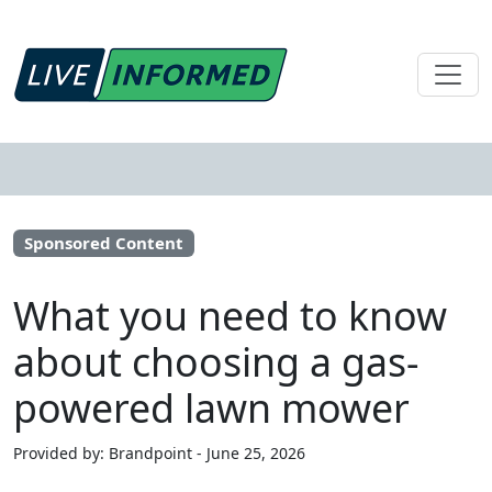
Sponsored Content
What you need to know
about choosing a gas-
powered lawn mower
Provided by: Brandpoint - June 25, 2026