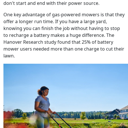
don't start and end with their power source.
One key advantage of gas-powered mowers is that they
offer a longer run time. If you have a large yard,
knowing you can finish the job without having to stop
to recharge a battery makes a huge difference. The
Hanover Research study found that 25% of battery
mower users needed more than one charge to cut their
lawn.