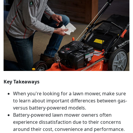
Key Takeaways
When you're looking for a lawn mower, make sure
to learn about important differences between gas-
versus battery-powered models.
Battery-powered lawn mower owners often
experience dissatisfaction due to their concerns
around their cost, convenience and performance.