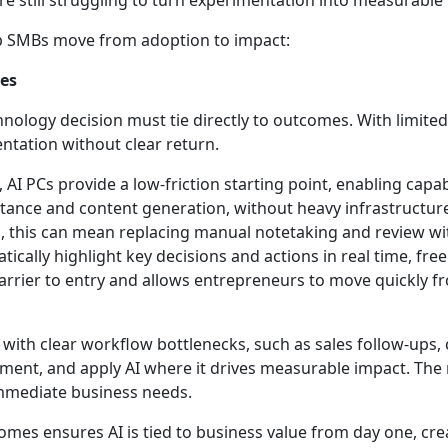
e still struggling to turn experimentation into measurable
lp SMBs move from adoption to impact:
mes
hnology decision must tie directly to outcomes. With limite
entation without clear return.
AI PCs provide a low-friction starting point, enabling capabi
stance and content generation, without heavy infrastructur
s, this can mean replacing manual notetaking and review wi
cally highlight key decisions and actions in real time, free
arrier to entry and allows entrepreneurs to move quickly f
with clear workflow bottlenecks, such as sales follow-ups
ent, and apply AI where it drives measurable impact. The
immediate business needs.
omes ensures AI is tied to business value from day one, cre