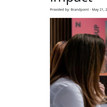
Provided by: Brandpoint - May 21, 