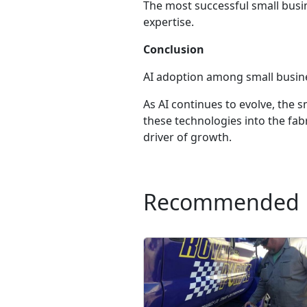
The most successful small busi
expertise.
Conclusion
AI adoption among small business
As AI continues to evolve, the
these technologies into the fabr
driver of growth.
Recommended