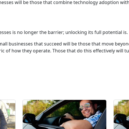
nesses will be those that combine technology adoption with
es is no longer the barrier; unlocking its full potential is.
 small businesses that succeed will be those that move be
ic of how they operate. Those that do this effectively will tu