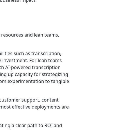
 business impact.
d resources and lean teams,
lities such as transcription,
e investment. For lean teams
th AI-powered transcription
ing up capacity for strategizing
rom experimentation to tangible
, customer support, content
 most effective deployments are
ating a clear path to ROI and