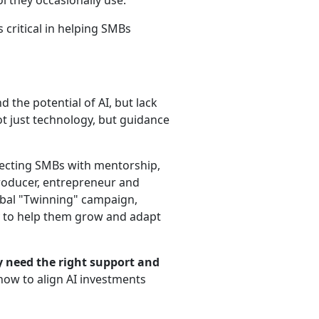
l they occasionally use.
 critical in helping SMBs
the potential of AI, but lack
not just technology, but guidance
necting SMBs with mentorship,
producer, entrepreneur and
lobal "Twinning" campaign,
 to help them grow and adapt
y need the right support and
how to align AI investments