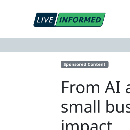
Sponsored Content
From AI 
small bu
impact