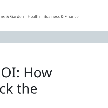
me & Garden
Health
Business & Finance
ROI: How
ck the