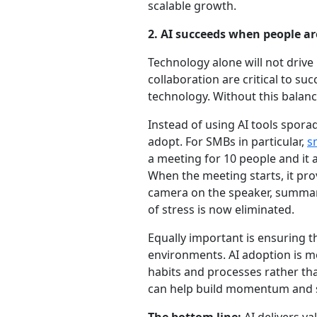
scalable growth.
2. AI succeeds when people a
Technology alone will not driv
collaboration are critical to s
technology. Without this balanc
Instead of using AI tools sporad
adopt. For SMBs in particular,
s
a meeting for 10 people and it
When the meeting starts, it pro
camera on the speaker, summar
of stress is now eliminated.
Equally important is ensuring t
environments. AI adoption is mo
habits and processes rather th
can help build momentum and s