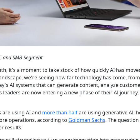
CPC and SMB Segment
h, it's a moment to take stock of how quickly AI has move
landscape, we're seeing how far technology has come, from
day's AI systems that can generate content, analyze custome
 leaders are now entering a new phase of their AI journey, 
 are using AI and
more than half
are using generative AI, 
 core operations, according to
Goldman Sachs
. The question
r results.