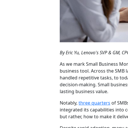
By Eric Yu, Lenovo's SVP & GM, 
As we mark Small Business Mont
business tool. Across the SMB 
handled repetitive tasks, to to
decision-making. Small business
lasting business value.
Notably,
three quarters
of SMBs
integrated its capabilities into
but rather, how to make it delive