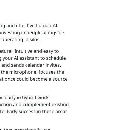
ng and effective human-AI
 investing in people alongside
operating in silos.
tural, intuitive and easy to
 your AI assistant to schedule
 and sends calendar invites.
on the microphone, focuses the
at once could become a source
icularly in hybrid work
friction and complement existing
. Early success in these areas