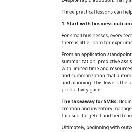
Despite rapid adoption, many ar
Three practical lessons can he
1. Start with business outco
For small businesses, every tec
there is little room for experim
From an application standpoint, 
summarization, predictive assi
with limited time and resource
and summarization that automati
and planning. This lowers the b
productivity gains.
The takeaway for SMBs:
Begin 
creation and inventory managem
focused, targeted and tied to 
Ultimately, beginning with outc