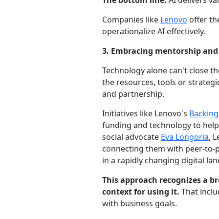
The bottom line:
AI delivers v
Companies like
Lenovo
offer th
operationalize AI effectively.
3. Embracing mentorship and
Technology alone can't close t
the resources, tools or strategic
and partnership.
Initiatives like Lenovo's
Backing
funding and technology to help
social advocate
Eva Longoria
, 
connecting them with peer-to-
in a rapidly changing digital la
This approach recognizes a br
context for using it.
That inclu
with business goals.