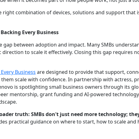
alue when it becomes part of how people work, not just a too
e right combination of devices, solutions and support that is
 Backing Every Business
he gap between adoption and impact. Many SMBs understand 
 direction to scale it effectively. Closing this gap requires 
 Every Business
are designed to provide that support, con
 them scale with confidence. In partnership with actress, 
Lenovo is spotlighting small business owners through its g
peer mentorship, grant funding and AI-powered technology
ndscape.
oader truth: SMBs don't just need more technology; the
des practical guidance on where to start, how to scale and 