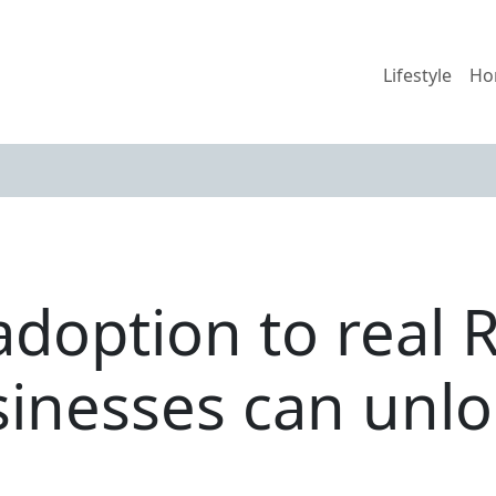
Lifestyle
Ho
adoption to real 
sinesses can unlo