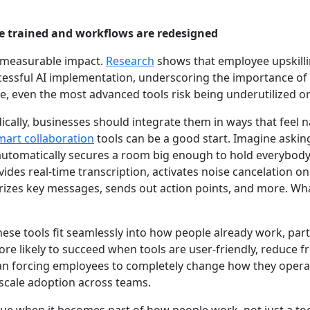
re trained and workflows are redesigned
e measurable impact.
Research
shows that employee upskilli
uccessful AI implementation, underscoring the importance of
e, even the most advanced tools risk being underutilized or 
ically, businesses should integrate them in ways that feel na
mart collaboration
tools can be a good start. Imagine asking
 automatically secures a room big enough to hold everybody
vides real-time transcription, activates noise cancelation 
izes key messages, sends out action points, and more. Wh
hese tools fit seamlessly into how people already work, part
re likely to succeed when tools are user-friendly, reduce 
an forcing employees to completely change how they operate
cale adoption across teams.