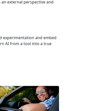
 an external perspective and
yond experimentation and embed
rn AI from a tool into a true