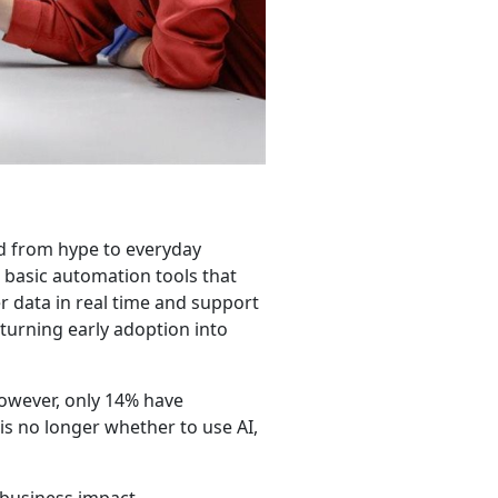
d from hype to everyday
 basic automation tools that
r data in real time and support
turning early adoption into
however, only 14% have
 is no longer whether to use AI,