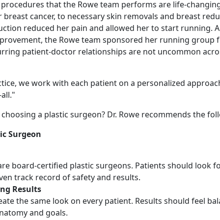
 procedures that the Rowe team performs are life-changing
 breast cancer, to necessary skin removals and breast redu
uction reduced her pain and allowed her to start running. A
e improvement, the Rowe team sponsored her running group f
urring patient-doctor relationships are not uncommon acro
ctice, we work with each patient on a personalized approach
all."
choosing a plastic surgeon? Dr. Rowe recommends the foll
tic Surgeon
are board-certified plastic surgeons. Patients should look fo
ven track record of safety and results.
ing Results
ate the same look on every patient. Results should feel bal
anatomy and goals.