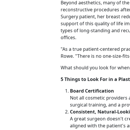
Beyond aesthetics, many of the
reconstructive procedures after
Surgery patient, her breast red
support of this quality of lif
types of long-standing and rec
offices.
"As a true patient-centered pra
Rowe. "There is no one-size-fits-
What should you look for when 
5 Things to Look For in a Plas
Board Certification
Not all cosmetic providers 
surgical training, and a pro
Consistent, Natural-Look
A great surgeon doesn't cre
aligned with the patient's 