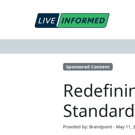
Sponsored Content
Redefinin
Standard
Provided by: Brandpoint - May 11, 