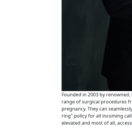
Founded in 2003 by renowned, b
range of surgical procedures fr
pregnancy. They can seamlessly 
ring" policy for all incoming ca
elevated and most of all, access