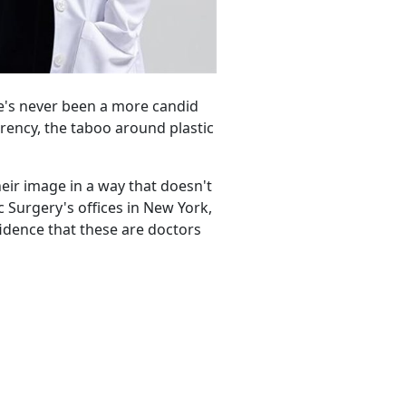
re's never been a more candid
rency, the taboo around plastic
heir image in a way that doesn't
c Surgery's offices in New York,
fidence that these are doctors