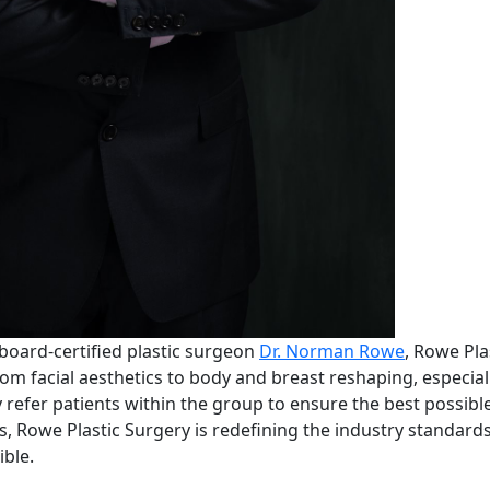
oard-certified plastic surgeon
Dr. Norman Rowe
, Rowe Plas
om facial aesthetics to body and breast reshaping, especial
refer patients within the group to ensure the best possible
lls, Rowe Plastic Surgery is redefining the industry standard
ible.