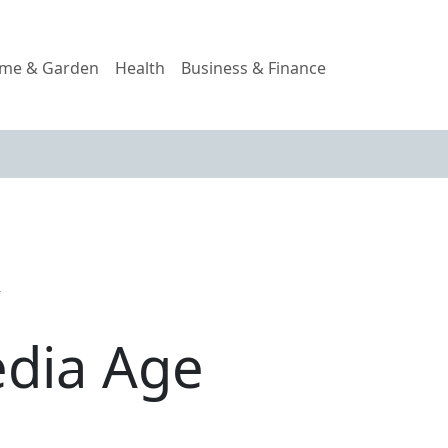
me & Garden
Health
Business & Finance
y
edia Age