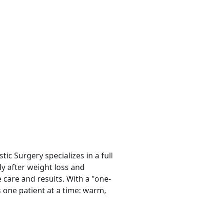
tic Surgery specializes in a full
ly after weight loss and
 care and results. With a "one-
s one patient at a time: warm,