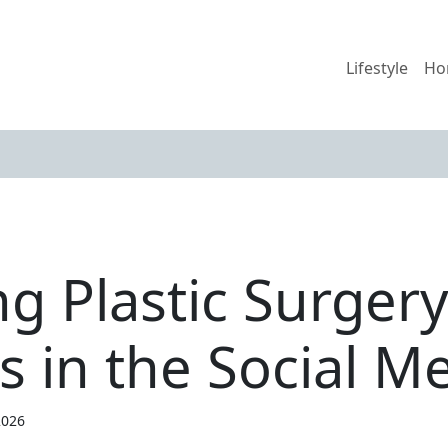
Lifestyle
Ho
g Plastic Surger
s in the Social M
2026