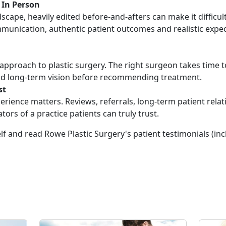
 In Person
dscape, heavily edited before-and-afters can make it difficul
munication, authentic patient outcomes and realistic expec
ll approach to plastic surgery. The right surgeon takes time
 and long-term vision before recommending treatment.
st
rience matters. Reviews, referrals, long-term patient rela
ators of a practice patients can truly trust.
elf and read Rowe Plastic Surgery's patient testimonials (in