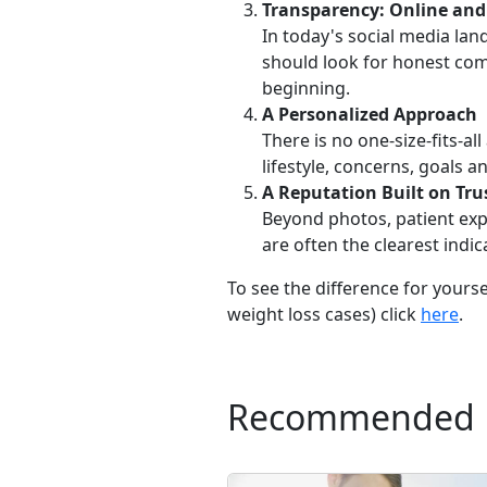
Transparency: Online and
In today's social media lan
should look for honest com
beginning.
A Personalized Approach
There is no one-size-fits-a
lifestyle, concerns, goals
A Reputation Built on Tru
Beyond photos, patient expe
are often the clearest indic
To see the difference for yours
weight loss cases) click
here
.
Recommended