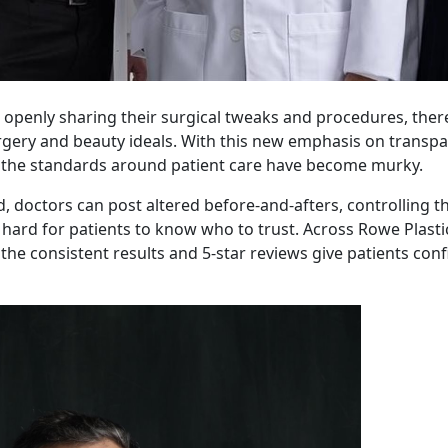
s openly sharing their surgical tweaks and procedures, the
rgery and beauty ideals. With this new emphasis on transpa
t, the standards around patient care have become murky.
d, doctors can post altered before-and-afters, controlling t
t hard for patients to know who to trust. Across Rowe Plasti
the consistent results and 5-star reviews give patients con