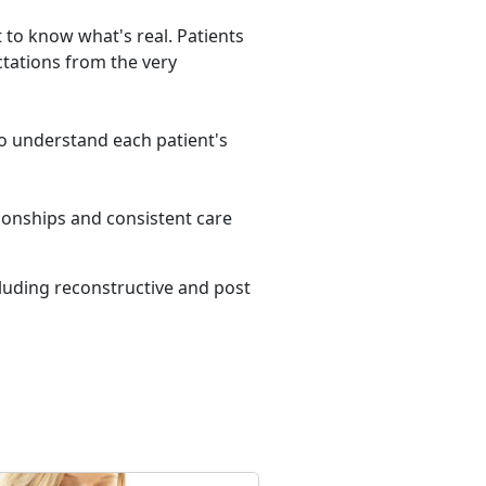
t to know what's real. Patients
tations from the very
 to understand each patient's
tionships and consistent care
cluding reconstructive and post