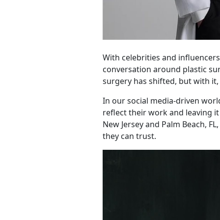
With celebrities and influencer
conversation around plastic su
surgery has shifted, but with i
In our social media-driven worl
reflect their work and leaving i
New Jersey and Palm Beach, FL, 
they can trust.