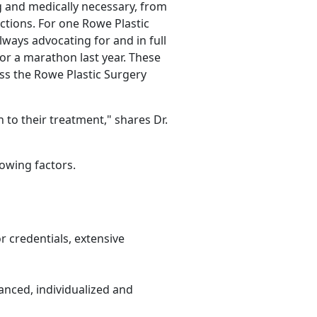
 and medically necessary, from
ctions. For one Rowe Plastic
lways advocating for and in full
or a marathon last year. These
ss the Rowe Plastic Surgery
 to their treatment," shares Dr.
owing factors.
r credentials, extensive
anced, individualized and