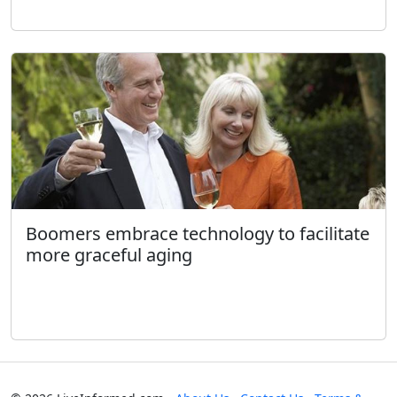
Boomers embrace technology to facilitate
more graceful aging