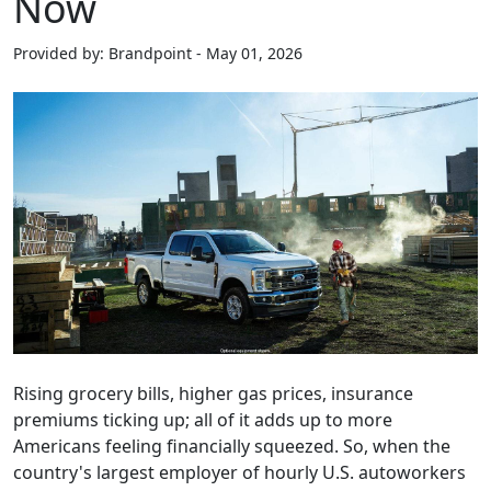
Now
Provided by: Brandpoint - May 01, 2026
Rising grocery bills, higher gas prices, insurance
premiums ticking up; all of it adds up to more
Americans feeling financially squeezed. So, when the
country's largest employer of hourly U.S. autoworkers