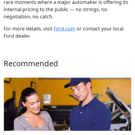
rare moments where a major automaker is offering its
internal pricing to the public — no strings, no
negotiation, no catch.
For more details, visit
Ford.com
or contact your local
Ford dealer.
Recommended