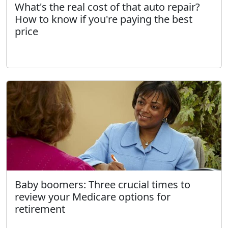
What's the real cost of that auto repair?
How to know if you're paying the best
price
Baby boomers: Three crucial times to
review your Medicare options for
retirement