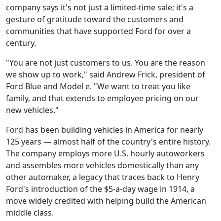
company says it's not just a limited-time sale; it's a
gesture of gratitude toward the customers and
communities that have supported Ford for over a
century.
"You are not just customers to us. You are the reason
we show up to work," said Andrew Frick, president of
Ford Blue and Model e. "We want to treat you like
family, and that extends to employee pricing on our
new vehicles."
Ford has been building vehicles in America for nearly
125 years — almost half of the country's entire history.
The company employs more U.S. hourly autoworkers
and assembles more vehicles domestically than any
other automaker, a legacy that traces back to Henry
Ford's introduction of the $5-a-day wage in 1914, a
move widely credited with helping build the American
middle class.