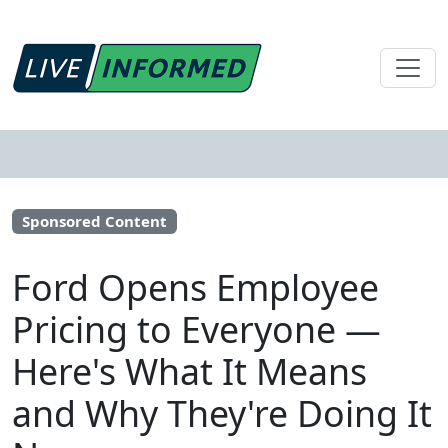
Sponsored Content
Ford Opens Employee
Pricing to Everyone —
Here's What It Means
and Why They're Doing It