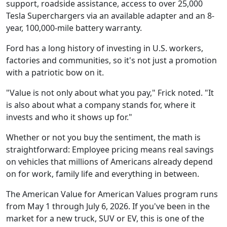
support, roadside assistance, access to over 25,000
Tesla Superchargers via an available adapter and an 8-
year, 100,000-mile battery warranty.
Ford has a long history of investing in U.S. workers,
factories and communities, so it's not just a promotion
with a patriotic bow on it.
"Value is not only about what you pay," Frick noted. "It
is also about what a company stands for, where it
invests and who it shows up for."
Whether or not you buy the sentiment, the math is
straightforward: Employee pricing means real savings
on vehicles that millions of Americans already depend
on for work, family life and everything in between.
The American Value for American Values program runs
from May 1 through July 6, 2026. If you've been in the
market for a new truck, SUV or EV, this is one of the