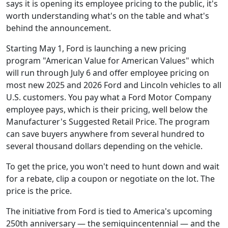
says it is opening its employee pricing to the public, it's
worth understanding what's on the table and what's
behind the announcement.
Starting May 1, Ford is launching a new pricing
program "American Value for American Values" which
will run through July 6 and offer employee pricing on
most new 2025 and 2026 Ford and Lincoln vehicles to all
U.S. customers. You pay what a Ford Motor Company
employee pays, which is their pricing, well below the
Manufacturer's Suggested Retail Price. The program
can save buyers anywhere from several hundred to
several thousand dollars depending on the vehicle.
To get the price, you won't need to hunt down and wait
for a rebate, clip a coupon or negotiate on the lot. The
price is the price.
The initiative from Ford is tied to America's upcoming
250th anniversary — the semiquincentennial — and the