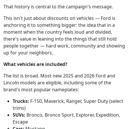
That history is central to the campaign's message.
This isn't just about discounts on vehicles — Ford is
anchoring it to something bigger: the idea that in a
moment when the country feels loud and divided,
there's value in leaning into the things that still hold
people together — hard work, community and showing
up for your neighbors.
What vehicles are included?
The list is broad. Most new 2025 and 2026 Ford and
Lincoln models are eligible, including some of the
brand's most popular nameplates:
Trucks:
F-150, Maverick, Ranger, Super Duty (select
trims)
SUVs:
Bronco, Bronco Sport, Explorer, Expedition,
Escape
Cars:
Mustang