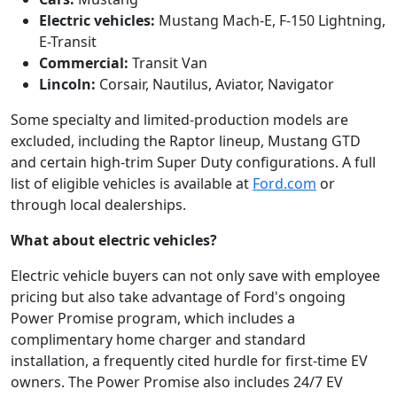
Electric vehicles:
Mustang Mach-E, F-150 Lightning,
E-Transit
Commercial:
Transit Van
Lincoln:
Corsair, Nautilus, Aviator, Navigator
Some specialty and limited-production models are
excluded, including the Raptor lineup, Mustang GTD
and certain high-trim Super Duty configurations. A full
list of eligible vehicles is available at
Ford.com
or
through local dealerships.
What about electric vehicles?
Electric vehicle buyers can not only save with employee
pricing but also take advantage of Ford's ongoing
Power Promise program, which includes a
complimentary home charger and standard
installation, a frequently cited hurdle for first-time EV
owners. The Power Promise also includes 24/7 EV