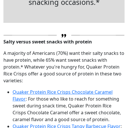
snacking occasions.*
Salty versus sweet snacks with protein
A majority of Americans (70%) want their salty snacks to
have protein, while 65% want sweet snacks with
protein.* Whatever you're hungry for, Quaker Protein
Rice Crisps offer a good source of protein in these two
varieties:
Quaker Protein Rice Crisps Chocolate Caramel
Flavor
: For those who like to reach for something
sweet during snack time, Quaker Protein Rice
Crisps Chocolate Caramel offer a sweet chocolate,
caramel flavor and a good source of protein.
Quaker Protein Rice Crisps Tangy Barbecue Flavor
: