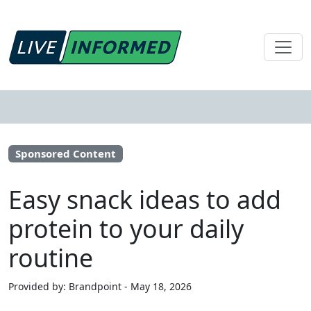
Sponsored Content
Easy snack ideas to add
protein to your daily
routine
Provided by: Brandpoint - May 18, 2026