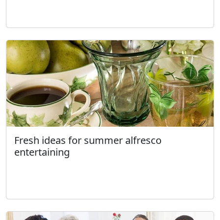
Fresh ideas for summer alfresco
entertaining