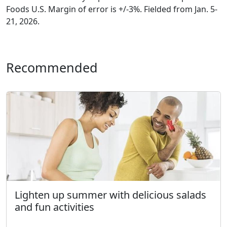
Foods U.S. Margin of error is +/-3%. Fielded from Jan. 5-
21, 2026.
Recommended
Lighten up summer with delicious salads
and fun activities