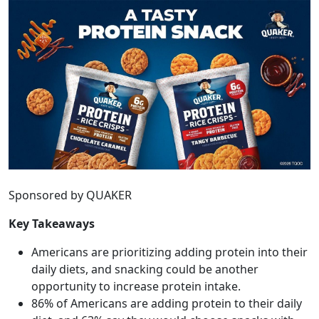
Sponsored by QUAKER
Key Takeaways
Americans are prioritizing adding protein into their
daily diets, and snacking could be another
opportunity to increase protein intake.
86% of Americans are adding protein to their daily