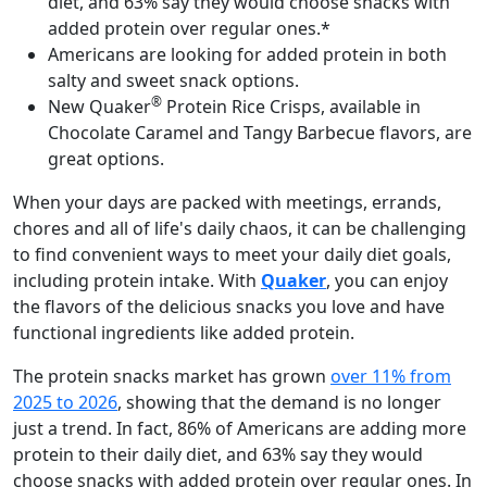
diet, and 63% say they would choose snacks with
added protein over regular ones.*
Americans are looking for added protein in both
salty and sweet snack options.
®
New Quaker
Protein Rice Crisps, available in
Chocolate Caramel and Tangy Barbecue flavors, are
great options.
When your days are packed with meetings, errands,
chores and all of life's daily chaos, it can be challenging
to find convenient ways to meet your daily diet goals,
including protein intake. With
Quaker
, you can enjoy
the flavors of the delicious snacks you love and have
functional ingredients like added protein.
The protein snacks market has grown
over 11% from
2025 to 2026
, showing that the demand is no longer
just a trend. In fact, 86% of Americans are adding more
protein to their daily diet, and 63% say they would
choose snacks with added protein over regular ones. In