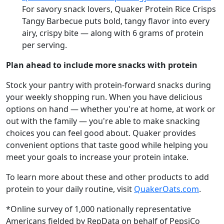
For savory snack lovers, Quaker Protein Rice Crisps
Tangy Barbecue puts bold, tangy flavor into every
airy, crispy bite — along with 6 grams of protein
per serving.
Plan ahead to include more snacks with protein
Stock your pantry with protein-forward snacks during
your weekly shopping run. When you have delicious
options on hand — whether you're at home, at work or
out with the family — you're able to make snacking
choices you can feel good about. Quaker provides
convenient options that taste good while helping you
meet your goals to increase your protein intake.
To learn more about these and other products to add
protein to your daily routine, visit
QuakerOats.com
.
*Online survey of 1,000 nationally representative
Americans fielded by RepData on behalf of PepsiCo