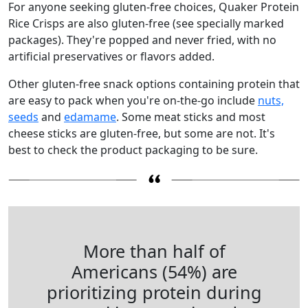
For anyone seeking gluten-free choices, Quaker Protein
Rice Crisps are also gluten-free (see specially marked
packages). They're popped and never fried, with no
artificial preservatives or flavors added.
Other gluten-free snack options containing protein that
are easy to pack when you're on-the-go include
nuts,
seeds
and
edamame
. Some meat sticks and most
cheese sticks are gluten-free, but some are not. It's
best to check the product packaging to be sure.
More than half of
Americans (54%) are
prioritizing protein during