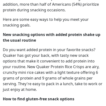
addition, more than half of Americans (54%) prioritize
protein during snacking occasions.
Here are some easy ways to help you meet your
snacking goals.
New snacking options with added protein shake up
the usual routine
Do you want added protein in your favorite snacks?
Quaker has got your back, with tasty new snack
options that make it convenient to add protein into
your routine. New Quaker Protein Rice Crisps are airy,
crunchy mini rice cakes with a light texture offering 6
grams of protein and 9 grams of whole grains per
serving. They're easy to pack in a lunch, take to work or
just enjoy at home.
How to find gluten-free snack options