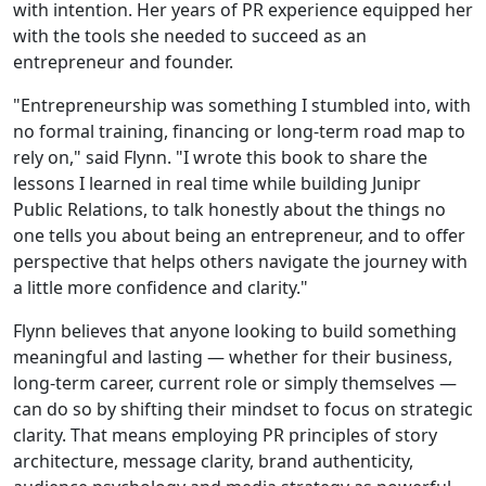
with intention. Her years of PR experience equipped her
with the tools she needed to succeed as an
entrepreneur and founder.
"Entrepreneurship was something I stumbled into, with
no formal training, financing or long-term road map to
rely on," said Flynn. "I wrote this book to share the
lessons I learned in real time while building Junipr
Public Relations, to talk honestly about the things no
one tells you about being an entrepreneur, and to offer
perspective that helps others navigate the journey with
a little more confidence and clarity."
Flynn believes that anyone looking to build something
meaningful and lasting — whether for their business,
long-term career, current role or simply themselves —
can do so by shifting their mindset to focus on strategic
clarity. That means employing PR principles of story
architecture, message clarity, brand authenticity,