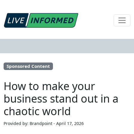
Sponsored Content
How to make your
business stand out in a
chaotic world
Provided by: Brandpoint - April 17, 2026