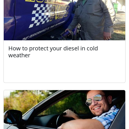
How to protect your diesel in cold
weather