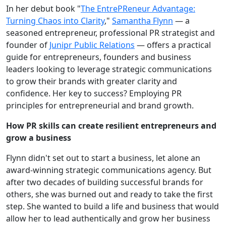
In her debut book "
The EntrePReneur Advantage:
Turning Chaos into Clarity
,"
Samantha Flynn
— a
seasoned entrepreneur, professional PR strategist and
founder of
Junipr Public Relations
— offers a practical
guide for entrepreneurs, founders and business
leaders looking to leverage strategic communications
to grow their brands with greater clarity and
confidence. Her key to success? Employing PR
principles for entrepreneurial and brand growth.
How PR skills can create resilient entrepreneurs and
grow a business
Flynn didn't set out to start a business, let alone an
award-winning strategic communications agency. But
after two decades of building successful brands for
others, she was burned out and ready to take the first
step. She wanted to build a life and business that would
allow her to lead authentically and grow her business