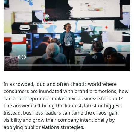
In a crowded, loud and often chaotic world where
consumers are inundated with brand promotions, how
can an entrepreneur make their business stand out?
The answer isn't being the loudest, latest or biggest.
Instead, business leaders can tame the chaos, gain
visibility and grow their company intentionally by
applying public relations strategies.