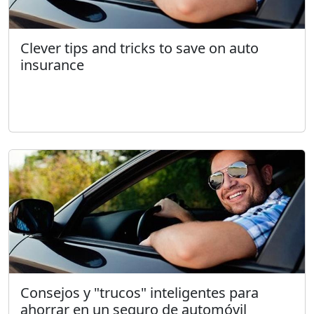
Clever tips and tricks to save on auto
insurance
Consejos y "trucos" inteligentes para
ahorrar en un seguro de automóvil