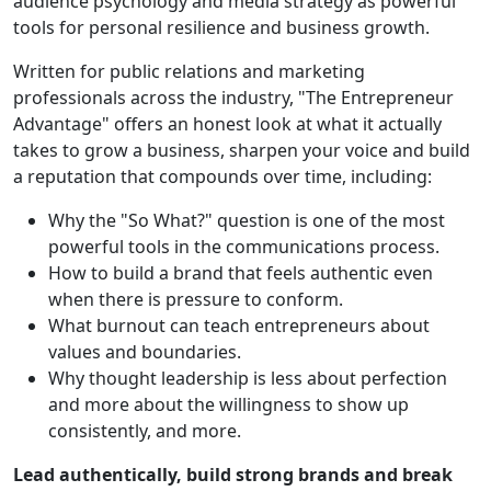
audience psychology and media strategy as powerful
tools for personal resilience and business growth.
Written for public relations and marketing
professionals across the industry, "The Entrepreneur
Advantage" offers an honest look at what it actually
takes to grow a business, sharpen your voice and build
a reputation that compounds over time, including:
Why the "So What?" question is one of the most
powerful tools in the communications process.
How to build a brand that feels authentic even
when there is pressure to conform.
What burnout can teach entrepreneurs about
values and boundaries.
Why thought leadership is less about perfection
and more about the willingness to show up
consistently, and more.
Lead authentically, build strong brands and break