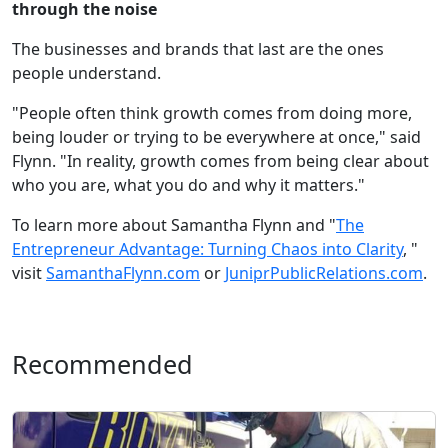
through the noise
The businesses and brands that last are the ones
people understand.
"People often think growth comes from doing more,
being louder or trying to be everywhere at once," said
Flynn. "In reality, growth comes from being clear about
who you are, what you do and why it matters."
To learn more about Samantha Flynn and "
The
Entrepreneur Advantage: Turning Chaos into Clarity
, "
visit
SamanthaFlynn.com
or
JuniprPublicRelations.com
.
Recommended