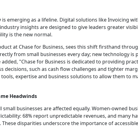
is emerging as a lifeline. Digital solutions like Invoicing w
ndustry insights are designed to give leaders greater visibi
ility is the new normal.
uct at Chase for Business, sees this shift firsthand throug
rectly from small businesses every day; new technology is p
e added, "Chase for Business is dedicated to providing pract
s decisions, such as cash flow challenges and tighter marg
tools, expertise and business solutions to allow them to 
 Same Headwinds
all small businesses are affected equally. Women-owned bus
ictability: 68% report unpredictable revenues, and many ha
These disparities underscore the importance of accessible, 