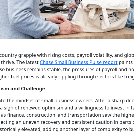
ountry grapple with rising costs, payroll volatility, and glo
thrive. The latest
Chase Small Business Pulse report
paints 
ase business remains stable, the pressures of payroll and n
er fuel prices is already rippling through sectors like frei
mism and Challenge
nto the mindset of small business owners. After a sharp decl
 sign of renewed optimism and a willingness to invest in t
as finance, construction, and transportation saw the highe
flecting an uneven recovery and persistent caution in parts
torically elevated, adding another layer of complexity to b