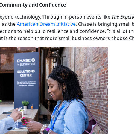
 Community and Confidence
yond technology. Through in-person events like
The Exper
 as the
American Dream Initiative
, Chase is bringing small
ions to help build resilience and confidence. It is all of 
at is the reason that more small business owners choose C