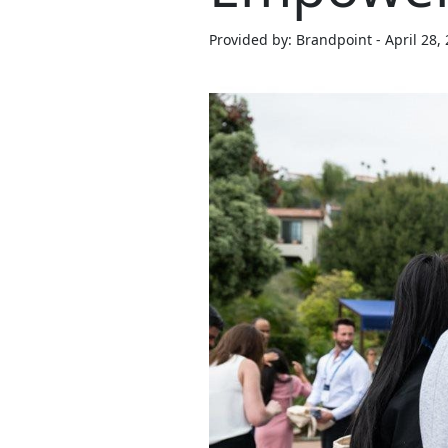
Provided by: Brandpoint - April 28,