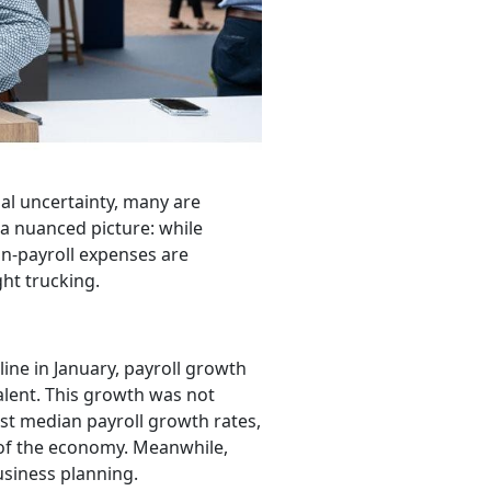
bal uncertainty, many are
a nuanced picture: while
on-payroll expenses are
ght trucking.
ine in January, payroll growth
alent. This growth was not
st median payroll growth rates,
 of the economy. Meanwhile,
usiness planning.