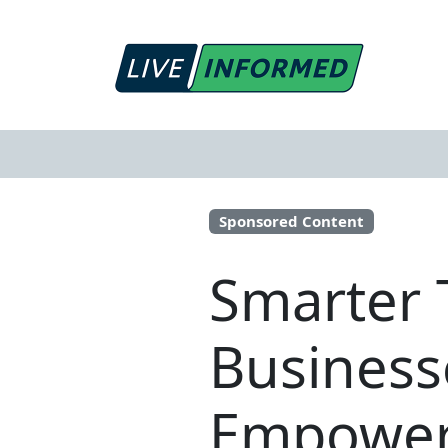
Sponsored Content
Smarter 
Business
Empoweri