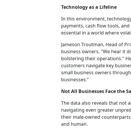
Technology as a Lifeline
In this environment, technology 
payments, cash flow tools, and i
essential in a world where volat
Jameson Troutman, Head of Prod
business owners. "We hear it di
bolstering their operations." H
customers navigate key busines
small business owners through 
businesses."
Not All Businesses Face the
The data also reveals that not 
navigating even greater unpred
their male-owned counterparts. 
and human.