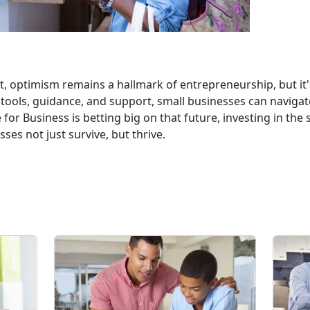
 optimism remains a hallmark of entrepreneurship, but it's c
 tools, guidance, and support, small businesses can naviga
for Business is betting big on that future, investing in the
ses not just survive, but thrive.