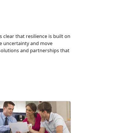
lear that resilience is built on
te uncertainty and move
 solutions and partnerships that