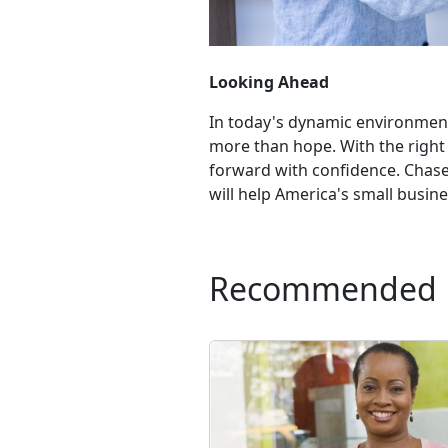
Looking Ahead
In today's dynamic environment,
more than hope. With the right
forward with confidence. Chase 
will help America's small busines
Recommended