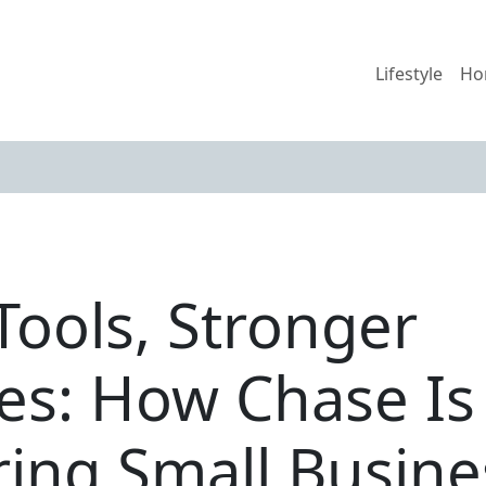
Lifestyle
Ho
Tools, Stronger
es: How Chase Is
ng Small Busine