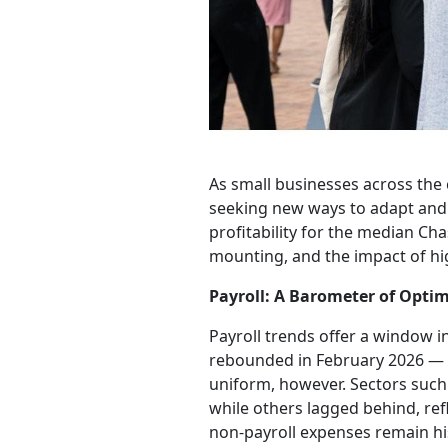
As small businesses across the c
seeking new ways to adapt and 
profitability for the median Ch
mounting, and the impact of high
Payroll: A Barometer of Opti
Payroll trends offer a window i
rebounded in February 2026 — a
uniform, however. Sectors such 
while others lagged behind, re
non-payroll expenses remain his