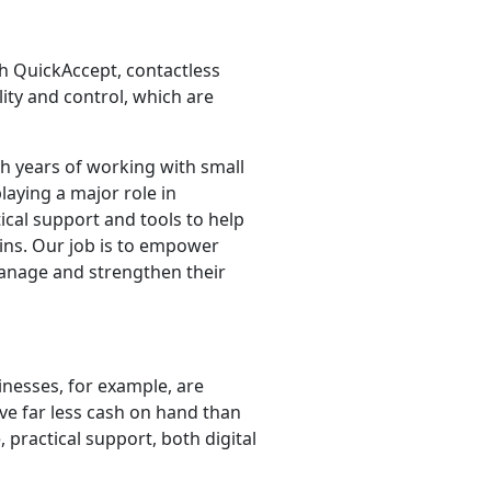
ith QuickAccept, contactless
lity and control, which are
h years of working with small
laying a major role in
ical support and tools to help
ins. Our job is to empower
manage and strengthen their
inesses, for example, are
ve far less cash on hand than
practical support, both digital