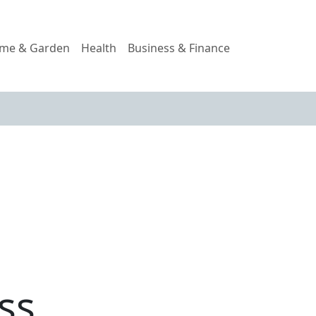
me & Garden
Health
Business & Finance
ss