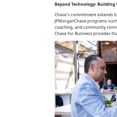
Beyond Technology: Building
Chase's commitment extends be
JPMorganChase programs such
coaching, and community connect
Chase for Business provides th