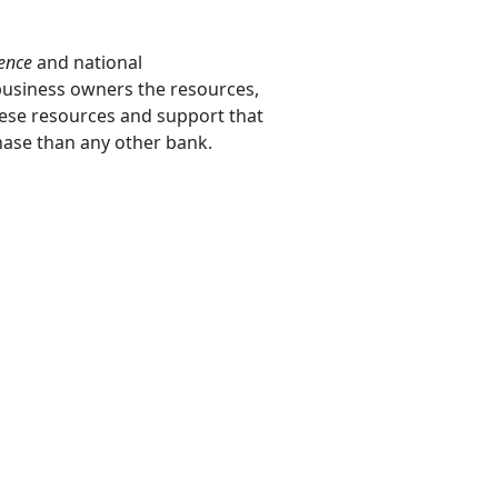
ience
and national
 business owners the resources,
these resources and support that
hase than any other bank.