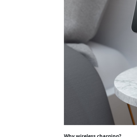
Why wireless charging?