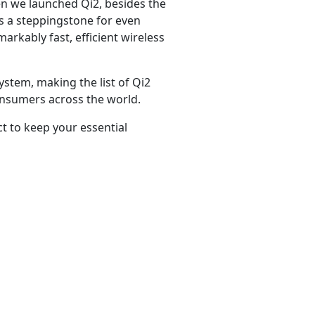
en we launched Qi2, besides the
as a steppingstone for even
arkably fast, efficient wireless
stem, making the list of Qi2
consumers across the world.
t to keep your essential