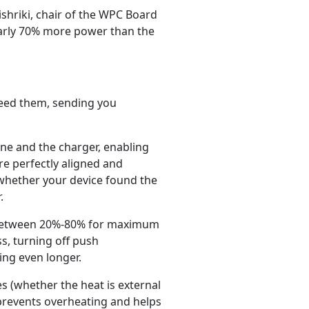
ishriki, chair of the WPC Board
nearly 70% more power than the
need them, sending you
ne and the charger, enabling
re perfectly aligned and
 whether your device found the
.
ge between 20%-80% for maximum
ss, turning off push
ing even longer.
 (whether the heat is external
prevents overheating and helps