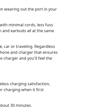
ven wearing out the port in your
with minimal cords, less fuss
 and earbuds all at the same
, car or traveling. Regardless
phone and charger that ensures
e charger and you'll feel the
ess charging satisfaction,
r charging when it first
about 30 minutes.