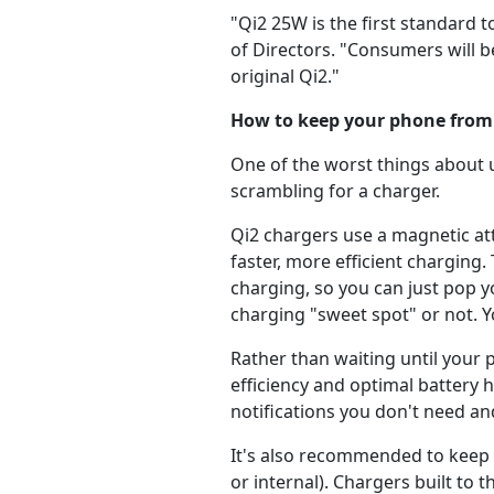
"Qi2 25W is the first standard 
of Directors. "Consumers will 
original Qi2."
How to keep your phone from
One of the worst things about 
scrambling for a charger.
Qi2 chargers use a magnetic at
faster, more efficient charging
charging, so you can just pop 
charging "sweet spot" or not. Yo
Rather than waiting until your
efficiency and optimal battery 
notifications you don't need a
It's also recommended to keep 
or internal). Chargers built t