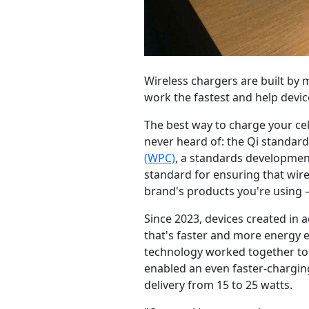
Wireless chargers are built by
work the fastest and help devic
The best way to charge your c
never heard of: the Qi standard
(WPC)
, a standards development
standard for ensuring that wir
brand's products you're using 
Since 2023, devices created in 
that's faster and more energy e
technology worked together to 
enabled an even faster-charging
delivery from 15 to 25 watts.