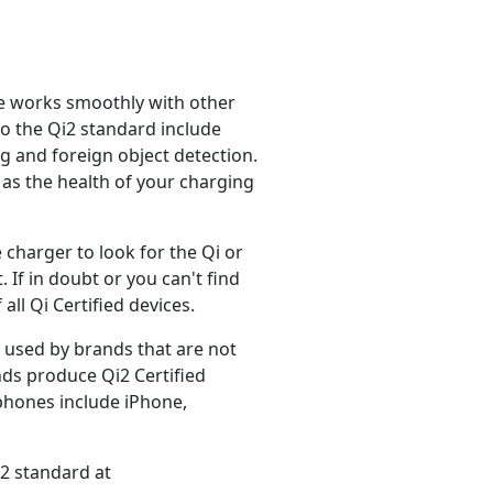
ice works smoothly with other
to the Qi2 standard include
 and foreign object detection.
 as the health of your charging
 charger to look for the Qi or
. If in doubt or you can't find
ll Qi Certified devices.
e used by brands that are not
ands produce Qi2 Certified
 phones include iPhone,
i2 standard at