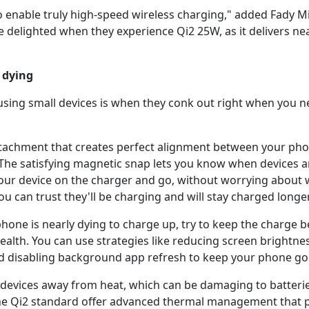
to enable truly high-speed wireless charging," added Fady M
be delighted when they experience Qi2 25W, as it delivers 
 dying
using small devices is when they conk out right when you 
tachment that creates perfect alignment between your pho
. The satisfying magnetic snap lets you know when devices a
your device on the charger and go, without worrying about
u can trust they'll be charging and will stay charged longer
 phone is nearly dying to charge up, try to keep the char
health. You can use strategies like reducing screen brightne
nd disabling background app refresh to keep your phone go
devices away from heat, which can be damaging to batteries
o the Qi2 standard offer advanced thermal management that 