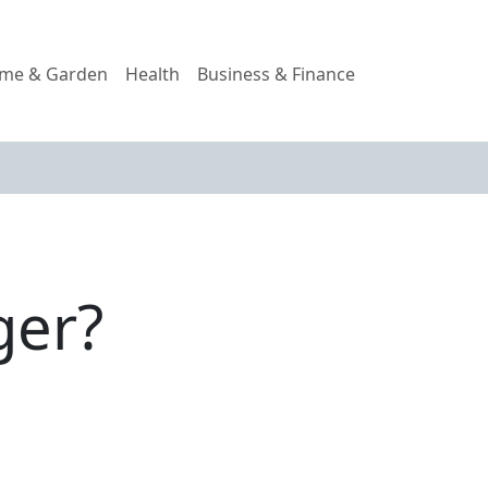
me & Garden
Health
Business & Finance
ger?