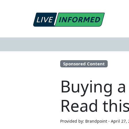
Sponsored Content
Buying a
Read this
Provided by: Brandpoint - April 27,