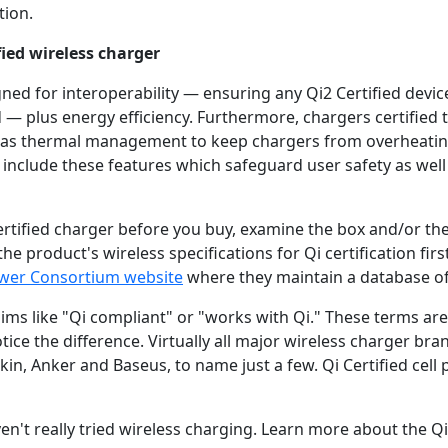
tion.
fied wireless charger
gned for interoperability — ensuring any Qi2 Certified dev
 — plus energy efficiency. Furthermore, chargers certified 
 as thermal management to keep chargers from overheating
include these features which safeguard user safety as well
ertified charger before you buy, examine the box and/or the
e product's wireless specifications for Qi certification first
ower Consortium website
where they maintain a database of a
ims like "Qi compliant" or "works with Qi." These terms ar
tice the difference. Virtually all major wireless charger br
kin, Anker and Baseus, to name just a few. Qi Certified cell
ven't really tried wireless charging. Learn more about the Q