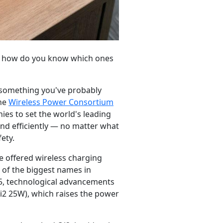
 so how do you know which ones
 something you've probably
the
Wireless Power Consortium
es to set the world's leading
nd efficiently — no matter what
ety.
e offered wireless charging
 of the biggest names in
25, technological advancements
Qi2 25W), which raises the power