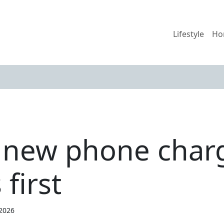
Lifestyle
Ho
 new phone char
 first
 2026