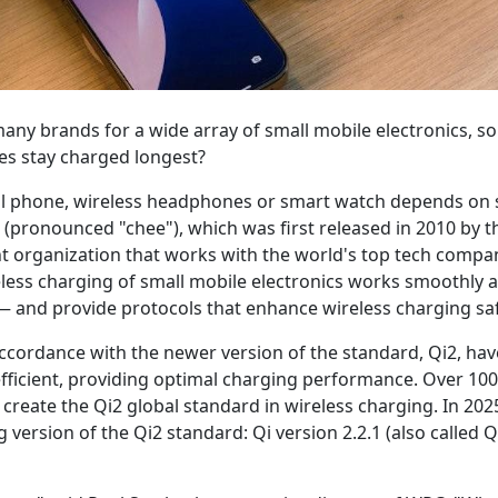
 many brands for a wide array of small mobile electronics,
es stay charged longest?
ell phone, wireless headphones or smart watch depends on
 (pronounced "chee"), which was first released in 2010 by 
 organization that works with the world's top tech compani
eless charging of small mobile electronics works smoothly a
— and provide protocols that enhance wireless charging saf
accordance with the newer version of the standard, Qi2, hav
fficient, providing optimal charging performance. Over 100
create the Qi2 global standard in wireless charging. In 20
 version of the Qi2 standard: Qi version 2.2.1 (also called 