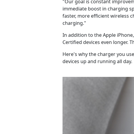
"Our goal is constant improvem
immediate boost in charging spe
faster, more efficient wireless 
charging."
In addition to the Apple iPhon
Certified devices even longer. 
Here's why the charger you use
devices up and running all day.