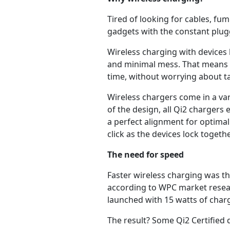
Tired of looking for cables, fu
gadgets with the constant plug
Wireless charging with devices 
and minimal mess. That means 
time, without worrying about t
Wireless chargers come in a var
of the design, all Qi2 charger
a perfect alignment for optimal
click as the devices lock togethe
The need for speed
Faster wireless charging was t
according to WPC market researc
launched with 15 watts of char
The result? Some Qi2 Certified