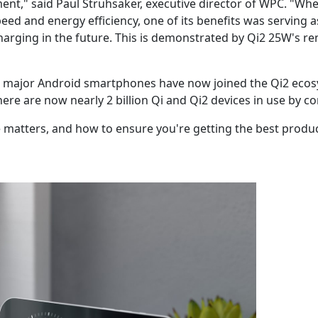
ent," said Paul Struhsaker, executive director of WPC. "Wh
ed and energy efficiency, one of its benefits was serving 
charging in the future. This is demonstrated by Qi2 25W's rem
e, major Android smartphones have now joined the Qi2 ecosy
There are now nearly 2 billion Qi and Qi2 devices in use by 
 matters, and how to ensure you're getting the best produc