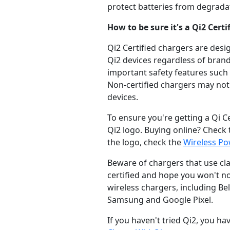
protect batteries from degrada
How to be sure it's a Qi2 Certi
Qi2 Certified chargers are desi
Qi2 devices regardless of brand
important safety features such
Non-certified chargers may not 
devices.
To ensure you're getting a Qi C
Qi2 logo. Buying online? Check th
the logo, check the
Wireless P
Beware of chargers that use cla
certified and hope you won't no
wireless chargers, including Bel
Samsung and Google Pixel.
If you haven't tried Qi2, you ha