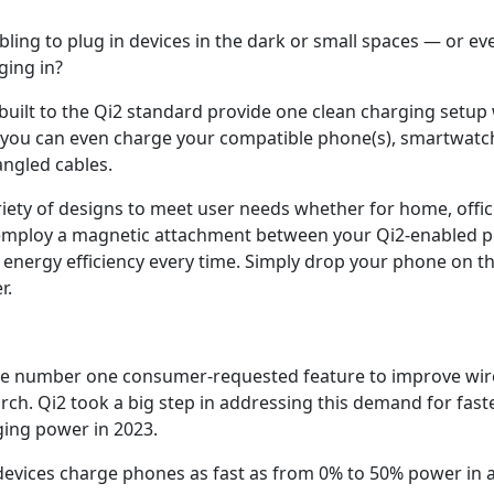
mbling to plug in devices in the dark or small spaces — or e
ging in?
built to the Qi2 standard provide one clean charging setup 
you can even charge your compatible phone(s), smartwatch
angled cables.
iety of designs to meet user needs whether for home, office
s employ a magnetic attachment between your Qi2-enabled 
 energy efficiency every time. Simply drop your phone on th
r.
he number one consumer-requested feature to improve wirel
h. Qi2 took a big step in addressing this demand for faste
ging power in 2023.
 devices charge phones as fast as from 0% to 50% power in 