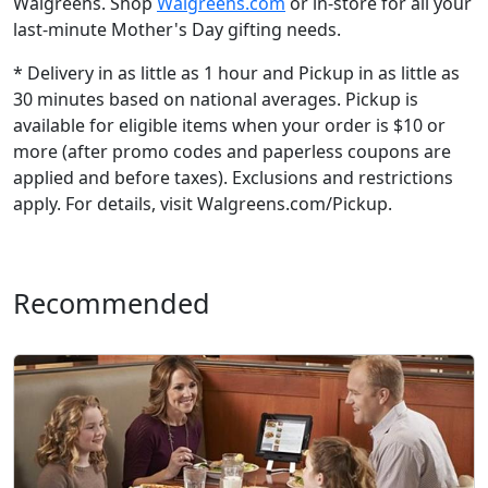
Walgreens. Shop
Walgreens.com
or in-store for all your
last-minute Mother's Day gifting needs.
* Delivery in as little as 1 hour and Pickup in as little as
30 minutes based on national averages. Pickup is
available for eligible items when your order is $10 or
more (after promo codes and paperless coupons are
applied and before taxes). Exclusions and restrictions
apply. For details, visit Walgreens.com/Pickup.
Recommended