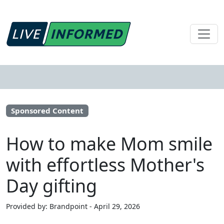
Sponsored Content
How to make Mom smile
with effortless Mother's
Day gifting
Provided by: Brandpoint - April 29, 2026