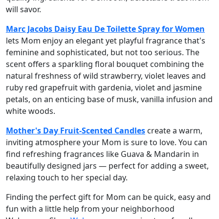
will savor.
Marc Jacobs Daisy Eau De Toilette Spray for Women
lets Mom enjoy an elegant yet playful fragrance that's
feminine and sophisticated, but not too serious. The
scent offers a sparkling floral bouquet combining the
natural freshness of wild strawberry, violet leaves and
ruby red grapefruit with gardenia, violet and jasmine
petals, on an enticing base of musk, vanilla infusion and
white woods.
Mother's Day Fruit-Scented Candles
create a warm,
inviting atmosphere your Mom is sure to love. You can
find refreshing fragrances like Guava & Mandarin in
beautifully designed jars — perfect for adding a sweet,
relaxing touch to her special day.
Finding the perfect gift for Mom can be quick, easy and
fun with a little help from your neighborhood