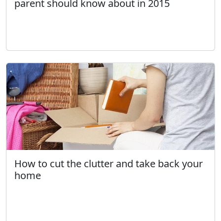
parent should know about in 2015
How to cut the clutter and take back your
home