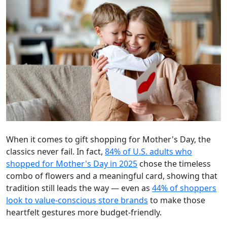
When it comes to gift shopping for Mother's Day, the
classics never fail. In fact,
84% of U.S. adults who
shopped for Mother's Day in 2025
chose the timeless
combo of flowers and a meaningful card, showing that
tradition still leads the way — even as
44% of shoppers
look to value-conscious store brands
to make those
heartfelt gestures more budget-friendly.