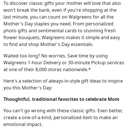
To discover classic gifts your mother will love that also
won't break the bank, even if you're shopping at the
last minute, you can count on Walgreens for all the
Mother's Day staples you need. From personalized
photo gifts and sentimental cards to stunning fresh
flower bouquets, Walgreens makes it simple and easy
to find and shop Mother's Day essentials.
Waited too long? No worries. Save time by using
Walgreens 1-hour Delivery or 30-minute Pickup services
at one of their 8,000 stores nationwide.*
Here's a selection of always-in-style gift ideas to inspire
you this Mother's Day:
Thoughtful, traditional favorites to celebrate Mom
You can't go wrong with these classic gifts. Even better,
create a one-of-a-kind, personalized item to make an
emotional impact.