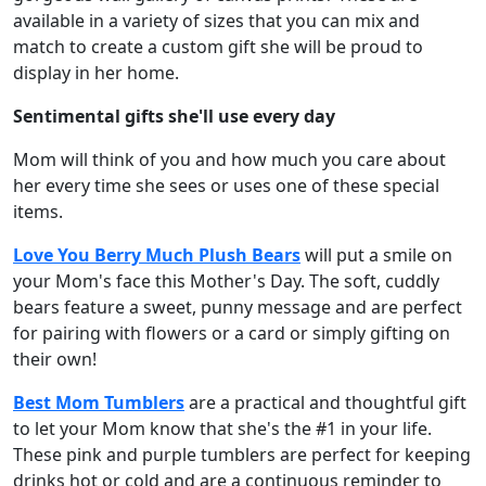
available in a variety of sizes that you can mix and
match to create a custom gift she will be proud to
display in her home.
Sentimental gifts she'll use every day
Mom will think of you and how much you care about
her every time she sees or uses one of these special
items.
Love You Berry Much Plush Bears
will put a smile on
your Mom's face this Mother's Day. The soft, cuddly
bears feature a sweet, punny message and are perfect
for pairing with flowers or a card or simply gifting on
their own!
Best Mom Tumblers
are a practical and thoughtful gift
to let your Mom know that she's the #1 in your life.
These pink and purple tumblers are perfect for keeping
drinks hot or cold and are a continuous reminder to