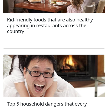
Kid-friendly foods that are also healthy
appearing in restaurants across the
country
Top 5 household dangers that every