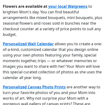
Flowers
are available at
your local Walgreens
to
brighten Mom's day. You can find beautiful
arrangements like mixed bouquets, mini bouquets, plus
seasonal flowers and roses sold in bunches near the
checkout counter at a variety of price points to suit any
budget.
Personalized Wall Calendar
allows you to create a one-
of-a-kind, customized calendar that you design online
using your own photos featuring your family, special
moments together, trips — or whatever memories or
images you want to share with her! Your Mom will love
this special curated collection of photos as she uses the
calendar all year long.
Personalized Canvas Photo Prints
are another way to
turn your favorite photos of you and your Mom into
works of art. Why not surprise your Mom with a
gorgeous wall gallery of canvas prints? These are