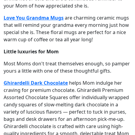
your Mom of how appreciated she is.
Love You Grandma Mugs
are charming ceramic mugs
that will remind your grandma every morning just how
special she is. These floral mugs are perfect for a nice
warm cup of coffee or tea all year long!
Little luxuries for Mom
Most Moms don't treat themselves enough, so pamper
yours a little with one of these thoughtful gifts.
Ghirardelli Dark Chocolate
helps Mom indulge her
craving for premium chocolate. Ghirardelli Premium
Assorted Chocolate Squares offer individually wrapped
candy squares of slow-melting dark chocolate in a
variety of luscious flavors — perfect to tuck in purses,
bags and desk drawers for an afternoon pick-me-up.
Ghirardelli chocolate is crafted with care using high-
quality ingredients for a smooth, delectable treat Mom