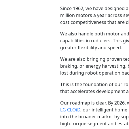
Since 1962, we have designed a
million motors a year across seve
cost competitiveness that are di
We also handle both motor and 
capabilities in reducers. This 
greater flexibility and speed.
We are also bringing proven te
braking, or energy harvesting, 
lost during robot operation back
This is the foundation of our 
that accelerates development and
Our roadmap is clear. By 2026,
LG CLOiD
, our intelligent home
into the broader market by supp
high-torque segment and establi