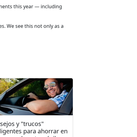
ments this year — including
s. We see this not only as a
sejos y "trucos"
eligentes para ahorrar en