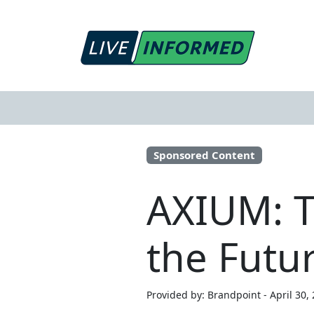
Sponsored Content
AXIUM: T
the Futur
Provided by: Brandpoint - April 30,