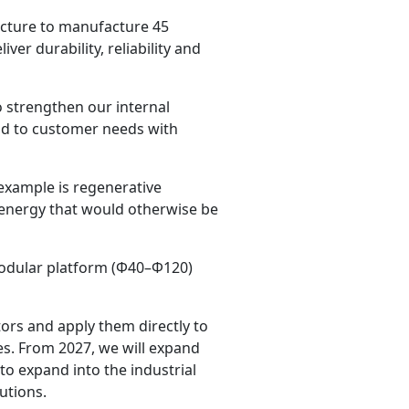
ucture to manufacture 45
ver durability, reliability and
 strengthen our internal
ond to customer needs with
example is regenerative
f energy that would otherwise be
modular platform (Φ40–Φ120)
ors and apply them directly to
ies. From 2027, we will expand
o expand into the industrial
utions.