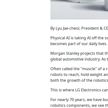
By Lyu Jae-cheol, President & C
Physical AI is taking AI off the 
becomes part of our daily lives.
Morgan Stanley projects that th
global automotive industry. As 
Often called the "muscle" of a 
robots to reach, hold weight an
both the growth of the robotics
This is where LG Electronics ca
For nearly 70 years, we have bu
robotics components, we see thre