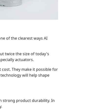
 one of the clearest ways AI
t twice the size of today's
pecially actuators.
 cost. They make it possible for
 technology will help shape
h strong product durability. In
y.