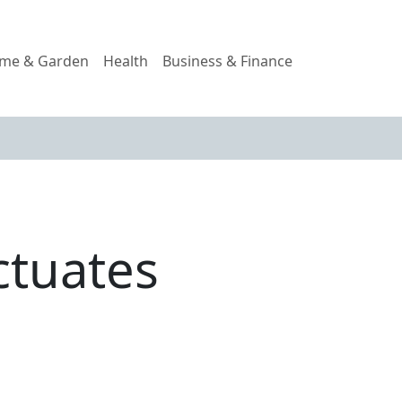
me & Garden
Health
Business & Finance
ctuates