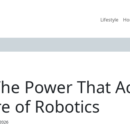
Lifestyle
Ho
he Power That A
e of Robotics
 2026