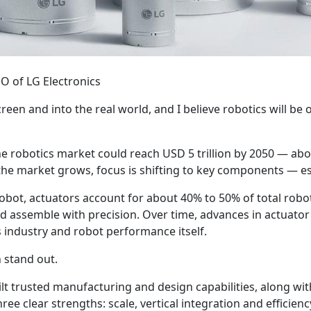
EO of LG Electronics
screen and into the real world, and I believe robotics will be
e robotics market could reach USD 5 trillion by 2050 — abou
the market grows, focus is shifting to key components — es
robot, actuators account for about 40% to 50% of total robot
d assemble with precision. Over time, advances in actuator
 industry and robot performance itself.
n stand out.
ilt trusted manufacturing and design capabilities, along wit
e clear strengths: scale, vertical integration and efficienc