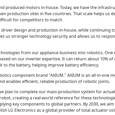
nd produced motors in-house. Today, we have the infrastr
n production sites in five countries. That scale helps us deli
fficult for competitors to match.
driver design and production in-house, while continuing to
gives us stronger technology security and allows us to resp
chnologies from our appliance business into robotics. One 
based on our inverter expertise. It can return about 10% o
 to the battery, helping improve battery efficiency.
robotics component brand "AXIUM." AXIUM is an all-in-one 
 enables efficient, reliable production of robotic joints.
 we plan to complete our mass-production system for actuat
 robot, creating a real-world reference for these technolog
lying key components to global partners. By 2030, we aim t
sh LG Electronics as a global provider of total actuator sol