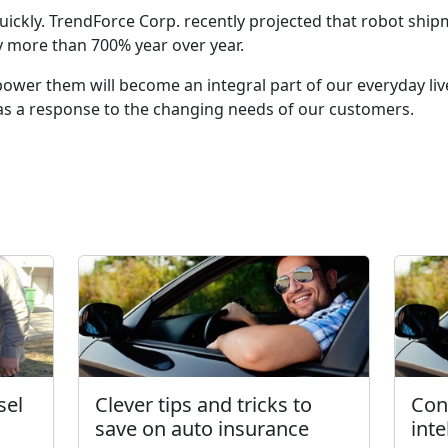
ickly. TrendForce Corp. recently projected that robot ship
 more than 700% year over year.
ower them will become an integral part of our everyday live
 as a response to the changing needs of our customers.
sel
Clever tips and tricks to
Con
save on auto insurance
int