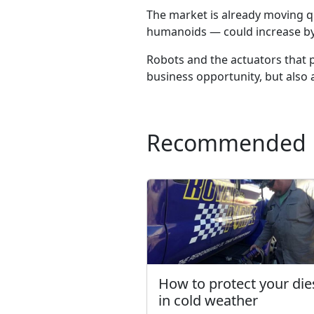
The market is already moving qu
humanoids — could increase by
Robots and the actuators that p
business opportunity, but also
Recommended
How to protect your die
in cold weather