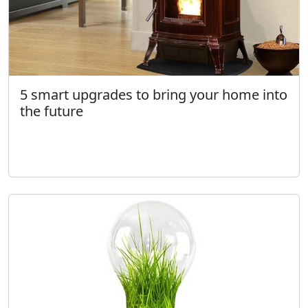
5 smart upgrades to bring your home into
the future