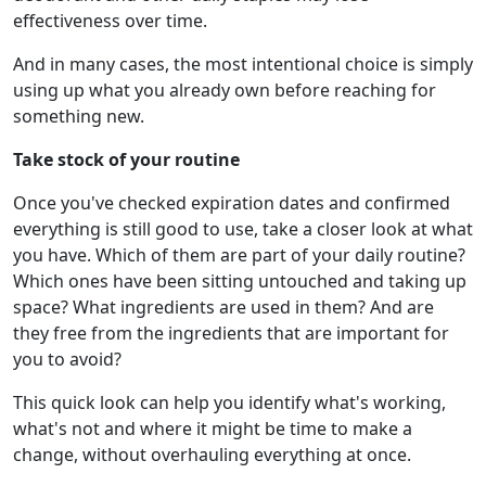
effectiveness over time.
And in many cases, the most intentional choice is simply
using up what you already own before reaching for
something new.
Take stock of your routine
Once you've checked expiration dates and confirmed
everything is still good to use, take a closer look at what
you have. Which of them are part of your daily routine?
Which ones have been sitting untouched and taking up
space? What ingredients are used in them? And are
they free from the ingredients that are important for
you to avoid?
This quick look can help you identify what's working,
what's not and where it might be time to make a
change, without overhauling everything at once.