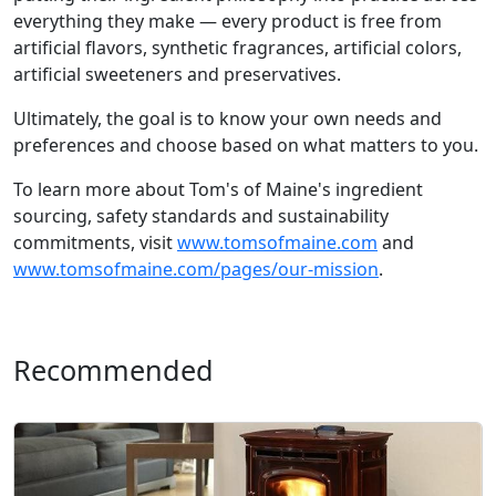
everything they make — every product is free from
artificial flavors, synthetic fragrances, artificial colors,
artificial sweeteners and preservatives.
Ultimately, the goal is to know your own needs and
preferences and choose based on what matters to you.
To learn more about Tom's of Maine's ingredient
sourcing, safety standards and sustainability
commitments, visit
www.tomsofmaine.com
and
www.tomsofmaine.com/pages/our-mission
.
Recommended