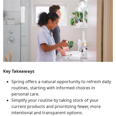
Key Takeaways
Spring offers a natural opportunity to refresh daily
routines, starting with informed choices in
personal care.
Simplify your routine by taking stock of your
current products and prioritizing fewer, more
intentional and transparent options.