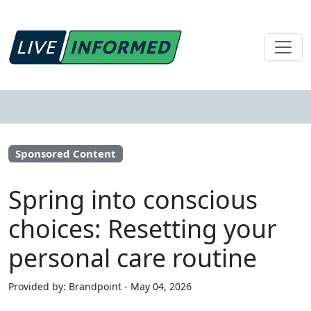
Sponsored Content
Spring into conscious
choices: Resetting your
personal care routine
Provided by: Brandpoint - May 04, 2026