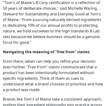
"Tom's of Maine's B Corp certification is a reflection of
50 years of deliberate choices," said Michelle Waring,
Steward for Sustainability and Everyday Good at Tom's
of Maine. "From sourcing naturally derived ingredients
to dedicating 10% of our annual profits to protecting
nature, we hold ourselves to the high standards B Lab
sets because we believe business should be a genuine
force for good."
Navigating the meaning of "free from" claims
From there, labels can help you refine your decision
even further. "Free from" claims communicate that a
product has been intentionally formulated without
specific ingredients. Think of them as cues to
understand what a brand chooses to prioritize and how
a product was made.
Brands like Tom's of Maine take a consistent approach,
putting their ingredient philosophy into practice across