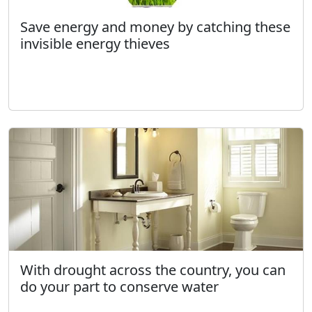
Save energy and money by catching these
invisible energy thieves
With drought across the country, you can
do your part to conserve water