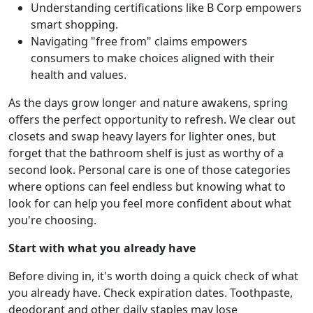
Understanding certifications like B Corp empowers
smart shopping.
Navigating "free from" claims empowers
consumers to make choices aligned with their
health and values.
As the days grow longer and nature awakens, spring
offers the perfect opportunity to refresh. We clear out
closets and swap heavy layers for lighter ones, but
forget that the bathroom shelf is just as worthy of a
second look. Personal care is one of those categories
where options can feel endless but knowing what to
look for can help you feel more confident about what
you're choosing.
Start with what you already have
Before diving in, it's worth doing a quick check of what
you already have. Check expiration dates. Toothpaste,
deodorant and other daily staples may lose