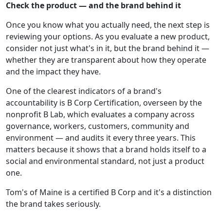
Check the product — and the brand behind it
Once you know what you actually need, the next step is
reviewing your options. As you evaluate a new product,
consider not just what's in it, but the brand behind it —
whether they are transparent about how they operate
and the impact they have.
One of the clearest indicators of a brand's
accountability is B Corp Certification, overseen by the
nonprofit B Lab, which evaluates a company across
governance, workers, customers, community and
environment — and audits it every three years. This
matters because it shows that a brand holds itself to a
social and environmental standard, not just a product
one.
Tom's of Maine is a certified B Corp and it's a distinction
the brand takes seriously.