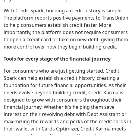
With Credit Spark, building a credit history is simple.
The platform reports positive payments to TransUnion
to help consumers establish credit faster. More
importantly, the platform does not require consumers
to open a credit card or take on new debt, giving them
more control over how they begin building credit.
Tools for every stage of the financial journey
For consumers who are just getting started, Credit
Spark can help establish a credit history, creating a
foundation for future financial opportunities. As their
needs evolve beyond building credit, Credit Karma is
designed to grow with consumers throughout their
financial journey. Whether it's helping them save
interest on their revolving debt with Debt Assistant or
maximizing the rewards and perks of the credit cards in
their wallet with Cards Optimizer, Credit Karma meets