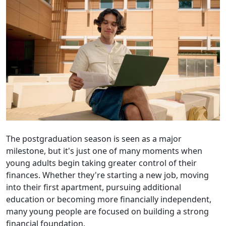
The postgraduation season is seen as a major
milestone, but it's just one of many moments when
young adults begin taking greater control of their
finances. Whether they're starting a new job, moving
into their first apartment, pursuing additional
education or becoming more financially independent,
many young people are focused on building a strong
financial foundation.