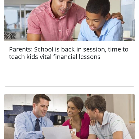
Parents: School is back in session, time to
teach kids vital financial lessons