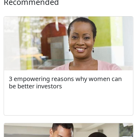
Recommended
3 empowering reasons why women can
be better investors