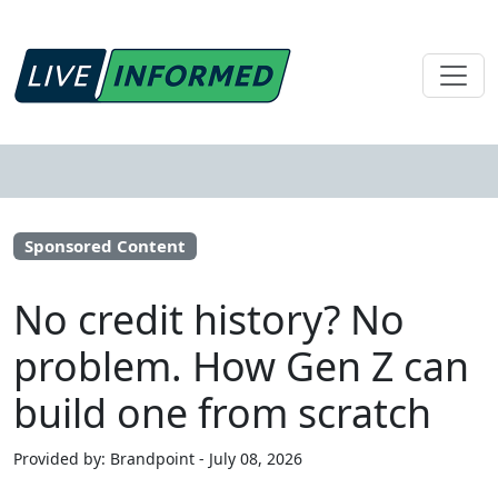
Sponsored Content
No credit history? No
problem. How Gen Z can
build one from scratch
Provided by: Brandpoint - July 08, 2026