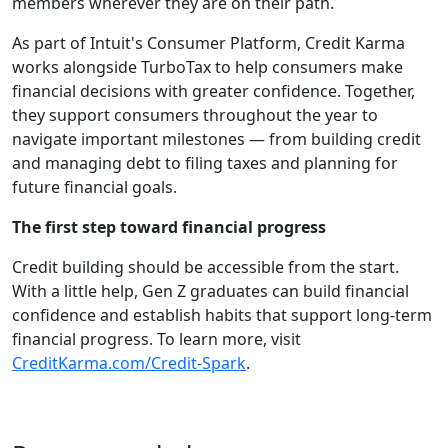
members wherever they are on their path.
As part of Intuit's Consumer Platform, Credit Karma
works alongside TurboTax to help consumers make
financial decisions with greater confidence. Together,
they support consumers throughout the year to
navigate important milestones — from building credit
and managing debt to filing taxes and planning for
future financial goals.
The first step toward financial progress
Credit building should be accessible from the start.
With a little help, Gen Z graduates can build financial
confidence and establish habits that support long-term
financial progress. To learn more, visit
CreditKarma.com/Credit-Spark
.