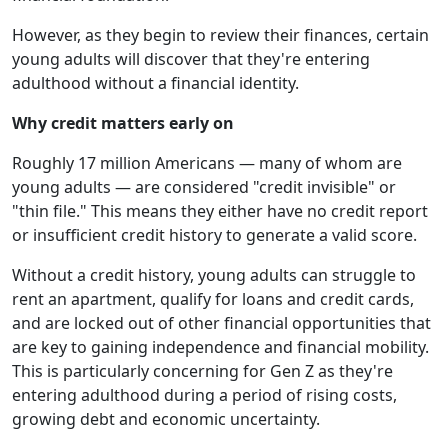
However, as they begin to review their finances, certain
young adults will discover that they're entering
adulthood without a financial identity.
Why credit matters early on
Roughly 17 million Americans — many of whom are
young adults — are considered "credit invisible" or
"thin file." This means they either have no credit report
or insufficient credit history to generate a valid score.
Without a credit history, young adults can struggle to
rent an apartment, qualify for loans and credit cards,
and are locked out of other financial opportunities that
are key to gaining independence and financial mobility.
This is particularly concerning for Gen Z as they're
entering adulthood during a period of rising costs,
growing debt and economic uncertainty.