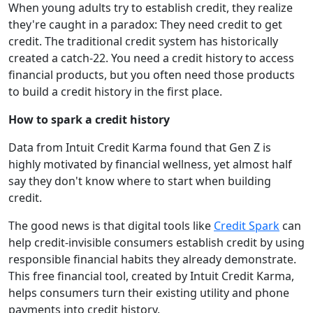
When young adults try to establish credit, they realize
they're caught in a paradox: They need credit to get
credit. The traditional credit system has historically
created a catch-22. You need a credit history to access
financial products, but you often need those products
to build a credit history in the first place.
How to spark a credit history
Data from Intuit Credit Karma found that Gen Z is
highly motivated by financial wellness, yet almost half
say they don't know where to start when building
credit.
The good news is that digital tools like
Credit Spark
can
help credit-invisible consumers establish credit by using
responsible financial habits they already demonstrate.
This free financial tool, created by Intuit Credit Karma,
helps consumers turn their existing utility and phone
payments into credit history.