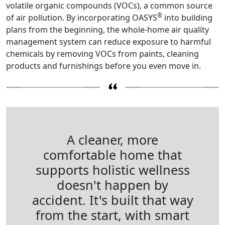
volatile organic compounds (VOCs), a common source
®
of air pollution. By incorporating OASYS
into building
plans from the beginning, the whole-home air quality
management system can reduce exposure to harmful
chemicals by removing VOCs from paints, cleaning
products and furnishings before you even move in.
A cleaner, more
comfortable home that
supports holistic wellness
doesn't happen by
accident. It's built that way
from the start, with smart