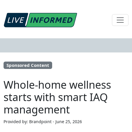
Sponsored Content
Whole-home wellness
starts with smart IAQ
management
Provided by: Brandpoint - June 25, 2026