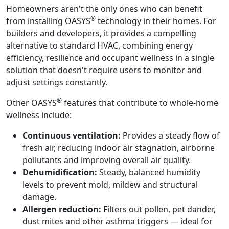
Homeowners aren't the only ones who can benefit
®
from installing OASYS
technology in their homes. For
builders and developers, it provides a compelling
alternative to standard HVAC, combining energy
efficiency, resilience and occupant wellness in a single
solution that doesn't require users to monitor and
adjust settings constantly.
®
Other OASYS
features that contribute to whole-home
wellness include:
Continuous ventilation:
Provides a steady flow of
fresh air, reducing indoor air stagnation, airborne
pollutants and improving overall air quality.
Dehumidification:
Steady, balanced humidity
levels to prevent mold, mildew and structural
damage.
Allergen reduction:
Filters out pollen, pet dander,
dust mites and other asthma triggers — ideal for