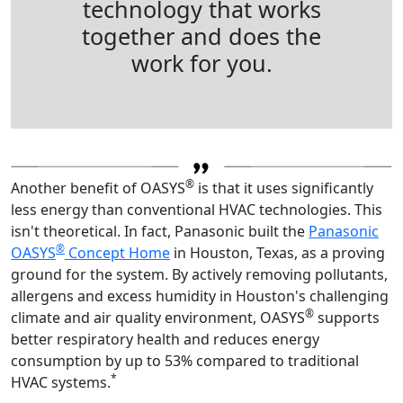
technology that works
together and does the
work for you.
®
Another benefit of OASYS
is that it uses significantly
less energy than conventional HVAC technologies. This
isn't theoretical. In fact, Panasonic built the
Panasonic
®
OASYS
Concept Home
in Houston, Texas, as a proving
ground for the system. By actively removing pollutants,
allergens and excess humidity in Houston's challenging
®
climate and air quality environment, OASYS
supports
better respiratory health and reduces energy
consumption by up to 53% compared to traditional
*
HVAC systems.