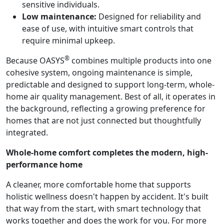
sensitive individuals.
Low maintenance:
Designed for reliability and
ease of use, with intuitive smart controls that
require minimal upkeep.
®
Because OASYS
combines multiple products into one
cohesive system, ongoing maintenance is simple,
predictable and designed to support long-term, whole-
home air quality management. Best of all, it operates in
the background, reflecting a growing preference for
homes that are not just connected but thoughtfully
integrated.
Whole-home comfort completes the modern, high-
performance home
A cleaner, more comfortable home that supports
holistic wellness doesn't happen by accident. It's built
that way from the start, with smart technology that
works together and does the work for you. For more