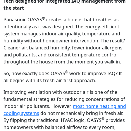
Tech designed for integrated IAQ management from
the start
®
Panasonic OASYS
creates a house that breathes as
intentionally as it was designed. The energy-efficient
system manages indoor air quality, temperature and
humidity without homeowner intervention. The result?
Cleaner air, balanced humidity, fewer indoor allergens
and pollutants, and consistent temperature control
throughout the house from the moment you walk in.
®
So, how exactly does OASYS
work to improve IAQ? It
all begins with its fresh-air-first approach.
Improving ventilation with outdoor air is one of the
fundamental strategies for reducing concentrations of
indoor air pollutants. However,
most home heating and
cooling systems
do not mechanically bring in fresh air.
®
By flipping the traditional HVAC logic, OASYS
provides
homeowners with balanced airflow to every room,