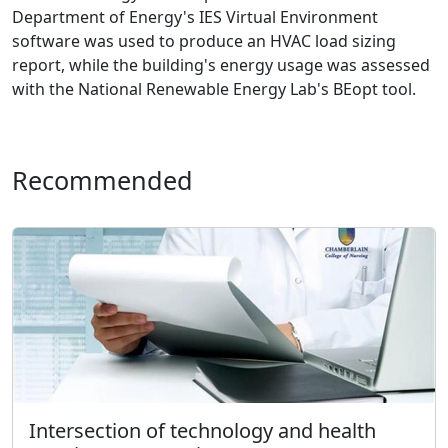
Department of Energy's IES Virtual Environment
software was used to produce an HVAC load sizing
report, while the building's energy usage was assessed
with the National Renewable Energy Lab's BEopt tool.
Recommended
Intersection of technology and health