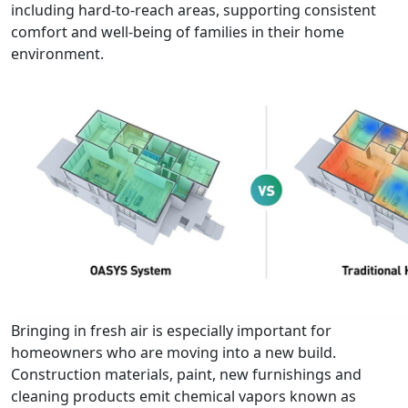
including hard-to-reach areas, supporting consistent
comfort and well-being of families in their home
environment.
Bringing in fresh air is especially important for
homeowners who are moving into a new build.
Construction materials, paint, new furnishings and
cleaning products emit chemical vapors known as