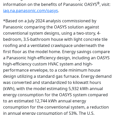
®
information on the benefits of Panasonic OASYS
, visit:
iaq.na.panasonic.com/oasys
.
*Based on a July 2024 analysis commissioned by
Panasonic comparing the OASYS solution against
conventional system designs, using a two-story, 4-
bedroom, 3.5-bathroom house with light concrete tile
roofing and a ventilated crawlspace underneath the
first floor as the model home. Energy savings compare
a Panasonic high-efficiency design, including an OASYS
high-efficiency custom HVAC system and high-
performance envelope, to a code minimum house
design utilizing a standard gas furnace. Energy demand
was converted and standardized to kilowatt hours
(kWh), with the model estimating 5,932 kWh annual
energy consumption for the OASYS system compared
to an estimated 12,744 kWh annual energy
consumption for the conventional system, a reduction
in annual energy consumption of 53%. The U.S.