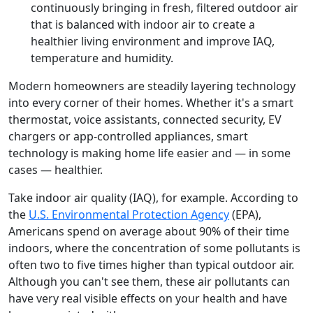
continuously bringing in fresh, filtered outdoor air
that is balanced with indoor air to create a
healthier living environment and improve IAQ,
temperature and humidity.
Modern homeowners are steadily layering technology
into every corner of their homes. Whether it's a smart
thermostat, voice assistants, connected security, EV
chargers or app-controlled appliances, smart
technology is making home life easier and — in some
cases — healthier.
Take indoor air quality (IAQ), for example. According to
the
U.S. Environmental Protection Agency
(EPA),
Americans spend on average about 90% of their time
indoors, where the concentration of some pollutants is
often two to five times higher than typical outdoor air.
Although you can't see them, these air pollutants can
have very real visible effects on your health and have