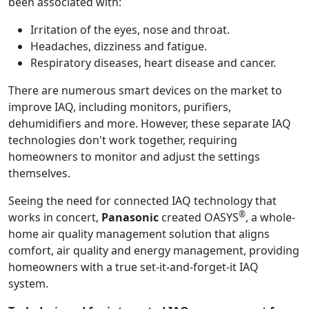
been associated with:
Irritation of the eyes, nose and throat.
Headaches, dizziness and fatigue.
Respiratory diseases, heart disease and cancer.
There are numerous smart devices on the market to
improve IAQ, including monitors, purifiers,
dehumidifiers and more. However, these separate IAQ
technologies don't work together, requiring
homeowners to monitor and adjust the settings
themselves.
Seeing the need for connected IAQ technology that
®
works in concert,
Panasonic
created OASYS
, a whole-
home air quality management solution that aligns
comfort, air quality and energy management, providing
homeowners with a true set-it-and-forget-it IAQ
system.