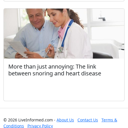
More than just annoying: The link
between snoring and heart disease
© 2026 LiveInformed.com -
About Us
Contact Us
Terms &
Conditions
Privacy Policy