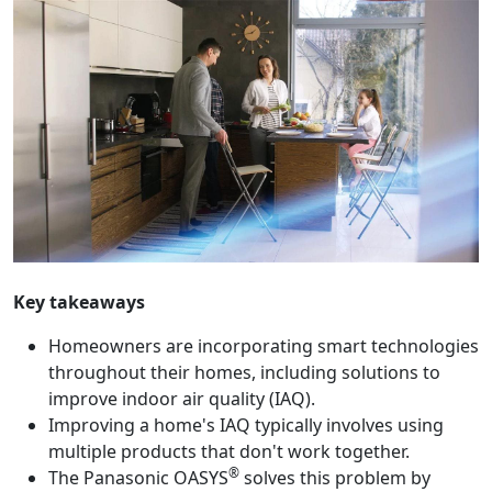
Key takeaways
Homeowners are incorporating smart technologies
throughout their homes, including solutions to
improve indoor air quality (IAQ).
Improving a home's IAQ typically involves using
multiple products that don't work together.
®
The Panasonic OASYS
solves this problem by