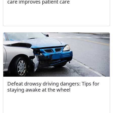
care improves patient care
Defeat drowsy driving dangers: Tips for
staying awake at the wheel