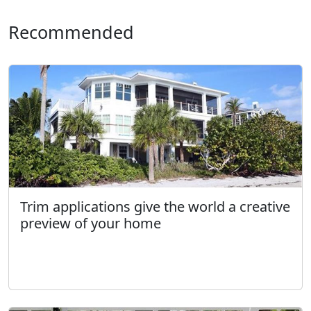
Recommended
Trim applications give the world a creative
preview of your home