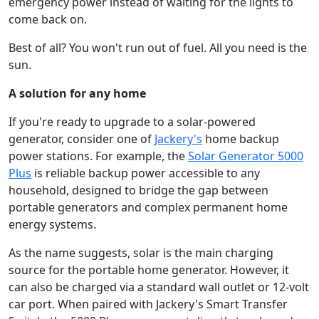
emergency power instead of waiting for the lights to
come back on.
Best of all? You won't run out of fuel. All you need is the
sun.
A solution for any home
If you're ready to upgrade to a solar-powered
generator, consider one of
Jackery's
home backup
power stations. For example, the
Solar Generator 5000
Plus
is reliable backup power accessible to any
household, designed to bridge the gap between
portable generators and complex permanent home
energy systems.
As the name suggests, solar is the main charging
source for the portable home generator. However, it
can also be charged via a standard wall outlet or 12-volt
car port. When paired with Jackery's Smart Transfer