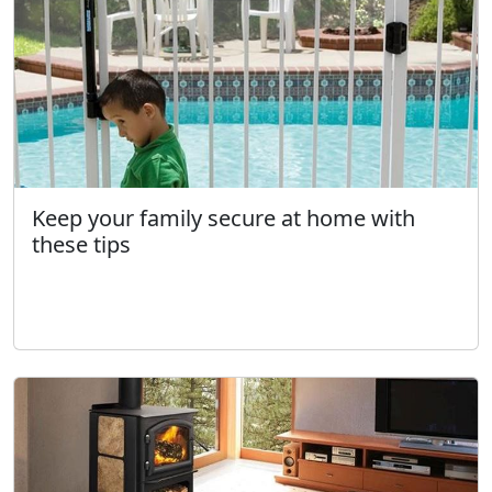
Keep your family secure at home with
these tips