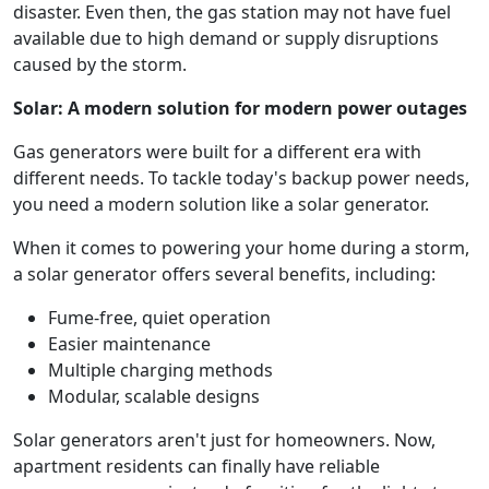
disaster. Even then, the gas station may not have fuel
available due to high demand or supply disruptions
caused by the storm.
Solar: A modern solution for modern power outages
Gas generators were built for a different era with
different needs. To tackle today's backup power needs,
you need a modern solution like a solar generator.
When it comes to powering your home during a storm,
a solar generator offers several benefits, including:
Fume-free, quiet operation
Easier maintenance
Multiple charging methods
Modular, scalable designs
Solar generators aren't just for homeowners. Now,
apartment residents can finally have reliable