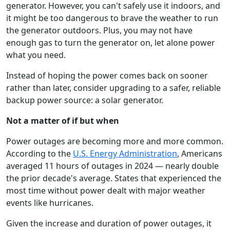
generator. However, you can't safely use it indoors, and
it might be too dangerous to brave the weather to run
the generator outdoors. Plus, you may not have
enough gas to turn the generator on, let alone power
what you need.
Instead of hoping the power comes back on sooner
rather than later, consider upgrading to a safer, reliable
backup power source: a solar generator.
Not a matter of if but when
Power outages are becoming more and more common.
According to the
U.S. Energy Administration
, Americans
averaged 11 hours of outages in 2024 — nearly double
the prior decade's average. States that experienced the
most time without power dealt with major weather
events like hurricanes.
Given the increase and duration of power outages, it