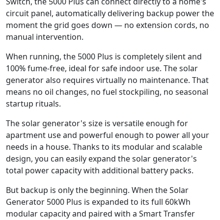
Switch, the 5000 Plus can connect directly to a home's
circuit panel, automatically delivering backup power the
moment the grid goes down — no extension cords, no
manual intervention.
When running, the 5000 Plus is completely silent and
100% fume-free, ideal for safe indoor use. The solar
generator also requires virtually no maintenance. That
means no oil changes, no fuel stockpiling, no seasonal
startup rituals.
The solar generator's size is versatile enough for
apartment use and powerful enough to power all your
needs in a house. Thanks to its modular and scalable
design, you can easily expand the solar generator's
total power capacity with additional battery packs.
But backup is only the beginning. When the Solar
Generator 5000 Plus is expanded to its full 60kWh
modular capacity and paired with a Smart Transfer