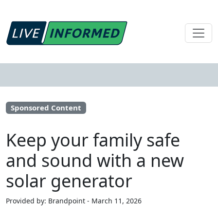
Sponsored Content
Keep your family safe
and sound with a new
solar generator
Provided by: Brandpoint - March 11, 2026