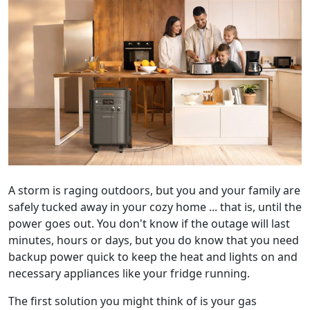
A storm is raging outdoors, but you and your family are
safely tucked away in your cozy home ... that is, until the
power goes out. You don't know if the outage will last
minutes, hours or days, but you do know that you need
backup power quick to keep the heat and lights on and
necessary appliances like your fridge running.
The first solution you might think of is your gas