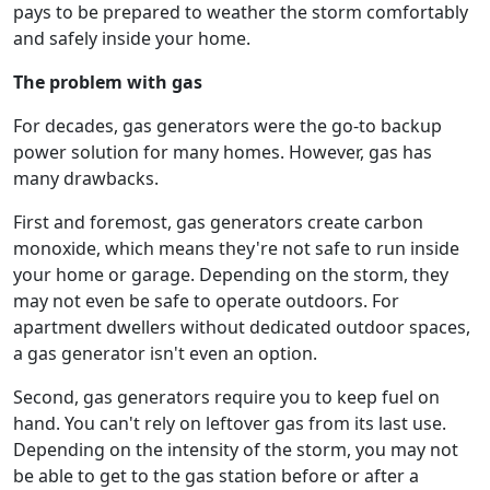
pays to be prepared to weather the storm comfortably
and safely inside your home.
The problem with gas
For decades, gas generators were the go-to backup
power solution for many homes. However, gas has
many drawbacks.
First and foremost, gas generators create carbon
monoxide, which means they're not safe to run inside
your home or garage. Depending on the storm, they
may not even be safe to operate outdoors. For
apartment dwellers without dedicated outdoor spaces,
a gas generator isn't even an option.
Second, gas generators require you to keep fuel on
hand. You can't rely on leftover gas from its last use.
Depending on the intensity of the storm, you may not
be able to get to the gas station before or after a