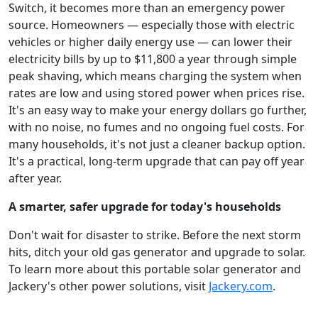
Switch, it becomes more than an emergency power
source. Homeowners — especially those with electric
vehicles or higher daily energy use — can lower their
electricity bills by up to $11,800 a year through simple
peak shaving, which means charging the system when
rates are low and using stored power when prices rise.
It's an easy way to make your energy dollars go further,
with no noise, no fumes and no ongoing fuel costs. For
many households, it's not just a cleaner backup option.
It's a practical, long-term upgrade that can pay off year
after year.
A smarter, safer upgrade for today's households
Don't wait for disaster to strike. Before the next storm
hits, ditch your old gas generator and upgrade to solar.
To learn more about this portable solar generator and
Jackery's other power solutions, visit
Jackery.com
.