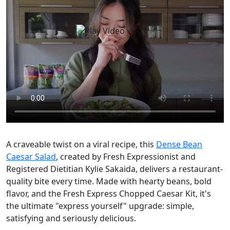
A craveable twist on a viral recipe, this
Dense Bean
Caesar Salad
, created by Fresh Expressionist and
Registered Dietitian Kylie Sakaida, delivers a restaurant-
quality bite every time. Made with hearty beans, bold
flavor, and the Fresh Express Chopped Caesar Kit, it's
the ultimate "express yourself" upgrade: simple,
satisfying and seriously delicious.