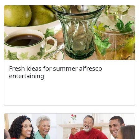
Fresh ideas for summer alfresco
entertaining