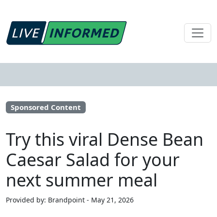
Sponsored Content
Try this viral Dense Bean
Caesar Salad for your
next summer meal
Provided by: Brandpoint - May 21, 2026