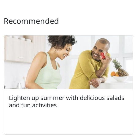
Recommended
Lighten up summer with delicious salads
and fun activities