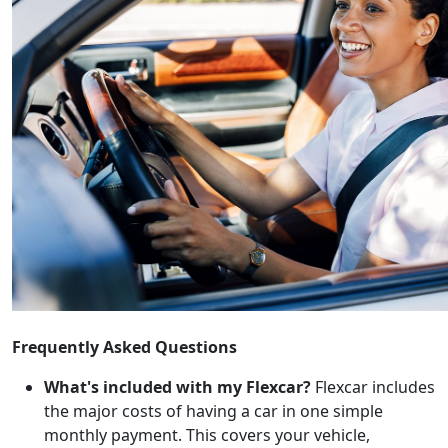
Frequently Asked Questions
What's included with my Flexcar?
Flexcar includes
the major costs of having a car in one simple
monthly payment. This covers your vehicle,