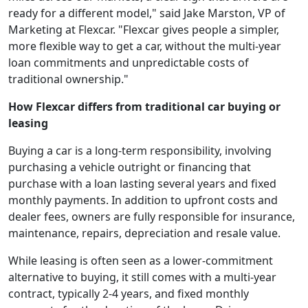
ready for a different model," said Jake Marston, VP of
Marketing at Flexcar. "Flexcar gives people a simpler,
more flexible way to get a car, without the multi-year
loan commitments and unpredictable costs of
traditional ownership."
How Flexcar differs from traditional car buying or
leasing
Buying a car is a long-term responsibility, involving
purchasing a vehicle outright or financing that
purchase with a loan lasting several years and fixed
monthly payments.
In addition to upfront costs and
dealer fees, owners are fully responsible for insurance,
maintenance, repairs, depreciation and resale value.
While leasing is often seen as a lower-commitment
alternative to buying, it still comes with a multi-year
contract, typically 2-4 years, and fixed monthly