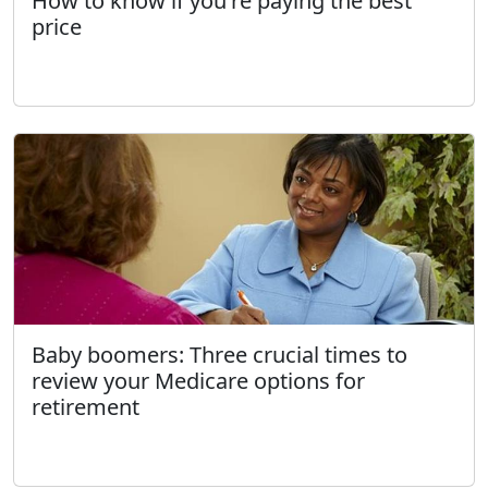
How to know if you're paying the best
price
Baby boomers: Three crucial times to
review your Medicare options for
retirement