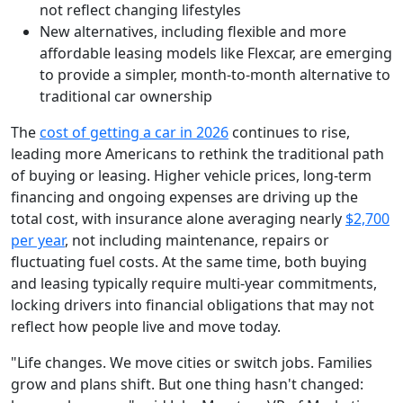
not reflect changing lifestyles
New alternatives, including flexible and more
affordable leasing models like Flexcar, are emerging
to provide a simpler, month-to-month alternative to
traditional car ownership
The
cost of getting a car in 2026
continues to rise,
leading more Americans to rethink the traditional path
of buying or leasing. Higher vehicle prices, long-term
financing and ongoing expenses are driving up the
total cost, with insurance alone averaging nearly
$2,700
per year
, not including maintenance, repairs or
fluctuating fuel costs. At the same time, both buying
and leasing typically require multi-year commitments,
locking drivers into financial obligations that may not
reflect how people live and move today.
"Life changes. We move cities or switch jobs. Families
grow and plans shift. But one thing hasn't changed: