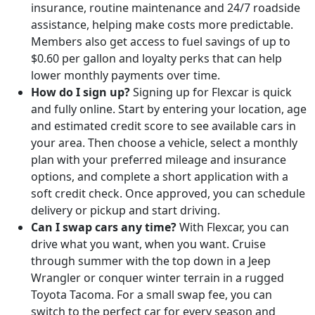
insurance, routine maintenance and 24/7 roadside
assistance, helping make costs more predictable.
Members also get access to fuel savings of up to
$0.60 per gallon and loyalty perks that can help
lower monthly payments over time.
How do I sign up?
Signing up for Flexcar is quick
and fully online. Start by entering your location, age
and estimated credit score to see available cars in
your area. Then choose a vehicle, select a monthly
plan with your preferred mileage and insurance
options, and complete a short application with a
soft credit check. Once approved, you can schedule
delivery or pickup and start driving.
Can I swap cars any time?
With Flexcar, you can
drive what you want, when you want. Cruise
through summer with the top down in a Jeep
Wrangler or conquer winter terrain in a rugged
Toyota Tacoma. For a small swap fee, you can
switch to the perfect car for every season and