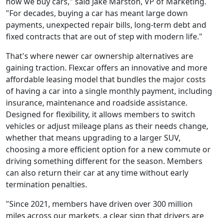
how we buy cars," said Jake Marston, VP of Marketing.
"For decades, buying a car has meant large down
payments, unexpected repair bills, long-term debt and
fixed contracts that are out of step with modern life."
That's where newer car ownership alternatives are
gaining traction. Flexcar offers an innovative and more
affordable leasing model that bundles the major costs
of having a car into a single monthly payment, including
insurance, maintenance and roadside assistance.
Designed for flexibility, it allows members to switch
vehicles or adjust mileage plans as their needs change,
whether that means upgrading to a larger SUV,
choosing a more efficient option for a new commute or
driving something different for the season. Members
can also return their car at any time without early
termination penalties.
"Since 2021, members have driven over 300 million
miles across our markets, a clear sign that drivers are