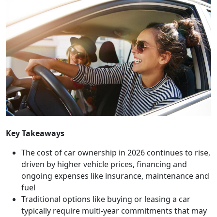
Key Takeaways
The cost of car ownership in 2026 continues to rise,
driven by higher vehicle prices, financing and
ongoing expenses like insurance, maintenance and
fuel
Traditional options like buying or leasing a car
typically require multi-year commitments that may