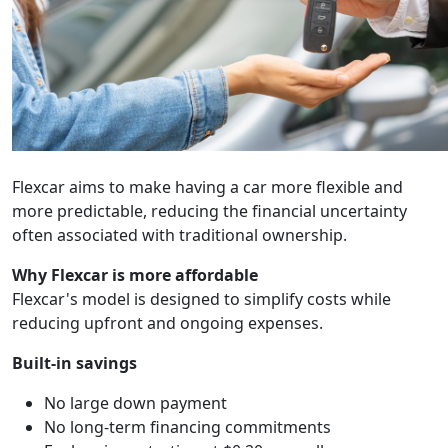
Flexcar aims to make having a car more flexible and
more predictable, reducing the financial uncertainty
often associated with traditional ownership.
Why Flexcar is more affordable
Flexcar's model is designed to simplify costs while
reducing upfront and ongoing expenses.
Built-in savings
No large down payment
No long-term financing commitments