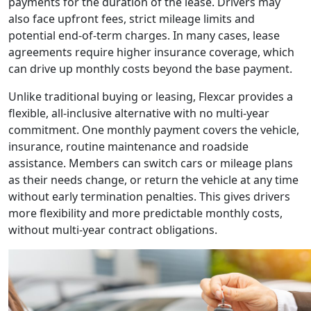
payments for the duration of the lease. Drivers may
also face upfront fees, strict mileage limits and
potential end-of-term charges. In many cases, lease
agreements require higher insurance coverage, which
can drive up monthly costs beyond the base payment.
Unlike traditional buying or leasing, Flexcar provides a
flexible, all-inclusive alternative with no multi-year
commitment. One monthly payment covers the vehicle,
insurance, routine maintenance and roadside
assistance. Members can switch cars or mileage plans
as their needs change, or return the vehicle at any time
without early termination penalties.
This gives drivers
more flexibility and more predictable monthly costs,
without multi-year contract obligations.