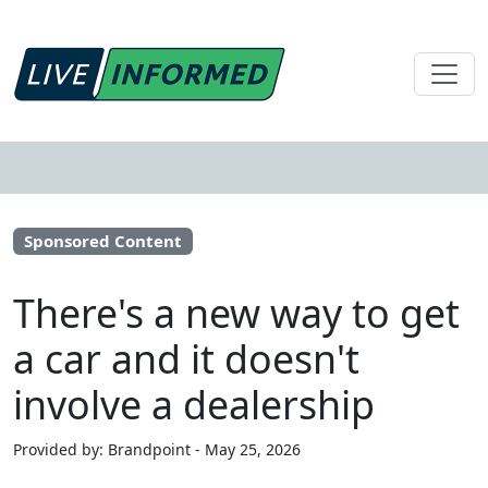
Sponsored Content
There's a new way to get
a car and it doesn't
involve a dealership
Provided by: Brandpoint - May 25, 2026