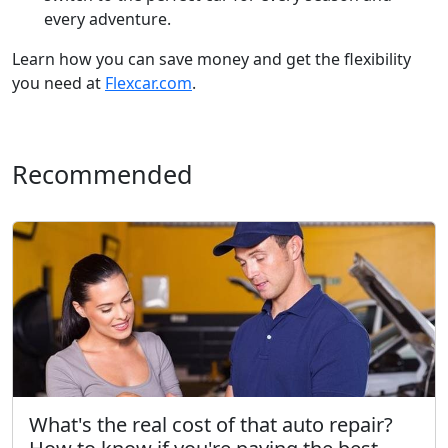
every adventure.
Learn how you can save money and get the flexibility
you need at
Flexcar.com
.
Recommended
What's the real cost of that auto repair?