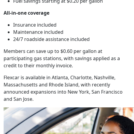
Fuel savings starting at $0.20 per gallon
All-in-one coverage
Insurance included
Maintenance included
24/7 roadside assistance included
Members can save up to $0.60 per gallon at
participating gas stations, with savings applied as a
credit to their monthly invoice.
Flexcar is available in Atlanta, Charlotte, Nashville,
Massachusetts and Rhode Island, with recently
announced expansions into New York, San Francisco
and San Jose.