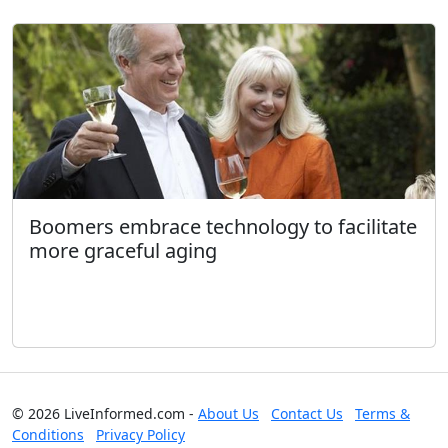
Boomers embrace technology to facilitate
more graceful aging
© 2026 LiveInformed.com -
About Us
Contact Us
Terms &
Conditions
Privacy Policy