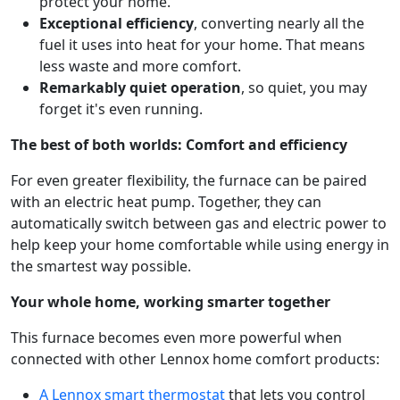
protect your home.
Exceptional efficiency
, converting nearly all the
fuel it uses into heat for your home. That means
less waste and more comfort.
Remarkably quiet operation
, so quiet, you may
forget it's even running.
The best of both worlds: Comfort and efficiency
For even greater flexibility, the furnace can be paired
with an electric heat pump. Together, they can
automatically switch between gas and electric power to
help keep your home comfortable while using energy in
the smartest way possible.
Your whole home, working smarter together
This furnace becomes even more powerful when
connected with other Lennox home comfort products:
A Lennox smart thermostat
that lets you control