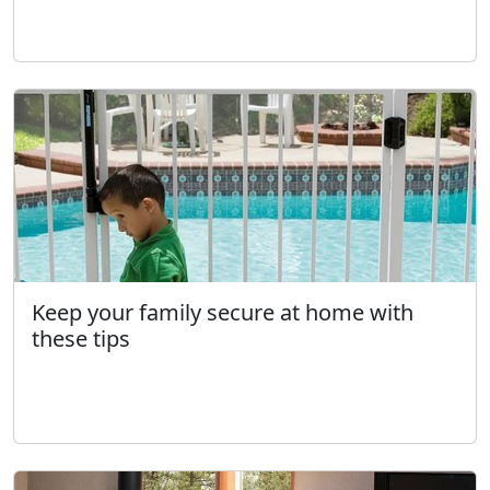
Keep your family secure at home with
these tips