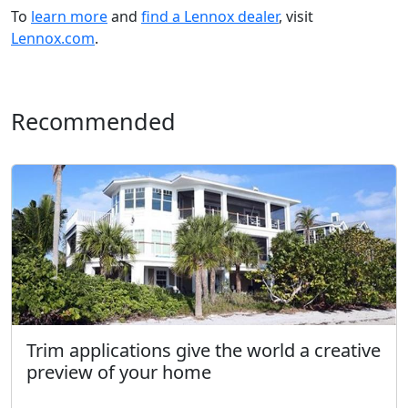
To
learn more
and
find a Lennox dealer
, visit
Lennox.com
.
Recommended
Trim applications give the world a creative
preview of your home