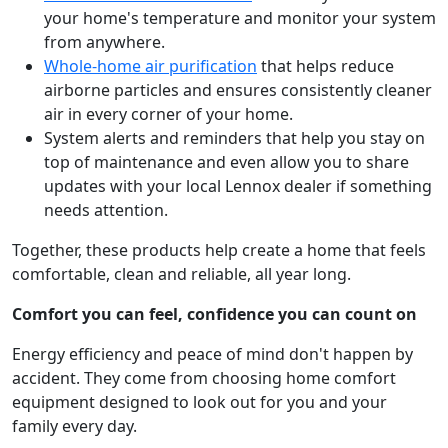
your home's temperature and monitor your system
from anywhere.
Whole-home air purification
that helps reduce
airborne particles and ensures consistently cleaner
air in every corner of your home.
System alerts and reminders that help you stay on
top of maintenance and even allow you to share
updates with your local Lennox dealer if something
needs attention.
Together, these products help create a home that feels
comfortable, clean and reliable, all year long.
Comfort you can feel, confidence you can count on
Energy efficiency and peace of mind don't happen by
accident. They come from choosing home comfort
equipment designed to look out for you and your
family every day.