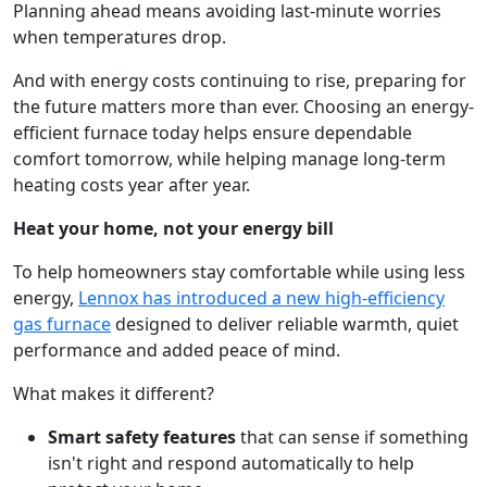
Planning ahead means avoiding last-minute worries
when temperatures drop.
And with energy costs continuing to rise, preparing for
the future matters more than ever. Choosing an energy-
efficient furnace today helps ensure dependable
comfort tomorrow, while helping manage long-term
heating costs year after year.
Heat your home, not your energy bill
To help homeowners stay comfortable while using less
energy,
Lennox has introduced a new high-efficiency
gas furnace
designed to deliver reliable warmth, quiet
performance and added peace of mind.
What makes it different?
Smart safety features
that can sense if something
isn't right and respond automatically to help