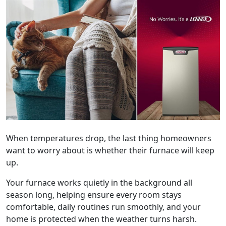
When temperatures drop, the last thing homeowners
want to worry about is whether their furnace will keep
up.
Your furnace works quietly in the background all
season long, helping ensure every room stays
comfortable, daily routines run smoothly, and your
home is protected when the weather turns harsh.