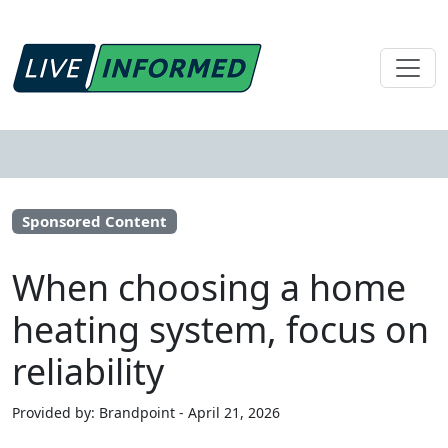
Sponsored Content
When choosing a home
heating system, focus on
reliability
Provided by: Brandpoint - April 21, 2026