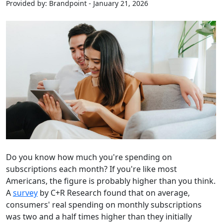
Provided by: Brandpoint - January 21, 2026
Do you know how much you're spending on
subscriptions each month? If you're like most
Americans, the figure is probably higher than you think.
A
survey
by C+R Research found that on average,
consumers' real spending on monthly subscriptions
was two and a half times higher than they initially