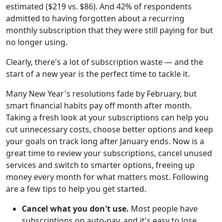
estimated ($219 vs. $86). And 42% of respondents
admitted to having forgotten about a recurring
monthly subscription that they were still paying for but
no longer using.
Clearly, there's a lot of subscription waste — and the
start of a new year is the perfect time to tackle it.
Many New Year's resolutions fade by February, but
smart financial habits pay off month after month.
Taking a fresh look at your subscriptions can help you
cut unnecessary costs, choose better options and keep
your goals on track long after January ends. Now is a
great time to review your subscriptions, cancel unused
services and switch to smarter options, freeing up
money every month for what matters most. Following
are a few tips to help you get started.
Cancel what you don't use.
Most people have
subscriptions on auto-pay, and it's easy to lose