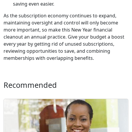
saving even easier.
As the subscription economy continues to expand,
maintaining oversight and control will only become
more important, so make this New Year financial
cleanout an annual practice. Give your budget a boost
every year by getting rid of unused subscriptions,
reviewing opportunities to save, and combining
memberships with overlapping benefits.
Recommended