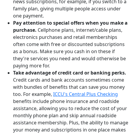
news subscriptions, for example, if you switch to a
family plan, giving multiple people access under
one payment.
Pay attention to special offers when you make a
purchase.
Cellphone plans, internet/cable plans,
electronics purchases and retail memberships
often come with free or discounted subscriptions
as a bonus. Make sure you cash in on these if
they're services you need and would otherwise be
paying more for.
Take advantage of credit card or banking perks.
Credit cards and bank accounts sometimes come
with bundles of benefits that can save you money
too. For example,
ICCU's Central Plus Checking
benefits include phone insurance and roadside
assistance, allowing you to reduce the cost of your
monthly phone plan and skip annual roadside
assistance membership. Plus, the ability to manage
your money and subscriptions in one place makes