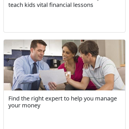
teach kids vital financial lessons
Find the right expert to help you manage
your money