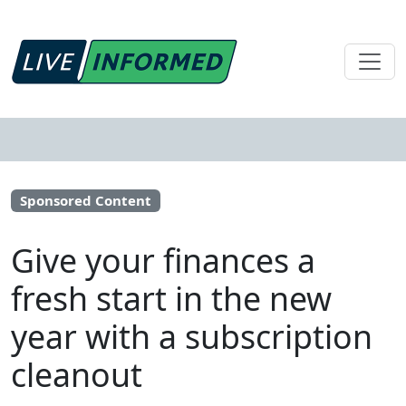
Sponsored Content
Give your finances a
fresh start in the new
year with a subscription
cleanout