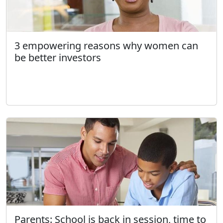
3 empowering reasons why women can
be better investors
Parents: School is back in session, time to