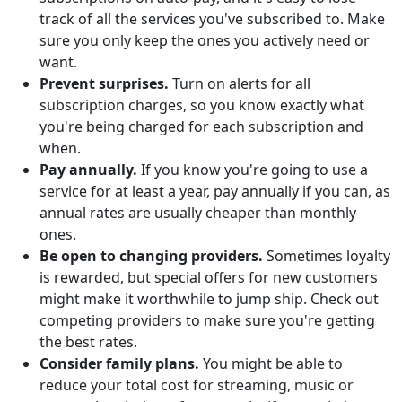
track of all the services you've subscribed to. Make
sure you only keep the ones you actively need or
want.
Prevent surprises.
Turn on alerts for all
subscription charges, so you know exactly what
you're being charged for each subscription and
when.
Pay annually.
If you know you're going to use a
service for at least a year, pay annually if you can, as
annual rates are usually cheaper than monthly
ones.
Be open to changing providers.
Sometimes loyalty
is rewarded, but special offers for new customers
might make it worthwhile to jump ship. Check out
competing providers to make sure you're getting
the best rates.
Consider family plans.
You might be able to
reduce your total cost for streaming, music or