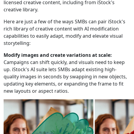
licensed creative content, including from iStock's
creative library.
Here are just a few of the ways SMBs can pair iStock's
rich library of creative content with AI modification
capabilities to easily adapt, modify and elevate visual
storytelling:
Modify images and create variations at scale:
Campaigns can shift quickly, and visuals need to keep
up. iStock's AI suite lets SMBs adapt existing high-
quality images in seconds by swapping in new objects,
updating key elements, or expanding the frame to fit
new layouts or aspect ratios.