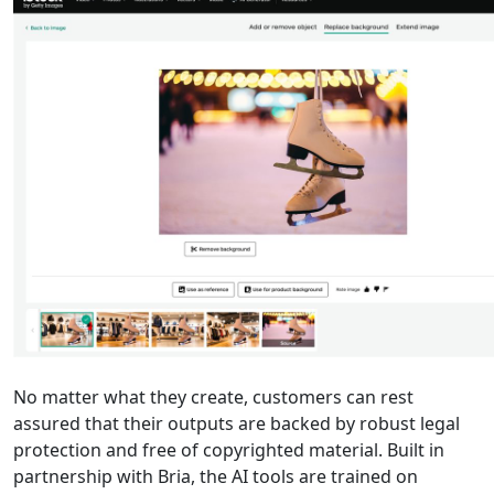
No matter what they create, customers can rest
assured that their outputs are backed by robust legal
protection and free of copyrighted material. Built in
partnership with Bria, the AI tools are trained on