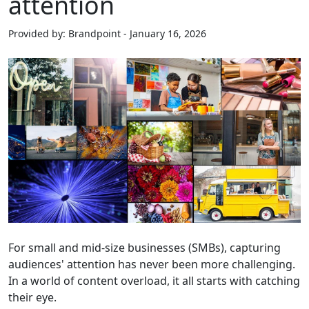
attention
Provided by: Brandpoint - January 16, 2026
For small and mid-size businesses (SMBs), capturing
audiences' attention has never been more challenging.
In a world of content overload, it all starts with catching
their eye.