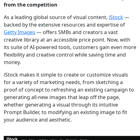
from the competition
As a leading global source of visual content,
iStock
—
backed by the extensive resources and expertise of
Getty Images
— offers SMBs and creators a vast
creative library at an accessible price point. Now, with
its suite of AI-powered tools, customers gain even more
flexibility and creative control while saving time and
money.
iStock makes it simple to create or customize visuals
for a variety of marketing needs, from sketching a
proof of concept to refreshing an existing campaign to
generating all-new images that leap off the page,
whether generating a visual through its intuitive
Prompt Builder, to modifying an existing image to fit
your audience and aesthetic.