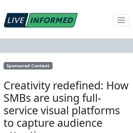
Sponsored Content
Creativity redefined: How
SMBs are using full-
service visual platforms
to capture audience