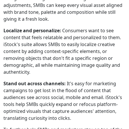
adjustments, SMBs can keep every visual asset aligned
with brand tone, palette and composition while still
giving it a fresh look.
Localize and personalize:
Consumers want to see
content that feels relatable and personalized to them.
iStock's suite allows SMBs to easily localize creative
content by adding context-specific elements, or
removing objects that don't fit a specific region or
demographic, all while maintaining image quality and
authenticity.
Stand out across channels:
It's easy for marketing
campaigns to get lost in the flood of content that
audiences see across social, mobile and email. iStock's
tools help SMBs quickly expand or refocus platform-
optimized visuals that capture audiences' attention,
translating curiosity into clicks.