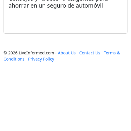
ahorrar en un seguro de automóvil
© 2026 LiveInformed.com -
About Us
Contact Us
Terms &
Conditions
Privacy Policy