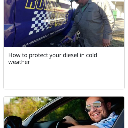
How to protect your diesel in cold
weather