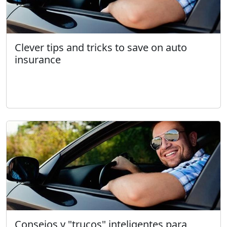
Clever tips and tricks to save on auto
insurance
Consejos y "trucos" inteligentes para