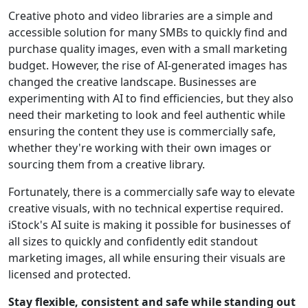
Creative photo and video libraries are a simple and
accessible solution for many SMBs to quickly find and
purchase quality images, even with a small marketing
budget. However, the rise of AI-generated images has
changed the creative landscape. Businesses are
experimenting with AI to find efficiencies, but they also
need their marketing to look and feel authentic while
ensuring the content they use is commercially safe,
whether they're working with their own images or
sourcing them from a creative library.
Fortunately, there is a commercially safe way to elevate
creative visuals, with no technical expertise required.
iStock's AI suite is making it possible for businesses of
all sizes to quickly and confidently edit standout
marketing images, all while ensuring their visuals are
licensed and protected.
Stay flexible, consistent and safe while standing out