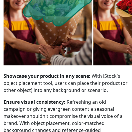
Showcase your product in any scene:
With iStock's
object placement tool, users can place their product (or
other object) into any background or scenario.
Ensure visual consistency:
Refreshing an old
campaign or giving evergreen content a seasonal
makeover shouldn't compromise the visual voice of a
brand. With object placement, color-matched
background changes and reference-guided