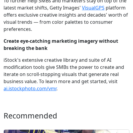
To further help SMBs and marketers stay on top of the
latest market shifts, Getty Images'
VisualGPS
platform
offers exclusive creative insights and decades' worth of
visual trends — from color palettes to consumer
preferences.
Create eye-catching marketing imagery without
breaking the bank
iStock's extensive creative library and suite of AI
modification tools give SMBs the power to create and
iterate on scroll-stopping visuals that generate real
business value. To learn more and get started, visit
ai.istockphoto.com/vmr
.
Recommended