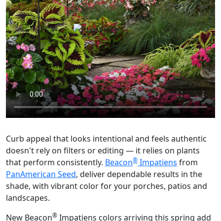
Curb appeal that looks intentional and feels authentic
doesn't rely on filters or editing — it relies on plants
®
that perform consistently.
Beacon
Impatiens
from
PanAmerican Seed
, deliver dependable results in the
shade, with vibrant color for your porches, patios and
landscapes.
®
New Beacon
Impatiens colors arriving this spring add