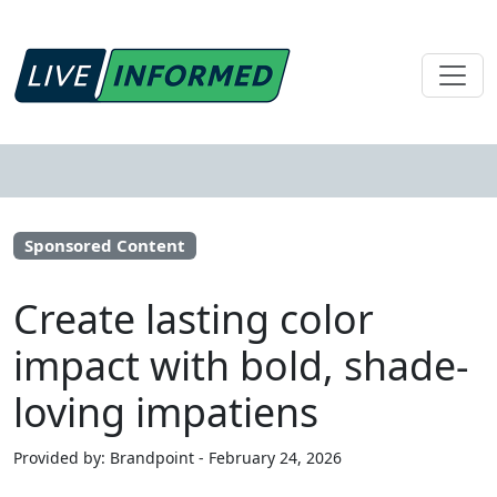
Sponsored Content
Create lasting color
impact with bold, shade-
loving impatiens
Provided by: Brandpoint - February 24, 2026