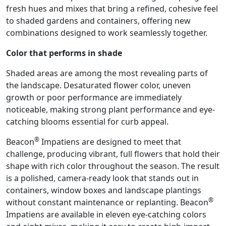
fresh hues and mixes that bring a refined, cohesive feel
to shaded gardens and containers, offering new
combinations designed to work seamlessly together.
Color that performs in shade
Shaded areas are among the most revealing parts of
the landscape. Desaturated flower color, uneven
growth or poor performance are immediately
noticeable, making strong plant performance and eye-
catching blooms essential for curb appeal.
®
Beacon
Impatiens are designed to meet that
challenge, producing vibrant, full flowers that hold their
shape with rich color throughout the season. The result
is a polished, camera-ready look that stands out in
containers, window boxes and landscape plantings
®
without constant maintenance or replanting. Beacon
Impatiens are available in eleven eye-catching colors