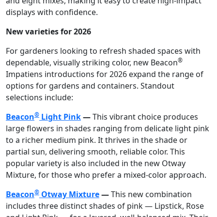
and eight mixes, making it easy to create high-impact
displays with confidence.
New varieties for 2026
For gardeners looking to refresh shaded spaces with
®
dependable, visually striking color, new Beacon
Impatiens introductions for 2026 expand the range of
options for gardens and containers. Standout
selections include:
®
Beacon
Light Pink
—
This vibrant choice produces
large flowers in shades ranging from delicate light pink
to a richer medium pink. It thrives in the shade or
partial sun, delivering smooth, reliable color. This
popular variety is also included in the new Otway
Mixture, for those who prefer a mixed-color approach.
®
Beacon
Otway Mixture
—
This new combination
includes three distinct shades of pink — Lipstick, Rose