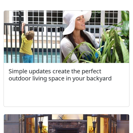
Simple updates create the perfect
outdoor living space in your backyard