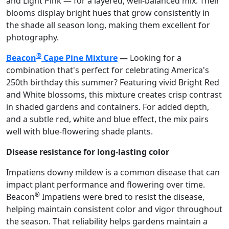
and Light Pink — for a layered, well-balanced mix. Their
blooms display bright hues that grow consistently in
the shade all season long, making them excellent for
photography.
®
Beacon
Cape Pine Mixture
—
Looking for a
combination that's perfect for celebrating America's
250th birthday this summer? Featuring vivid Bright Red
and White blossoms, this mixture creates crisp contrast
in shaded gardens and containers. For added depth,
and a subtle red, white and blue effect, the mix pairs
well with blue-flowering shade plants.
Disease resistance for long-lasting color
Impatiens downy mildew is a common disease that can
impact plant performance and flowering over time.
®
Beacon
Impatiens were bred to resist the disease,
helping maintain consistent color and vigor throughout
the season. That reliability helps gardens maintain a