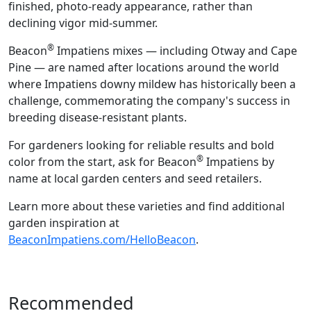
finished, photo-ready appearance, rather than
declining vigor mid-summer.
®
Beacon
Impatiens mixes — including Otway and Cape
Pine — are named after locations around the world
where Impatiens downy mildew has historically been a
challenge, commemorating the company's success in
breeding disease-resistant plants.
For gardeners looking for reliable results and bold
®
color from the start, ask for Beacon
Impatiens by
name at local garden centers and seed retailers.
Learn more about these varieties and find additional
garden inspiration at
BeaconImpatiens.com/HelloBeacon
.
Recommended