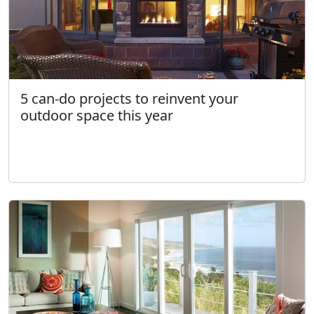
5 can-do projects to reinvent your
outdoor space this year