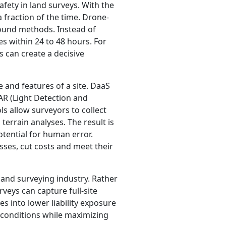
fety in land surveys. With the
 fraction of the time. Drone-
round methods. Instead of
s within 24 to 48 hours. For
s can create a decisive
and features of a site. DaaS
AR (Light Detection and
s allow surveyors to collect
errain analyses. The result is
otential for human error.
sses, cut costs and meet their
land surveying industry. Rather
veys can capture full-site
es into lower liability exposure
conditions while maximizing