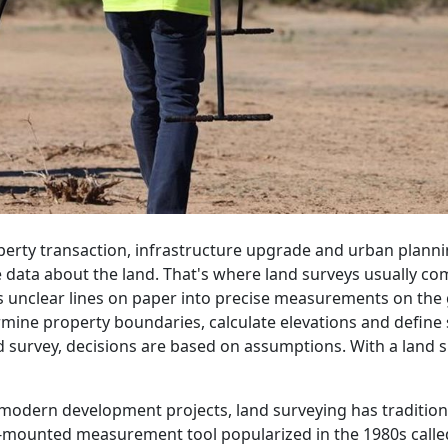
operty transaction, infrastructure upgrade and urban planni
data about the land. That's where land surveys usually come 
s unclear lines on paper into precise measurements on th
mine property boundaries, calculate elevations and define s
nd survey, decisions are based on assumptions. With a land s
 in modern development projects, land surveying has traditio
mounted measurement tool popularized in the 1980s called a 