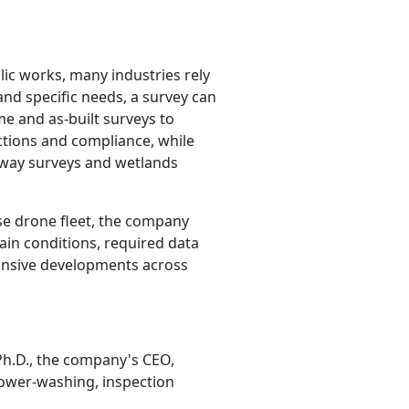
ic works, many industries rely
and specific needs, a survey can
me and as-built surveys to
ctions and compliance, while
-way surveys and wetlands
erse drone fleet, the company
rain conditions, required data
pansive developments across
Ph.D., the company's CEO,
 power-washing, inspection