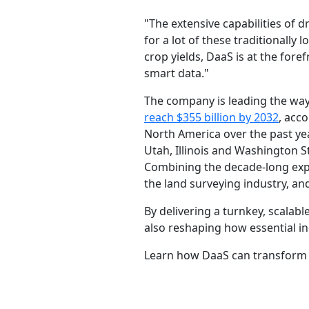
"The extensive capabilities of
for a lot of these traditionally
crop yields, DaaS is at the fore
smart data."
The company is leading the way
reach $355 billion by 2032
, acc
North America over the past yea
Utah, Illinois and Washington 
Combining the decade-long exper
the land surveying industry, and
By delivering a turnkey, scalab
also reshaping how essential in
Learn how DaaS can transform 