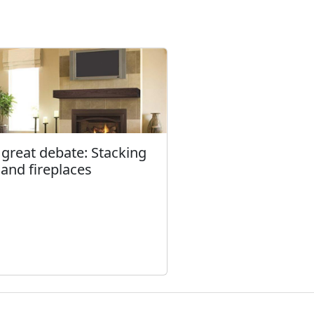
 great debate: Stacking
 and fireplaces