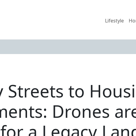
Lifestyle
Ho
y Streets to Hous
ents: Drones ar
for a Legacy Lan