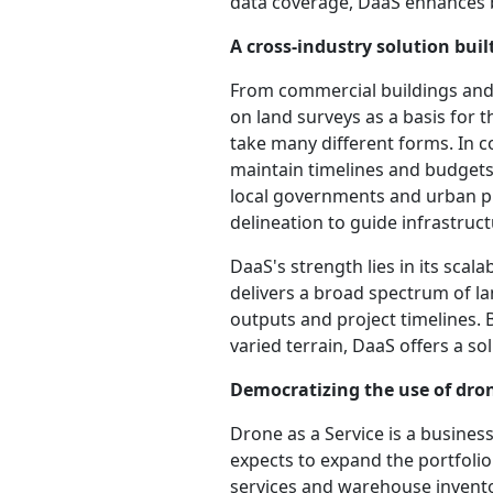
data coverage, DaaS enhances b
A cross-industry solution built
From commercial buildings and r
on land surveys as a basis for t
take many different forms. In c
maintain timelines and budgets
local governments and urban pl
delineation to guide infrastruc
DaaS's strength lies in its scal
delivers a broad spectrum of lan
outputs and project timelines. 
varied terrain, DaaS offers a so
Democratizing the use of dron
Drone as a Service is a busine
expects to expand the portfolio
services and warehouse inven