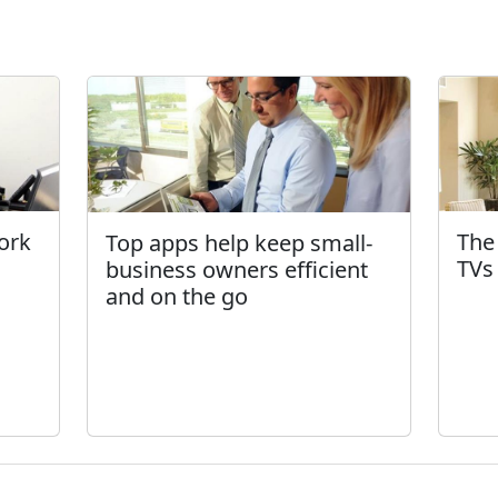
ork
The
Top apps help keep small-
TVs
business owners efficient
and on the go