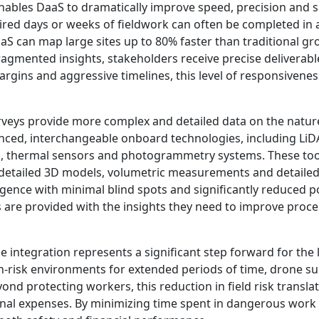
ables DaaS to dramatically improve speed, precision and sa
red days or weeks of fieldwork can often be completed in a
S can map large sites up to 80% faster than traditional g
gmented insights, stakeholders receive precise deliverable
argins and aggressive timelines, this level of responsivenes
eys provide more complex and detailed data on the nature 
ced, interchangeable onboard technologies, including LiD
s, thermal sensors and photogrammetry systems. These tool
 detailed 3D models, volumetric measurements and detailed t
gence with minimal blind spots and significantly reduced p
 are provided with the insights they need to improve proce
e integration represents a significant step forward for the 
-risk environments for extended periods of time, drone sur
ond protecting workers, this reduction in field risk translat
nal expenses. By minimizing time spent in dangerous work 