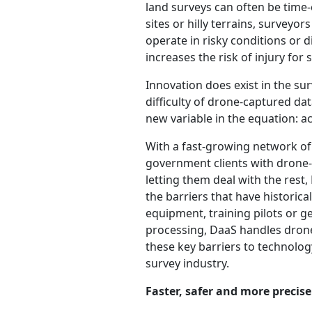
land surveys can often be time
sites or hilly terrains, surveyo
operate in risky conditions or d
increases the risk of injury for 
Innovation does exist in the s
difficulty of drone-captured da
new variable in the equation: acc
With a fast-growing network of
government clients with drone-
letting them deal with the rest,
the barriers that have historic
equipment, training pilots or ge
processing, DaaS handles drone
these key barriers to technolog
survey industry.
Faster, safer and more precis