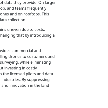
f data they provide. On larger
 job, and teams frequently
 zones and on rooftops. This
data collection.
ains uneven due to costs,
changing that by introducing a
rovides commercial and
elling drones to customers and
 surveying, while eliminating
t investing in costly
o the licensed pilots and data
 industries. By suppressing
 and innovation in the land