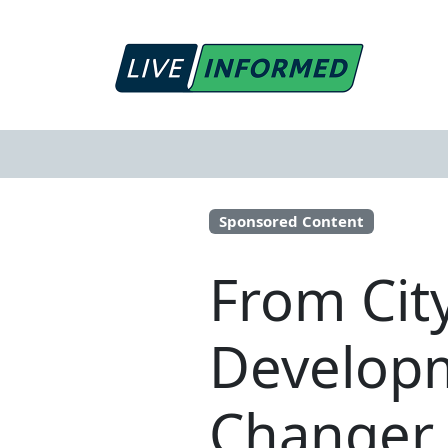
Sponsored Content
From Cit
Developm
Changer 