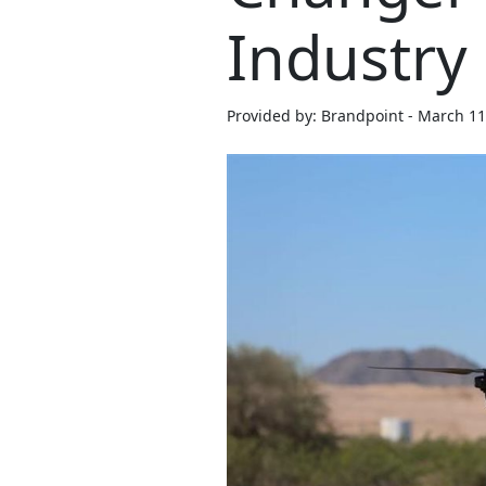
Industry
Provided by: Brandpoint - March 11