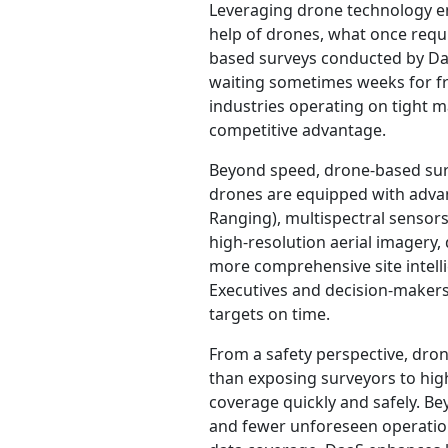
Leveraging drone technology en
help of drones, what once requi
based surveys conducted by Daa
waiting sometimes weeks for fra
industries operating on tight m
competitive advantage.
Beyond speed, drone-based surv
drones are equipped with advan
Ranging), multispectral sensor
high-resolution aerial imagery,
more comprehensive site intelli
Executives and decision-makers
targets on time.
From a safety perspective, dron
than exposing surveyors to high
coverage quickly and safely. Bey
and fewer unforeseen operatio