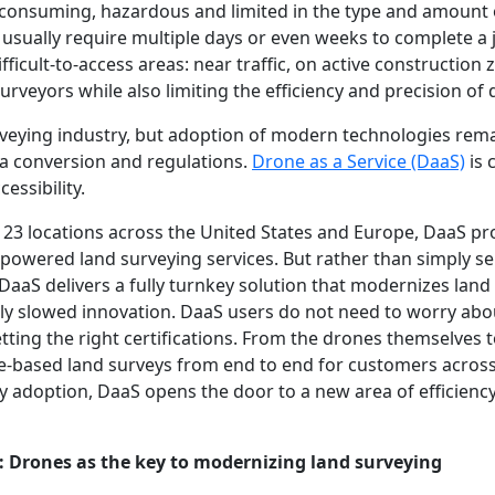
-consuming, hazardous and limited in the type and amount o
rs usually require multiple days or even weeks to complete a
ifficult-to-access areas: near traffic, on active construction
surveyors while also limiting the efficiency and precision of 
urveying industry, but adoption of modern technologies rem
ta conversion and regulations.
Drone as a Service (DaaS)
is 
essibility.
 23 locations across the United States and Europe, DaaS p
powered land surveying services. But rather than simply s
 DaaS delivers a fully turnkey solution that modernizes land
ally slowed innovation. DaaS users do not need to worry abou
tting the right certifications. From the drones themselves t
-based land surveys from end to end for customers across
y adoption, DaaS opens the door to a new area of efficiency
e: Drones as the key to modernizing land surveying