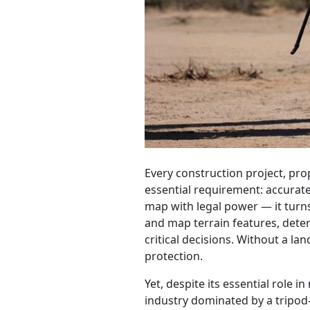
Every construction project, pr
essential requirement: accurate 
map with legal power — it turn
and map terrain features, deter
critical decisions. Without a la
protection.
Yet, despite its essential role
industry dominated by a tripod-