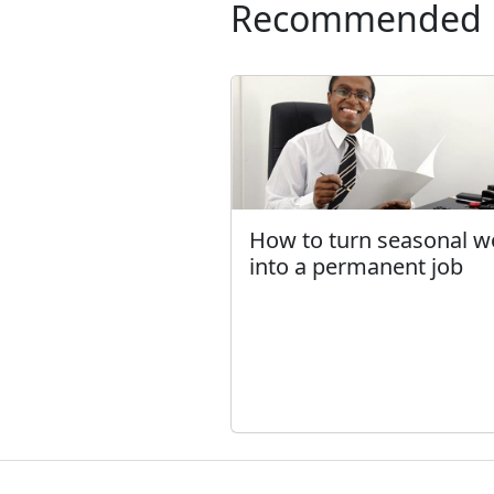
Recommended
How to turn seasonal w
into a permanent job