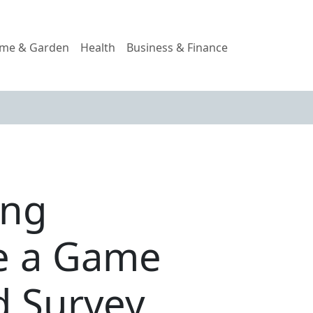
me & Garden
Health
Business & Finance
ing
e a Game
d Survey