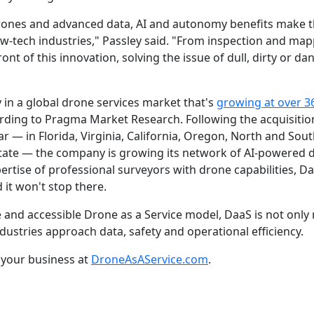
 drones and advanced data, AI and autonomy benefits make 
 low-tech industries," Passley said. "From inspection and ma
front of this innovation, solving the issue of dull, dirty or 
 in a global drone services market that's
growing at over 3
ording to Pragma Market Research. Following the acquisition
r — in Florida, Virginia, California, Oregon, North and Sout
State — the company is growing its network of AI-powered d
tise of professional surveyors with drone capabilities, Daa
 it won't stop there.
le and accessible Drone as a Service model, DaaS is not onl
dustries approach data, safety and operational efficiency.
your business at
DroneAsAService.com
.