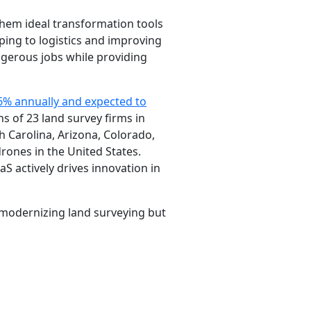
them ideal transformation tools
pping to logistics and improving
dangerous jobs while providing
6% annually and expected to
s of 23 land survey firms in
h Carolina, Arizona, Colorado,
rones in the United States.
S actively drives innovation in
y modernizing land surveying but