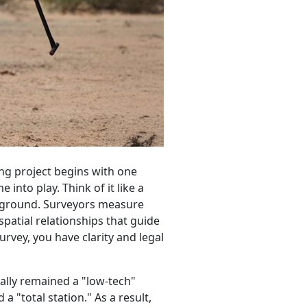
ng project begins with one
into play. Think of it like a
e ground. Surveyors measure
patial relationships that guide
urvey, you have clarity and legal
nally remained a "low-tech"
"total station." As a result,