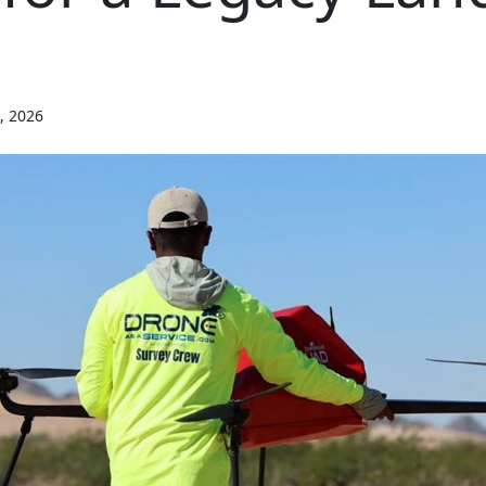
, 2026