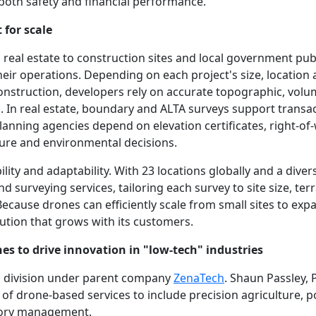
oth safety and financial performance.
 for scale
eal estate to construction sites and local government publ
heir operations. Depending on each project's size, location 
onstruction, developers rely on accurate topographic, volu
. In real estate, boundary and ALTA surveys support transa
anning agencies depend on elevation certificates, right-of
ture and environmental decisions.
ability and adaptability. With 23 locations globally and a div
d surveying services, tailoring each survey to site size, ter
Because drones can efficiently scale from small sites to ex
lution that grows with its customers.
es to drive innovation in "low-tech" industries
ss division under parent company
ZenaTech
. Shaun Passley, 
 of drone-based services to include precision agriculture,
tory management.