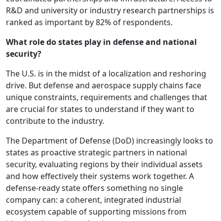
R&D and university or industry research partnerships is
ranked as important by 82% of respondents.
What role do states play in defense and national
security?
The U.S. is in the midst of a localization and reshoring
drive. But defense and aerospace supply chains face
unique constraints, requirements and challenges that
are crucial for states to understand if they want to
contribute to the industry.
The Department of Defense (DoD) increasingly looks to
states as proactive strategic partners in national
security, evaluating regions by their individual assets
and how effectively their systems work together. A
defense-ready state offers something no single
company can: a coherent, integrated industrial
ecosystem capable of supporting missions from