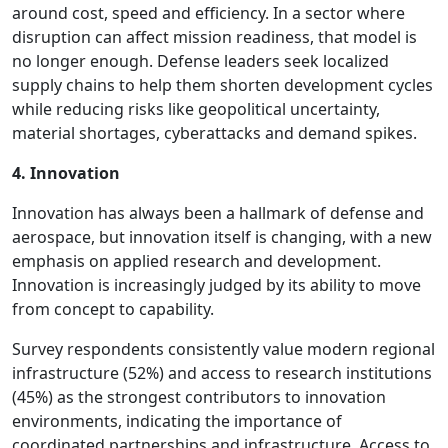
around cost, speed and efficiency. In a sector where
disruption can affect mission readiness, that model is
no longer enough. Defense leaders seek localized
supply chains to help them shorten development cycles
while reducing risks like geopolitical uncertainty,
material shortages, cyberattacks and demand spikes.
4. Innovation
Innovation has always been a hallmark of defense and
aerospace, but innovation itself is changing, with a new
emphasis on applied research and development.
Innovation is increasingly judged by its ability to move
from concept to capability.
Survey respondents consistently value modern regional
infrastructure (52%) and access to research institutions
(45%) as the strongest contributors to innovation
environments, indicating the importance of
coordinated partnerships and infrastructure. Access to