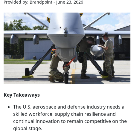
Provided by: Brandpoint - June 23, 2026
Key Takeaways
The U.S. aerospace and defense industry needs a
skilled workforce, supply chain resilience and
continual innovation to remain competitive on the
global stage.