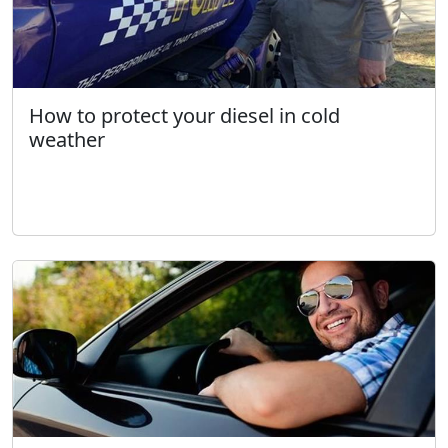
How to protect your diesel in cold
weather