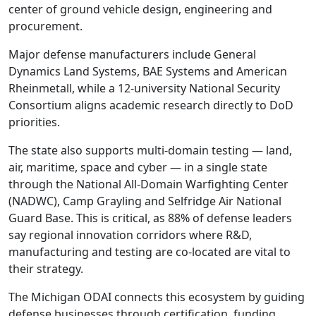
center of ground vehicle design, engineering and
procurement.
Major defense manufacturers include General
Dynamics Land Systems, BAE Systems and American
Rheinmetall, while a 12-university National Security
Consortium aligns academic research directly to DoD
priorities.
The state also supports multi-domain testing — land,
air, maritime, space and cyber — in a single state
through the National All-Domain Warfighting Center
(NADWC), Camp Grayling and Selfridge Air National
Guard Base. This is critical, as 88% of defense leaders
say regional innovation corridors where R&D,
manufacturing and testing are co-located are vital to
their strategy.
The Michigan ODAI connects this ecosystem by guiding
defense businesses through certification, funding