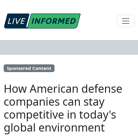
Sponsored Content
How American defense
companies can stay
competitive in today's
global environment