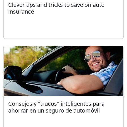
Clever tips and tricks to save on auto
insurance
Consejos y "trucos" inteligentes para
ahorrar en un seguro de automóvil