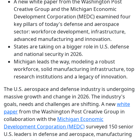
A new white paper from the Washington Post
Creative Group and the Michigan Economic
Development Corporation (MEDC) examined four
key pillars of today's defense and aerospace
sector: workforce development, infrastructure,
advanced manufacturing and innovation.
States are taking on a bigger role in U.S. defense
and national security in 2026.
Michigan leads the way, modeling a robust
workforce, solid manufacturing infrastructure, top
research institutions and a legacy of innovation.
The U.S. aerospace and defense industry is undergoing
massive growth and change in 2026. The industry's
goals, needs and challenges are shifting. A new
white
paper
from the Washington Post Creative Group in
collaboration with the
Michigan Economic
Development Corporation (MEDC)
surveyed 150 senior
U.S. leaders in defense and aerospace, manufacturing