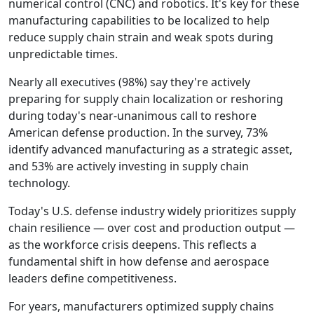
numerical control (CNC) and robotics. It's key for these
manufacturing capabilities to be localized to help
reduce supply chain strain and weak spots during
unpredictable times.
Nearly all executives (98%) say they're actively
preparing for supply chain localization or reshoring
during today's near-unanimous call to reshore
American defense production. In the survey, 73%
identify advanced manufacturing as a strategic asset,
and 53% are actively investing in supply chain
technology.
Today's U.S. defense industry widely prioritizes supply
chain resilience — over cost and production output —
as the workforce crisis deepens. This reflects a
fundamental shift in how defense and aerospace
leaders define competitiveness.
For years, manufacturers optimized supply chains