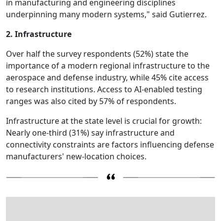
in manufacturing and engineering disciplines
underpinning many modern systems," said Gutierrez.
2. Infrastructure
Over half the survey respondents (52%) state the
importance of a modern regional infrastructure to the
aerospace and defense industry, while 45% cite access
to research institutions. Access to AI-enabled testing
ranges was also cited by 57% of respondents.
Infrastructure at the state level is crucial for growth:
Nearly one-third (31%) say infrastructure and
connectivity constraints are factors influencing defense
manufacturers' new-location choices.