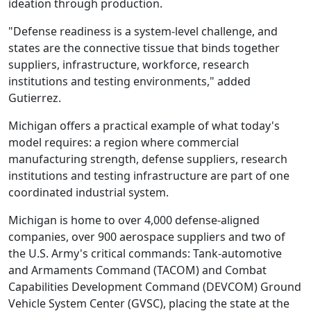
ideation through production.
"Defense readiness is a system-level challenge, and
states are the connective tissue that binds together
suppliers, infrastructure, workforce, research
institutions and testing environments," added
Gutierrez.
Michigan offers a practical example of what today's
model requires: a region where commercial
manufacturing strength, defense suppliers, research
institutions and testing infrastructure are part of one
coordinated industrial system.
Michigan is home to over 4,000 defense-aligned
companies, over 900 aerospace suppliers and two of
the U.S. Army's critical commands: Tank-automotive
and Armaments Command (TACOM) and Combat
Capabilities Development Command (DEVCOM) Ground
Vehicle System Center (GVSC), placing the state at the