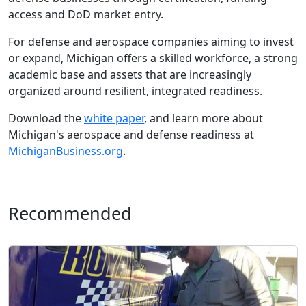
access and DoD market entry.
For defense and aerospace companies aiming to invest
or expand, Michigan offers a skilled workforce, a strong
academic base and assets that are increasingly
organized around resilient, integrated readiness.
Download the
white paper
, and learn more about
Michigan's aerospace and defense readiness at
MichiganBusiness.org
.
Recommended