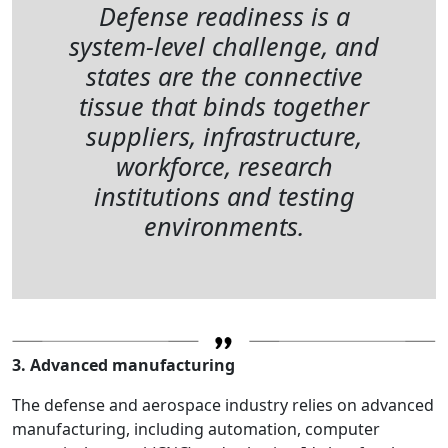
Defense readiness is a
system-level challenge, and
states are the connective
tissue that binds together
suppliers, infrastructure,
workforce, research
institutions and testing
environments.
3. Advanced manufacturing
The defense and aerospace industry relies on advanced
manufacturing, including automation, computer