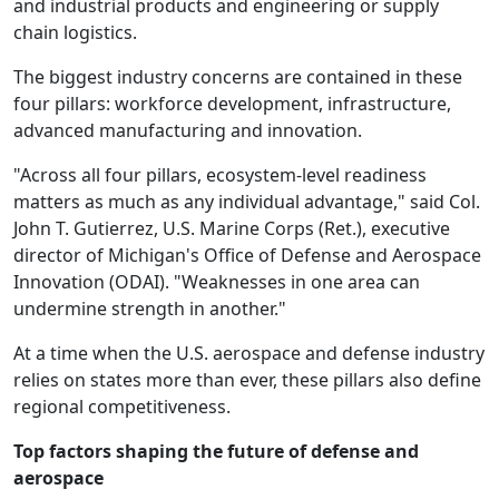
and industrial products and engineering or supply
chain logistics.
The biggest industry concerns are contained in these
four pillars: workforce development, infrastructure,
advanced manufacturing and innovation.
"Across all four pillars, ecosystem-level readiness
matters as much as any individual advantage," said Col.
John T. Gutierrez, U.S. Marine Corps (Ret.), executive
director of Michigan's Office of Defense and Aerospace
Innovation (ODAI). "Weaknesses in one area can
undermine strength in another."
At a time when the U.S. aerospace and defense industry
relies on states more than ever, these pillars also define
regional competitiveness.
Top factors shaping the future of defense and
aerospace