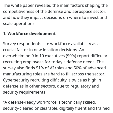
The white paper revealed the main factors shaping the
competitiveness of the defense and aerospace sector,
and how they impact decisions on where to invest and
scale operations.
1. Workforce development
Survey respondents cite workforce availability as a
crucial factor in new location decisions. An
overwhelming 9 in 10 executives (90%) report difficulty
recruiting employees for today's defense needs. The
survey also finds 51% of AI roles and 50% of advanced
manufacturing roles are hard to fill across the sector.
Cybersecurity recruiting difficulty is twice as high in
defense as in other sectors, due to regulatory and
security requirements.
"A defense-ready workforce is technically skilled,
security-cleared or clearable, digitally fluent and trained