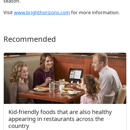
season.
Visit
www.brighthorizons.com
for more information.
Recommended
Kid-friendly foods that are also healthy
appearing in restaurants across the
country