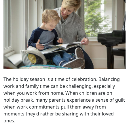
The holiday season is a time of celebration. Balancing
work and family time can be challenging, especially
when you work from home. When children are on
holiday break, many parents experience a sense of guilt
when work commitments pull them away from
moments they'd rather be sharing with their loved
ones.