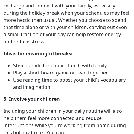
recharge and connect with your family, especially
during the holiday break when your schedules may feel
more hectic than usual. Whether you choose to spend
that time alone or with your children, carving out even
a small fraction of your day can help restore energy
and reduce stress.
Ideas for meaningful breaks:
Step outside for a quick lunch with family.
Play a short board game or read together.
Use reading time to boost your child's vocabulary
and imagination.
5. Involve your children
Including your children in your daily routine will also
help them feel more connected and reduce
interruptions while you're working from home during
this holiday break. You can: