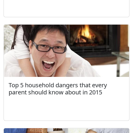
Top 5 household dangers that every
parent should know about in 2015