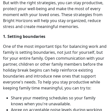
But with the right strategies, you can stay productive,
protect your well-being and make the most of every
moment with your loved ones. These strategies from
Bright Horizons will help you stay organized, reduce
stress and create meaningful memories.
1. Setting boundaries
One of the most important tips for balancing work and
family is setting boundaries, not just for yourself, but
for your entire family. Open communication with your
partner, children or other family members before the
holiday break begins can help reinforce existing
boundaries and introduce new ones that support
everyone's needs. To help you stay productive while
keeping family time meaningful, you can try to:
Share your meeting schedules so your family
knows when you're unavailable.
Agree on acceptable noise levels during working