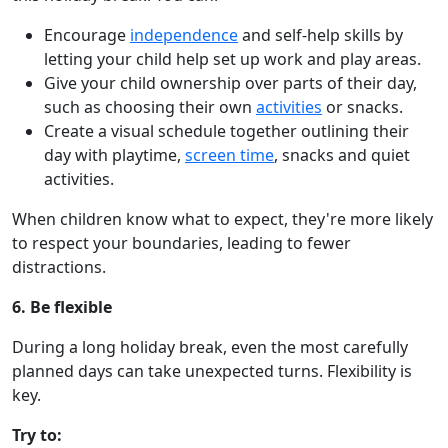
Encourage
independence
and self-help skills by
letting your child help set up work and play areas.
Give your child ownership over parts of their day,
such as choosing their own
activities
or snacks.
Create a visual schedule together outlining their
day with playtime,
screen time
, snacks and quiet
activities.
When children know what to expect, they're more likely
to respect your boundaries, leading to fewer
distractions.
6. Be flexible
During a long holiday break, even the most carefully
planned days can take unexpected turns. Flexibility is
key.
Try to: