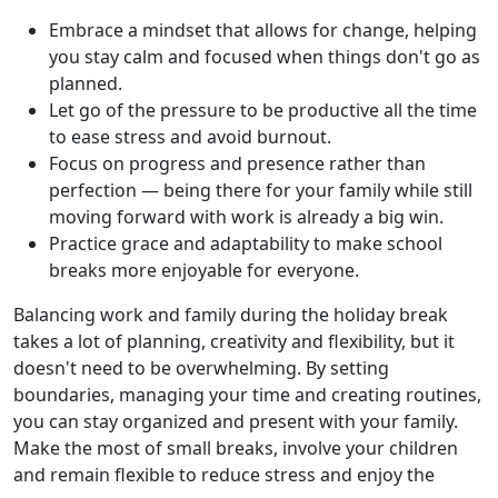
Embrace a mindset that allows for change, helping
you stay calm and focused when things don't go as
planned.
Let go of the pressure to be productive all the time
to ease stress and avoid burnout.
Focus on progress and presence rather than
perfection — being there for your family while still
moving forward with work is already a big win.
Practice grace and adaptability to make school
breaks more enjoyable for everyone.
Balancing work and family during the holiday break
takes a lot of planning, creativity and flexibility, but it
doesn't need to be overwhelming. By setting
boundaries, managing your time and creating routines,
you can stay organized and present with your family.
Make the most of small breaks, involve your children
and remain flexible to reduce stress and enjoy the