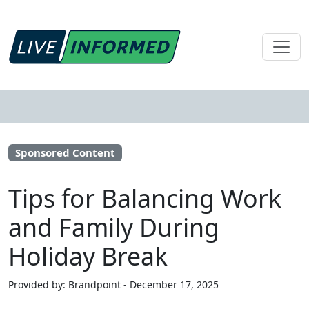
Sponsored Content
Tips for Balancing Work
and Family During
Holiday Break
Provided by: Brandpoint - December 17, 2025