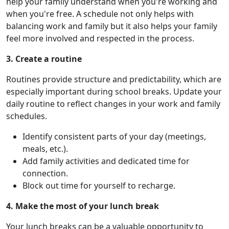
help your family understand when you're working and
when you're free. A schedule not only helps with
balancing work and family but it also helps your family
feel more involved and respected in the process.
3. Create a routine
Routines provide structure and predictability, which are
especially important during school breaks. Update your
daily routine to reflect changes in your work and family
schedules.
Identify consistent parts of your day (meetings,
meals, etc.).
Add family activities and dedicated time for
connection.
Block out time for yourself to recharge.
4. Make the most of your lunch break
Your lunch breaks can be a valuable opportunity to