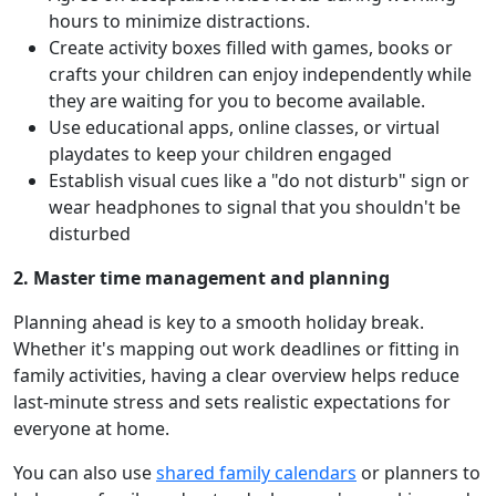
hours to minimize distractions.
Create activity boxes filled with games, books or
crafts your children can enjoy independently while
they are waiting for you to become available.
Use educational apps, online classes, or virtual
playdates to keep your children engaged
Establish visual cues like a "do not disturb" sign or
wear headphones to signal that you shouldn't be
disturbed
2. Master time management and planning
Planning ahead is key to a smooth holiday break.
Whether it's mapping out work deadlines or fitting in
family activities, having a clear overview helps reduce
last-minute stress and sets realistic expectations for
everyone at home.
You can also use
shared family calendars
or planners to