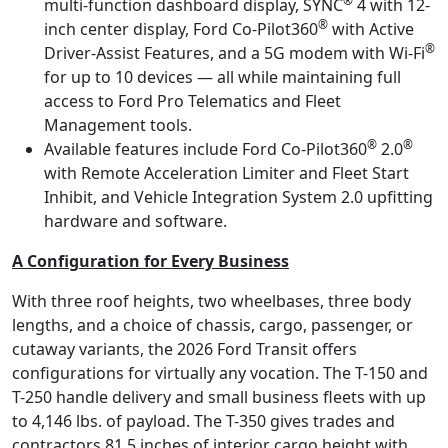
®
multi-function dashboard display, SYNC
4 with 12-
®
inch center display, Ford Co-Pilot360
with Active
®
Driver-Assist Features, and a 5G modem with Wi-Fi
for up to 10 devices — all while maintaining full
access to Ford Pro Telematics and Fleet
Management tools.
®
®
Available features include Ford Co-Pilot360
2.0
with Remote Acceleration Limiter and Fleet Start
Inhibit, and Vehicle Integration System 2.0 upfitting
hardware and software.
A Configuration for Every Business
With three roof heights, two wheelbases, three body
lengths, and a choice of chassis, cargo, passenger, or
cutaway variants, the 2026 Ford Transit offers
configurations for virtually any vocation. The T-150 and
T-250 handle delivery and small business fleets with up
to 4,146 lbs. of payload. The T-350 gives trades and
contractors 81.5 inches of interior cargo height with