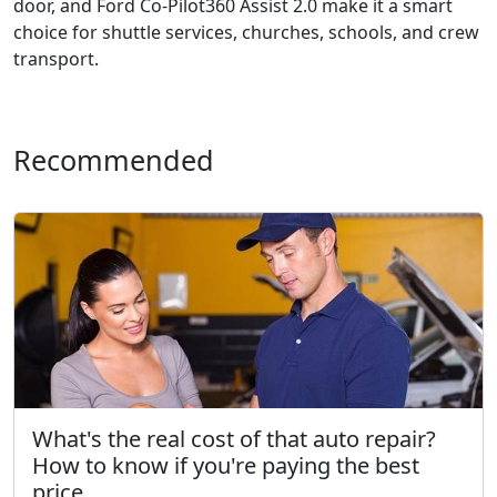
door, and Ford Co-Pilot360 Assist 2.0 make it a smart
choice for shuttle services, churches, schools, and crew
transport.
Recommended
What's the real cost of that auto repair?
How to know if you're paying the best
price