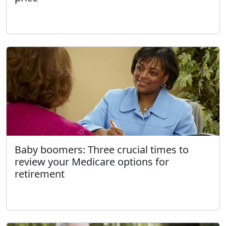
Baby boomers: Three crucial times to
review your Medicare options for
retirement