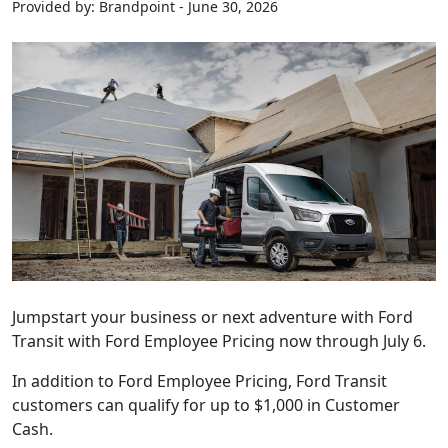
Provided by: Brandpoint - June 30, 2026
Jumpstart your business or next adventure with Ford
Transit with Ford Employee Pricing now through July 6.
In addition to Ford Employee Pricing, Ford Transit
customers can qualify for up to $1,000 in Customer
Cash.