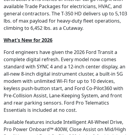
available Trade Packages for electricians, HVAC, and
general contractors. The T-350 HD delivers up to 5,103
lbs. of max payload for heavy-duty fleet operations,
climbing to 6,452 lbs. as a Cutaway.
What's New for 2026
Ford engineers have given the 2026 Ford Transit a
complete digital refresh. Every model now comes
standard with SYNC 4 and a 12-inch center display, an
all-new 8-inch digital instrument cluster, a built-in 5G
modem with unlimited Wi-Fi for up to 10 devices,
keyless push-button start, and Ford Co-Pilot360 with
Pre-Collision Assist, Lane-Keeping System, and front
and rear parking sensors. Ford Pro Telematics
Essentials is included at no cost.
Available features include Intelligent All-Wheel Drive,
Pro Power Onboard™ 400W, Close Assist on Mid/High