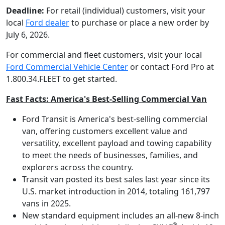
Deadline:
For retail (individual) customers, visit your
local
Ford dealer
to purchase or place a new order by
July 6, 2026.
For commercial and fleet customers, visit your local
Ford Commercial Vehicle Center
or contact Ford Pro at
1.800.34.FLEET to get started.
Fast Facts: America's Best-Selling Commercial Van
Ford Transit is America's best-selling commercial
van, offering customers excellent value and
versatility, excellent payload and towing capability
to meet the needs of businesses, families, and
explorers across the country.
Transit van posted its best sales last year since its
U.S. market introduction in 2014, totaling 161,797
vans in 2025.
New standard equipment includes an all-new 8-inch