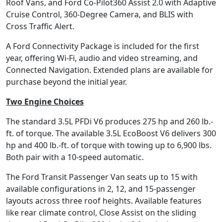
Roof Vans, and Ford Co-Pilot360 Assist 2.0 with Adaptive
Cruise Control, 360-Degree Camera, and BLIS with
Cross Traffic Alert.
A Ford Connectivity Package is included for the first
year, offering Wi-Fi, audio and video streaming, and
Connected Navigation. Extended plans are available for
purchase beyond the initial year.
Two Engine Choices
The standard 3.5L PFDi V6 produces 275 hp and 260 lb.-
ft. of torque. The available 3.5L EcoBoost V6 delivers 300
hp and 400 lb.-ft. of torque with towing up to 6,900 lbs.
Both pair with a 10-speed automatic.
The Ford Transit Passenger Van seats up to 15 with
available configurations in 2, 12, and 15-passenger
layouts across three roof heights. Available features
like rear climate control, Close Assist on the sliding