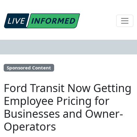
Sponsored Content
Ford Transit Now Getting
Employee Pricing for
Businesses and Owner-
Operators