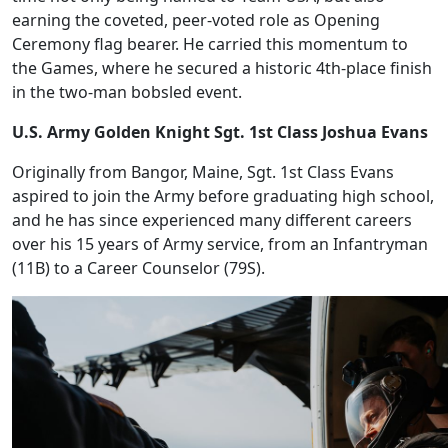
earning the coveted, peer-voted role as Opening
Ceremony flag bearer. He carried this momentum to
the Games, where he secured a historic 4th-place finish
in the two-man bobsled event.
U.S. Army Golden Knight Sgt. 1st Class Joshua Evans
Originally from Bangor, Maine, Sgt. 1st Class Evans
aspired to join the Army before graduating high school,
and he has since experienced many different careers
over his 15 years of Army service, from an Infantryman
(11B) to a Career Counselor (79S).