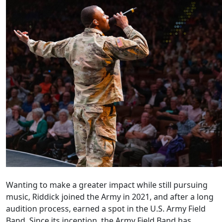
Wanting to make a greater impact while still pursuing
music, Riddick joined the Army in 2021, and after a long
audition process, earned a spot in the U.S. Army Field
Band. Since its inception, the Army Field Band has