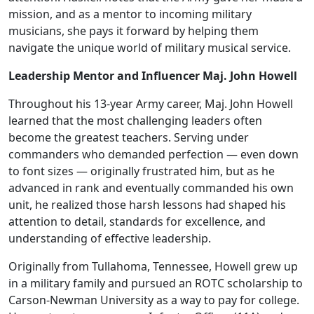
mission, and as a mentor to incoming military
musicians, she pays it forward by helping them
navigate the unique world of military musical service.
Leadership Mentor and Influencer Maj. John Howell
Throughout his 13-year Army career, Maj. John Howell
learned that the most challenging leaders often
become the greatest teachers. Serving under
commanders who demanded perfection — even down
to font sizes — originally frustrated him, but as he
advanced in rank and eventually commanded his own
unit, he realized those harsh lessons had shaped his
attention to detail, standards for excellence, and
understanding of effective leadership.
Originally from Tullahoma, Tennessee, Howell grew up
in a military family and pursued an ROTC scholarship to
Carson-Newman University as a way to pay for college.