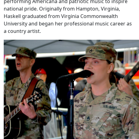
performing Americana and patriotic music to inspire
national pride. Originally from Hampton, Virginia,
Haskell graduated from Virginia Commonwealth
University and began her professional music career as
a country artist.