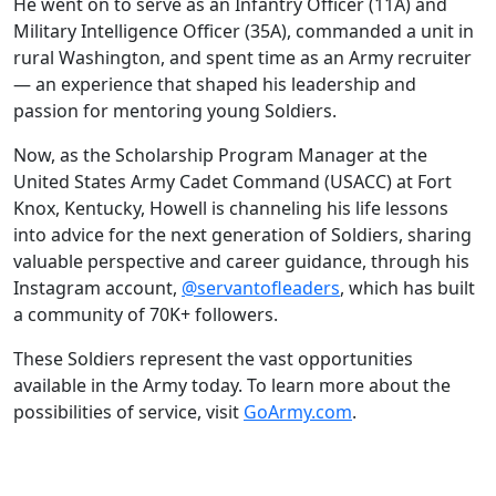
He went on to serve as an Infantry Officer (11A) and
Military Intelligence Officer (35A), commanded a unit in
rural Washington, and spent time as an Army recruiter
— an experience that shaped his leadership and
passion for mentoring young Soldiers.
Now, as the Scholarship Program Manager at the
United States Army Cadet Command (USACC) at Fort
Knox, Kentucky, Howell is channeling his life lessons
into advice for the next generation of Soldiers, sharing
valuable perspective and career guidance, through his
Instagram account,
@servantofleaders
, which has built
a community of 70K+ followers.
These Soldiers represent the vast opportunities
available in the Army today. To learn more about the
possibilities of service, visit
GoArmy.com
.