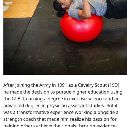
After joining the Army in 1991 as a Cavalry Scout (19D),
he made the decision to pursue higher education using
the GI Bill, earning a degree in exercise science and an
advanced degree in physician assistant studies. But it
was a transformative experience working alongside a
strength coach that made him realize his passion for
helping others achieve their goals through evidence-