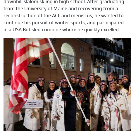
downhill slalom skiing in high school. After graduating
from the University of Maine and recovering from a
reconstruction of the ACL and meniscus, he wanted to
continue his pursuit of winter sports, and participated
in a USA Bobsled combine where he quickly excelled.