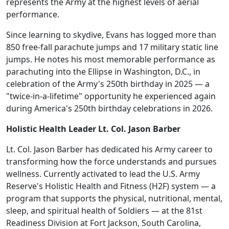
represents the Army at the highest levels of aerial
performance.
Since learning to skydive, Evans has logged more than
850 free-fall parachute jumps and 17 military static line
jumps. He notes his most memorable performance as
parachuting into the Ellipse in Washington, D.C., in
celebration of the Army's 250th birthday in 2025 — a
"twice-in-a-lifetime" opportunity he experienced again
during America's 250th birthday celebrations in 2026.
Holistic Health Leader Lt. Col. Jason Barber
Lt. Col. Jason Barber has dedicated his Army career to
transforming how the force understands and pursues
wellness. Currently activated to lead the U.S. Army
Reserve's Holistic Health and Fitness (H2F) system — a
program that supports the physical, nutritional, mental,
sleep, and spiritual health of Soldiers — at the 81st
Readiness Division at Fort Jackson, South Carolina,