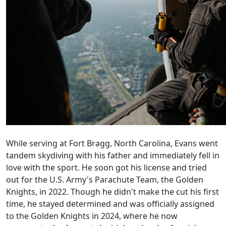
While serving at Fort Bragg, North Carolina, Evans went
tandem skydiving with his father and immediately fell in
love with the sport. He soon got his license and tried
out for the U.S. Army's Parachute Team, the Golden
Knights, in 2022. Though he didn't make the cut his first
time, he stayed determined and was officially assigned
to the Golden Knights in 2024, where he now