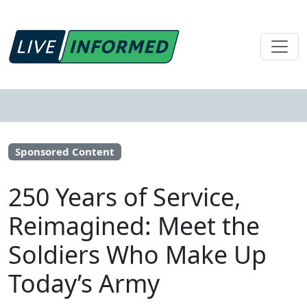
Sponsored Content
250 Years of Service,
Reimagined: Meet the
Soldiers Who Make Up
Today’s Army