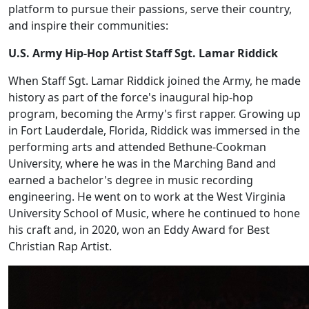
platform to pursue their passions, serve their country,
and inspire their communities:
U.S. Army Hip-Hop Artist Staff Sgt. Lamar Riddick
When Staff Sgt. Lamar Riddick joined the Army, he made
history as part of the force's inaugural hip-hop
program, becoming the Army's first rapper. Growing up
in Fort Lauderdale, Florida, Riddick was immersed in the
performing arts and attended Bethune-Cookman
University, where he was in the Marching Band and
earned a bachelor's degree in music recording
engineering. He went on to work at the West Virginia
University School of Music, where he continued to hone
his craft and, in 2020, won an Eddy Award for Best
Christian Rap Artist.