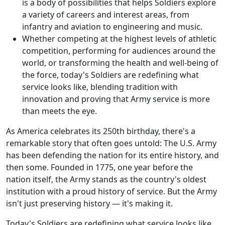
is a body of possibilities that helps Soldiers explore
a variety of careers and interest areas, from
infantry and aviation to engineering and music.
Whether competing at the highest levels of athletic
competition, performing for audiences around the
world, or transforming the health and well-being of
the force, today's Soldiers are redefining what
service looks like, blending tradition with
innovation and proving that Army service is more
than meets the eye.
As America celebrates its 250th birthday, there's a
remarkable story that often goes untold: The U.S. Army
has been defending the nation for its entire history, and
then some. Founded in 1775, one year before the
nation itself, the Army stands as the country's oldest
institution with a proud history of service. But the Army
isn't just preserving history — it's making it.
Today's Soldiers are redefining what service looks like