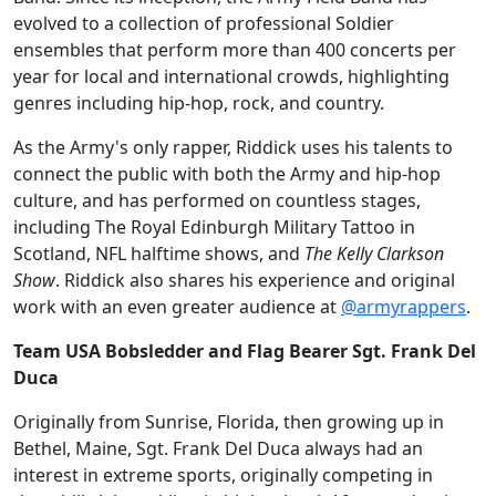
evolved to a collection of professional Soldier
ensembles that perform more than 400 concerts per
year for local and international crowds, highlighting
genres including hip-hop, rock, and country.
As the Army's only rapper, Riddick uses his talents to
connect the public with both the Army and hip-hop
culture, and has performed on countless stages,
including The Royal Edinburgh Military Tattoo in
Scotland, NFL halftime shows, and
The Kelly Clarkson
Show
. Riddick also shares his experience and original
work with an even greater audience at
@armyrappers
.
Team USA Bobsledder and Flag Bearer Sgt. Frank Del
Duca
Originally from Sunrise, Florida, then growing up in
Bethel, Maine, Sgt. Frank Del Duca always had an
interest in extreme sports, originally competing in