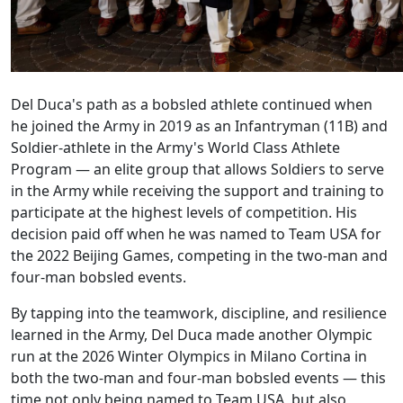
Del Duca's path as a bobsled athlete continued when
he joined the Army in 2019 as an Infantryman (11B) and
Soldier-athlete in the Army's World Class Athlete
Program — an elite group that allows Soldiers to serve
in the Army while receiving the support and training to
participate at the highest levels of competition. His
decision paid off when he was named to Team USA for
the 2022 Beijing Games, competing in the two-man and
four-man bobsled events.
By tapping into the teamwork, discipline, and resilience
learned in the Army, Del Duca made another Olympic
run at the 2026 Winter Olympics in Milano Cortina in
both the two-man and four-man bobsled events — this
time not only being named to Team USA, but also