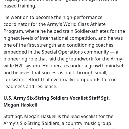
based training.
He went on to become the high-performance
coordinator for the Army's World Class Athlete
Program, where he helped train Soldier-athletes for the
highest levels of international competition, and he was
one of the first strength and conditioning coaches
embedded in the Special Operations community — a
pioneering role that laid the groundwork for the Army-
wide H2F system. He operates under a growth mindset
and believes that success is built through small,
consistent effort that eventually compounds to true
readiness and resilience.
U.S. Army Six-String Soldiers Vocalist Staff Sgt.
Megan Haskell
Staff Sgt. Megan Haskell is the lead vocalist for the
Army's Six-String Soldiers, a country music group