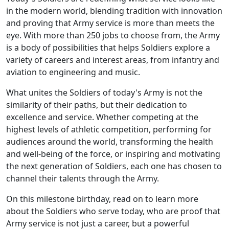
in the modern world, blending tradition with innovation
and proving that Army service is more than meets the
eye. With more than 250 jobs to choose from, the Army
is a body of possibilities that helps Soldiers explore a
variety of careers and interest areas, from infantry and
aviation to engineering and music.
What unites the Soldiers of today's Army is not the
similarity of their paths, but their dedication to
excellence and service. Whether competing at the
highest levels of athletic competition, performing for
audiences around the world, transforming the health
and well-being of the force, or inspiring and motivating
the next generation of Soldiers, each one has chosen to
channel their talents through the Army.
On this milestone birthday, read on to learn more
about the Soldiers who serve today, who are proof that
Army service is not just a career, but a powerful