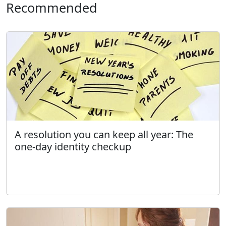
Recommended
A resolution you can keep all year: The
one-day identity checkup