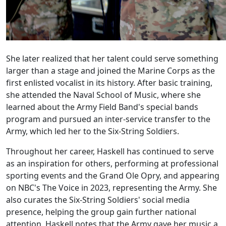
She later realized that her talent could serve something
larger than a stage and joined the Marine Corps as the
first enlisted vocalist in its history. After basic training,
she attended the Naval School of Music, where she
learned about the Army Field Band's special bands
program and pursued an inter-service transfer to the
Army, which led her to the Six-String Soldiers.
Throughout her career, Haskell has continued to serve
as an inspiration for others, performing at professional
sporting events and the Grand Ole Opry, and appearing
on NBC's The Voice in 2023, representing the Army. She
also curates the Six-String Soldiers' social media
presence, helping the group gain further national
attention. Haskell notes that the Army gave her music a