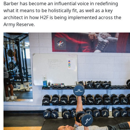
Barber has become an influential voice in redefining
what it means to be holistically fit, as well as a key
architect in how H2F is being implemented across the
Army Reserve.