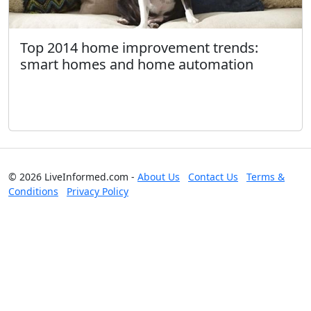
Top 2014 home improvement trends:
smart homes and home automation
© 2026 LiveInformed.com -
About Us
Contact Us
Terms &
Conditions
Privacy Policy