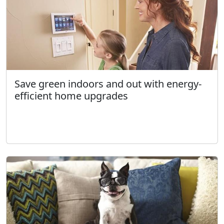
Save green indoors and out with energy-
efficient home upgrades