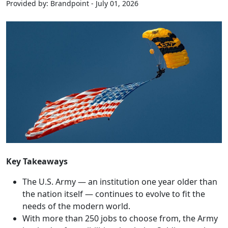
Provided by: Brandpoint - July 01, 2026
Key Takeaways
The U.S. Army — an institution one year older than
the nation itself — continues to evolve to fit the
needs of the modern world.
With more than 250 jobs to choose from, the Army